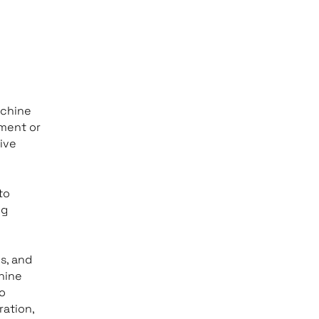
achine
pment or
ive
to
ng
s, and
hine
to
ration,