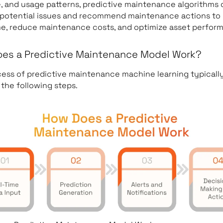
, and usage patterns, predictive maintenance algorithms 
 potential issues and recommend maintenance actions to
e, reduce maintenance costs, and optimize asset perfor
es a Predictive Maintenance Model Work?
ess of predictive maintenance machine learning typicall
 the following steps.