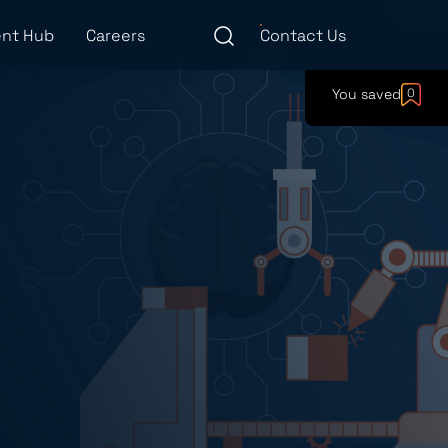
nt Hub
Careers
Contact Us
You saved
0