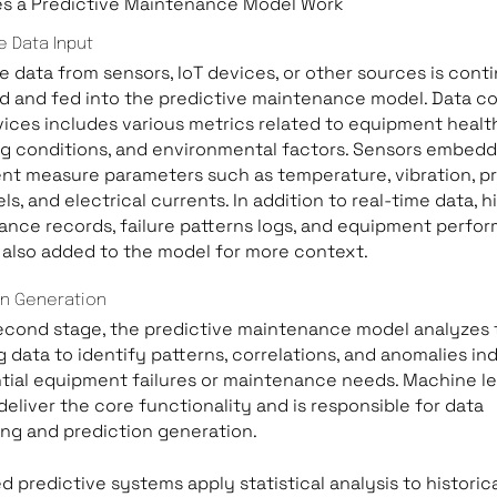
s a Predictive Maintenance Model Work
e Data Input
e data from sensors, IoT devices, or other sources is cont
d and fed into the predictive maintenance model. Data co
ices includes various metrics related to equipment healt
g conditions, and environmental factors. Sensors embedd
t measure parameters such as temperature, vibration, pr
els, and electrical currents. In addition to real-time data, h
nce records, failure patterns logs, and equipment perfo
 also added to the model for more context.
on Generation
econd stage, the predictive maintenance model analyzes 
 data to identify patterns, correlations, and anomalies in
tial equipment failures or maintenance needs. Machine le
deliver the core functionality and is responsible for data
ng and prediction generation.
 predictive systems apply statistical analysis to historic