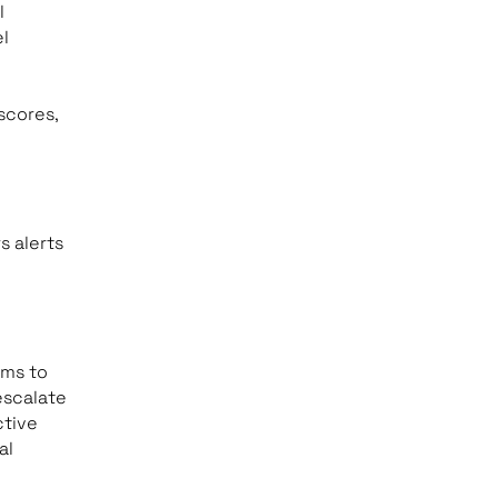
l
l
scores,
s alerts
ams to
escalate
ctive
al