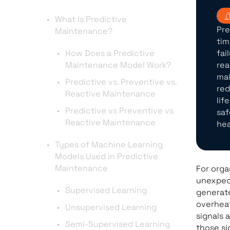
What Is Predictive
Pre
Maintenance?
tim
How Does a Predictive
fai
Maintenance Model Work?
rea
mai
Predictive vs. Preventive vs.
red
Reactive Maintenance
lif
Predictive vs Preventive vs
saf
Reactive Maintenance
hea
Types of Machine Learning
Models Used in Predictive
Maintenance
For orga
unexpect
Supervised Learning
generate
overheat
Unsupervised Learning
signals 
Semi-Supervised Learning
those si