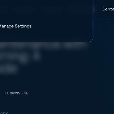
Industries
Company
Case Studies
Conte
Manage Settings
aintenance with
ning: A
ide
Views: 7.5K
nology