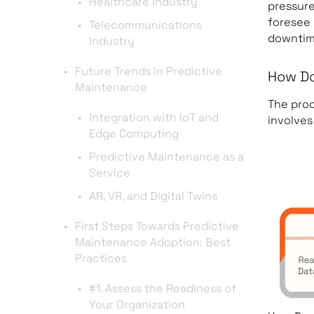
Healthcare Industry
pressure
foresee
Telecommunications
downtim
Industry
Future Trends in Predictive
How Do
Maintenance
The proc
Integration with IoT and
involves
Edge Computing
Predictive Maintenance as a
Service
AR, VR, and Digital Twins
First Steps Towards Predictive
Maintenance Adoption: Best
Practices
#1. Assess the Readiness of
Your Organization