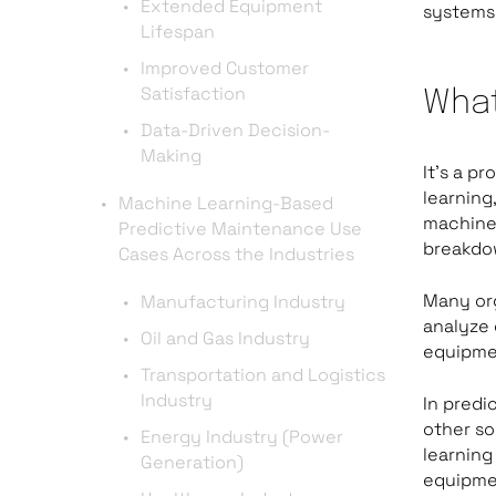
Extended Equipment
systems,
Lifespan
Improved Customer
Satisfaction
What
Data-Driven Decision-
Making
It’s a p
learning
Machine Learning-Based
machiner
Predictive Maintenance Use
breakdo
Cases Across the Industries
Many or
Manufacturing Industry
analyze 
Oil and Gas Industry
equipme
Transportation and Logistics
Industry
In predi
other so
Energy Industry (Power
learning
Generation)
equipmen