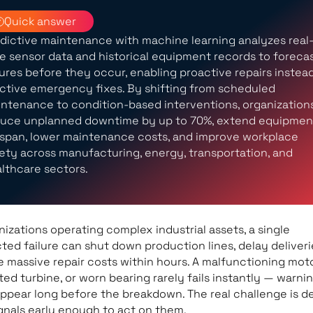
Quick answer
dictive maintenance with machine learning analyzes real
e sensor data and historical equipment records to foreca
lures before they occur, enabling proactive repairs instea
ctive emergency fixes. By shifting from scheduled
ntenance to condition-based interventions, organization
uce unplanned downtime by up to 70%, extend equipmen
espan, lower maintenance costs, and improve workplace
ety across manufacturing, energy, transportation, and
lthcare sectors.
nizations operating complex industrial assets, a single
ed failure can shut down production lines, delay deliveri
 massive repair costs within hours. A malfunctioning moto
ed turbine, or worn bearing rarely fails instantly — warni
appear long before the breakdown. The real challenge is d
gnals early enough to act on them.