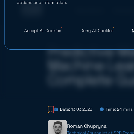
options and information.
What We Do
AI Studio
Accept All Cookies
Deny All Cookies
Predictive M
Machine Lear
Complete Gu
Date: 13.03.2026
Time: 24 mins
Roman Chupryna
Technical Journalist at SPD Tech