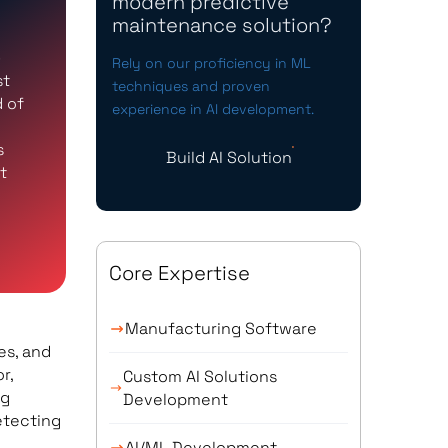
modern predictive
maintenance solution?
-
Rely on our proficiency in ML
st
techniques and proven
d of
experience in AI development.
s
Build AI Solution
t
Core Expertise
Manufacturing Software
es, and
r,
Custom AI Solutions
ng
Development
etecting
AI/ML Development