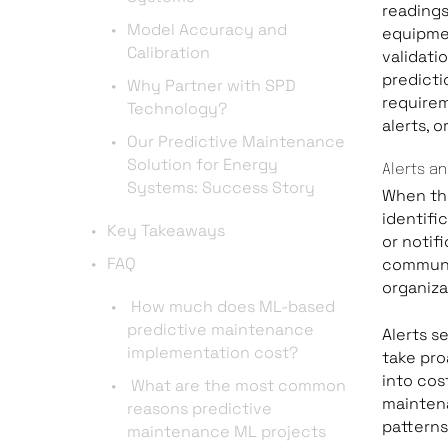
readings
Model Accuracy and
equipmen
Calibration
validati
predicti
Why Partner with SPD
requirem
Technology?
alerts, 
Our Predictive Maintenance
Solution for Energy
Alerts an
Systems: Success Story
When th
identific
Key Takeaways
or notif
FAQ
communic
organiza
How much does ML-based
predictive maintenance
Alerts s
implementation cost?
take pro
into cos
What are the most common
mainten
reasons predictive
pattern
maintenance ML projects