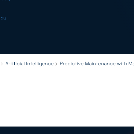
ogy
Artificial Intelligence
Predictive Maintenance with M