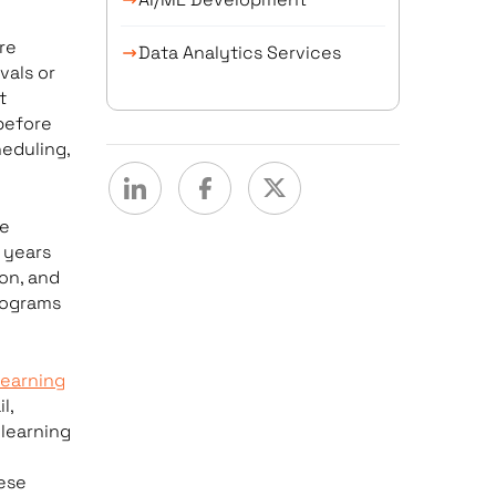
re
Data Analytics Services
vals or
t
 before
eduling,
de
 years
on, and
rograms
earning
l,
 learning
ese