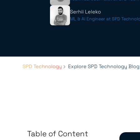
Serhii Leleko
ML & AI Engineer at SPD Technol
SPD Technology
Explore SPD Technology Blog
Table of Content