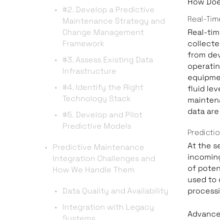
How Doe
#2. Develop a Predictive
Maintenance Strategy and
Real-Tim
Change Management
Real-tim
Framework
collecte
from dev
#3. Assess Existing Data
operatin
Infrastructure
equipmen
#4. Identify the Right
fluid lev
Technology Stack
maintena
data are
#5. Develop and Pilot
Predictive Models
Predicti
At the s
Predictive Maintenance
incoming
Integration Challenges and
of poten
How We Handle Them
used to 
Data Quality and Availability
processi
Integration with Legacy
Advanced
Systems