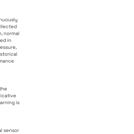
inuously
llected
h, normal
ed in
essure,
istorical
rmance
the
dicative
arning is
al sensor