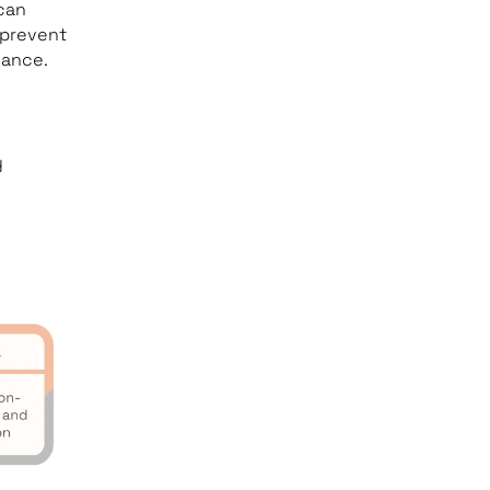
can
 prevent
mance.
y