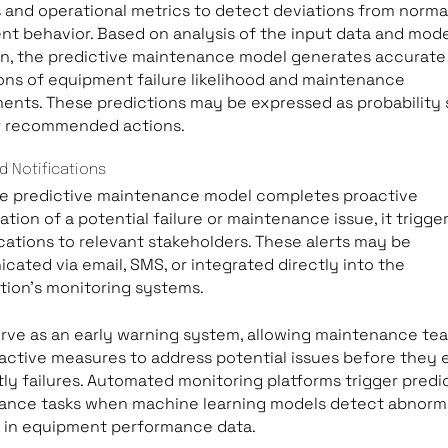
 and operational metrics to detect deviations from norma
t behavior. Based on analysis of the input data and mode
on, the predictive maintenance model generates accurate
ons of equipment failure likelihood and maintenance
ents. These predictions may be expressed as probability 
or recommended actions.
d Notifications
e predictive maintenance model completes proactive
ation of a potential failure or maintenance issue, it trigger
ications to relevant stakeholders. These alerts may be
ated via email, SMS, or integrated directly into the
tion’s monitoring systems.
erve as an early warning system, allowing maintenance te
active measures to address potential issues before they 
tly failures. Automated monitoring platforms trigger predi
ance tasks when machine learning models detect abnorm
s in equipment performance data.