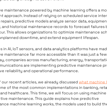
ive maintenance powered by machine learning offers a mo
ent approach. Instead of relying on scheduled service inter
 repairs, predictive models analyze sensor data, equipmen
, and historical maintenance records to forecast failures
ur. This allows organizations to optimize maintenance sch
unplanned downtime, and extend equipment lifespan.
 in AI, IoT sensors, and data analytics platforms have ma
ve maintenance far more accessible than it was just a few
ay, companies across manufacturing, energy, transportati
munications are implementing predictive maintenance p
ve reliability and operational performance.
f our recent articles, we already discussed
what machine l
me of the most common implementations in banking, retai
 and healthcare. This time, we will focus on using machine
ctive maintenance. This guide explains how predictive
nce machine learning works, the models used to build th