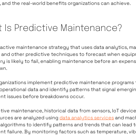
 and the real-world benefits organizations can achieve.
 Is Predictive Maintenance?
roactive maintenance strategy that uses data analytics, m
, and other predictive techniques to forecast when equi
y is likely to fail, enabling maintenance before an expens
wn.
ganizations implement predictive maintenance programs 
operational data and identify patterns that signal emergi
nt issues before breakdowns occur.
ctive maintenance, historical data from sensors, IoT device
urces are analyzed using
data analytics services
and mac
 algorithms to identify patterns and trends that can lead 
t failure. By monitoring factors such as temperature, vib