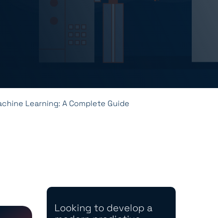
achine Learning: A Complete Guide
Looking to develop a