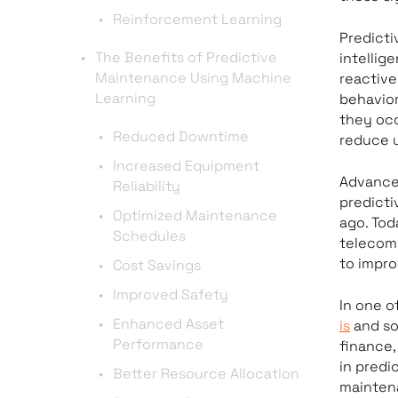
Reinforcement Learning
Predict
The Benefits of Predictive
intellig
Maintenance Using Machine
reactive
Learning
behavior
they occ
Reduced Downtime
reduce 
Increased Equipment
Advances
Reliability
predicti
Optimized Maintenance
ago. Tod
Schedules
telecom
to impro
Cost Savings
Improved Safety
In one o
Enhanced Asset
is
and so
Performance
finance,
in predi
Better Resource Allocation
maintena