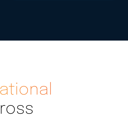
ational
ross