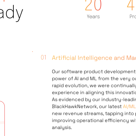
20
4
ady
Years
Pr
Artificial Intelligence and M
Our
software product developmen
power of AI and ML from the very ou
rapid evolution, we were continual
experience in aligning this innovat
As evidenced by our industry-leadi
BlackHawkNetwork, our latest
AI/M
new revenue streams, tapping into 
improving operational efficiency w
analysis.