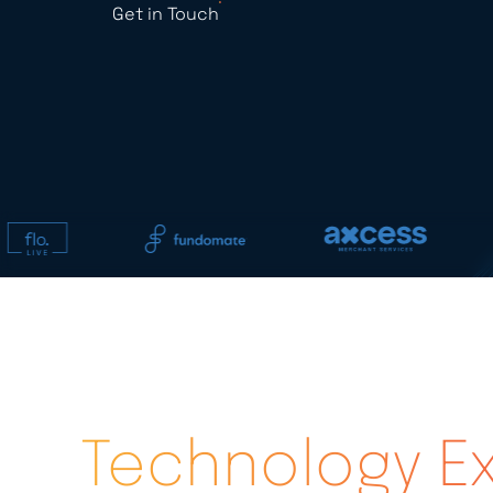
Get in Touch
Technology Ex