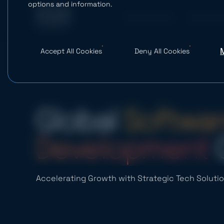
options and information.
What We Do
AI Studio
Accept All Cookies
Deny All Cookies
Global
Softwar
Development
Accelerating Growth with Strategic Tech Soluti