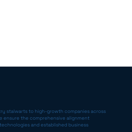
try stalwarts to high-growth companies across
we ensure the comprehensive alignment
echnologies and established business