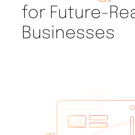
for Future-Re
Businesses