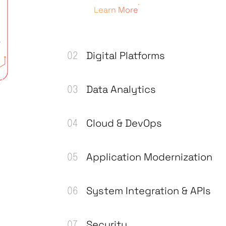
Learn More
Digital Platforms
Data Analytics
Cloud & DevOps
Application Modernization
System Integration & APIs
Security