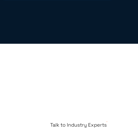
Talk to Industry Experts