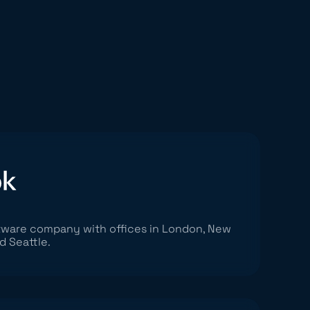
ftware company with offices in London, New
d Seattle.