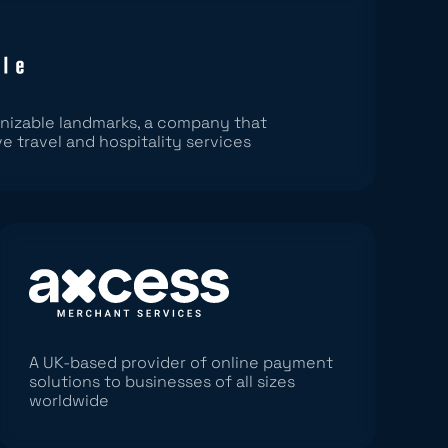
nizable landmarks, a company that
ve travel and hospitality services
A UK-based provider of online payment
solutions to businesses of all sizes
worldwide