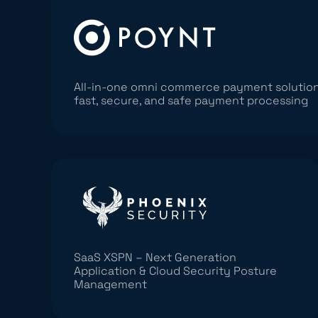
All-in-one omni commerce payment solution
fast, secure, and safe payment processing
SaaS XSPN – Next Generation
Application & Cloud Security Posture
Management