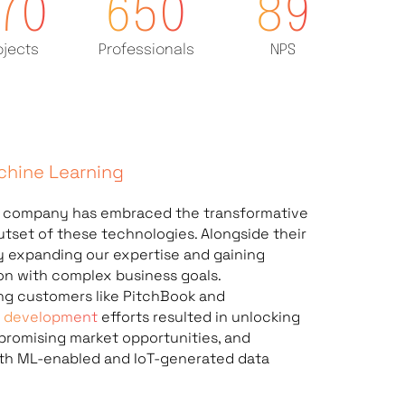
70
650
89
ojects
Professionals
NPS
achine Learning
t company
has embraced the transformative
tset of these technologies. Alongside their
ly expanding our expertise and gaining
ion with complex business goals.
ng customers like PitchBook and
L development
efforts resulted in unlocking
promising market opportunities, and
ith ML-enabled and IoT-generated data