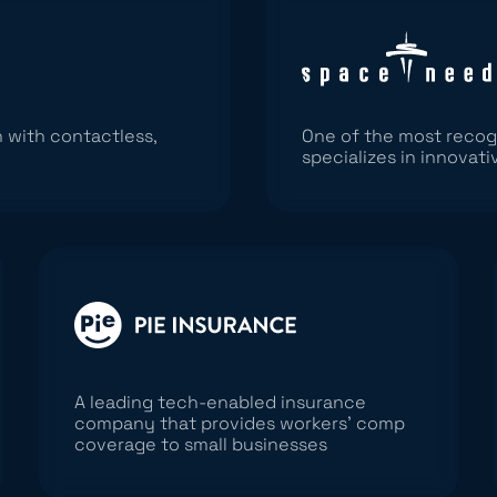
 with contactless,
One of the most recog
specializes in innovati
A leading tech-enabled insurance
company that provides workers’ comp
coverage to small businesses