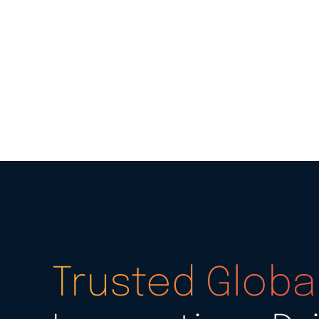
Trusted Global