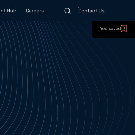
nt Hub
Careers
Contact Us
You saved
0