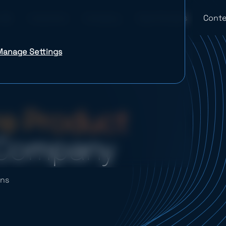
Industries
Company
Case Studies
Conte
Manage Settings
e Product
Company
ons