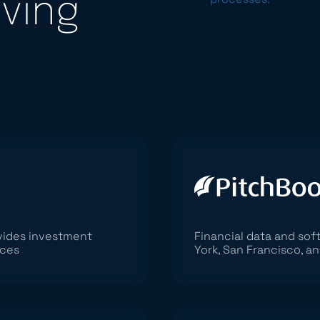
iving
ovides investment
Financial data and so
ices
York, San Francisco, an