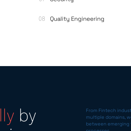
Quality Engineering
From Fintech indus
ly
by
multiple domains, 
between emerging t
processes.