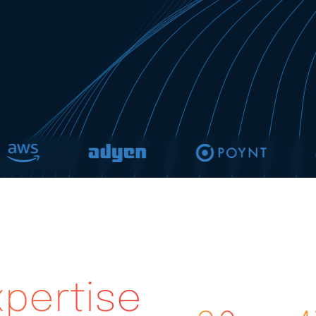
pertise