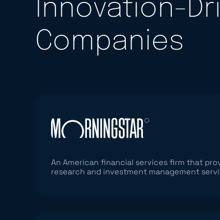
Innovation-Dr
Companies
An American financial services firm that pr
research and investment management serv