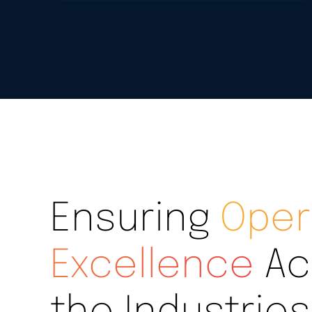
Ensuring
Oper
Excellence
Ac