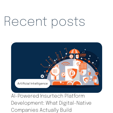
Recent posts
Artificial Intelligence
AI-Powered Insurtech Platform
Development: What Digital-Native
Companies Actually Build