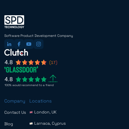
Software Product Development Company
4.8
17
4.8
100% would recommend to a friend
Company
Locations
London, UK
Contact Us
Larnaca, Cyprus
Blog