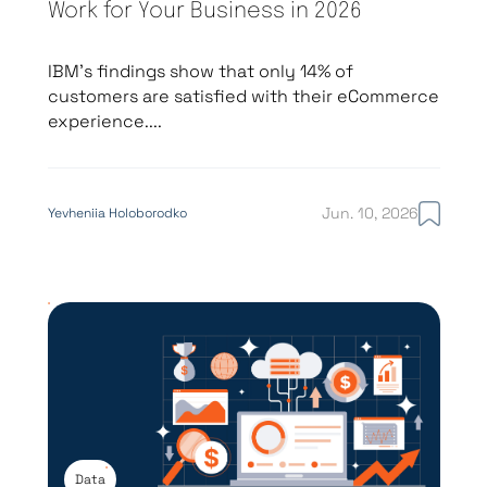
Work for Your Business in 2026
IBM’s findings show that only 14% of
customers are satisfied with their eCommerce
experience....
Jun. 10, 2026
Yevheniia Holoborodko
Data