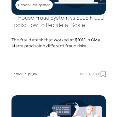
Fintech Development
In-House Fraud System vs SaaS Fraud
Tools: How to Decide at Scale
The fraud stack that worked at $10M in GMV
starts producing different fraud risks...
Jul. 10, 2026
Roman Chupryna