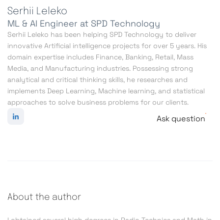
Serhii Leleko
ML & AI Engineer at SPD Technology
Serhii Leleko has been helping SPD Technology to deliver
innovative Artificial intelligence projects for over 5 years. His
domain expertise includes Finance, Banking, Retail, Mass
Media, and Manufacturing industries. Possessing strong
analytical and critical thinking skills, he researches and
implements Deep Learning, Machine learning, and statistical
approaches to solve business problems for our clients.
Ask question
About the author