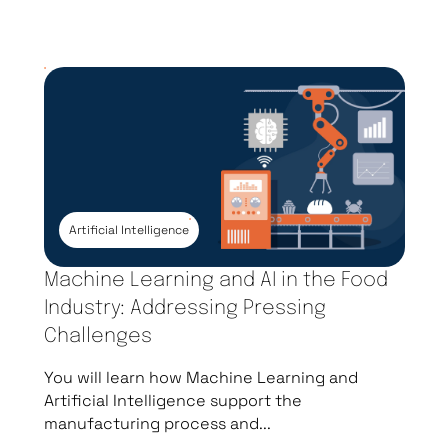
Artificial Intelligence
Machine Learning and AI in the Food
Industry: Addressing Pressing
Challenges
You will learn how Machine Learning and
Artificial Intelligence support the
manufacturing process and...