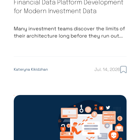
Financial Data Platform Development
for Modern Investment Data
Many investment teams discover the limits of
their architecture long before they run out...
Jul. 14, 2026
Kateryna Kikidzhan