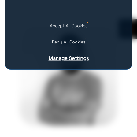
Accept All Cookies
0
Deny All Cookies
Manage Settings