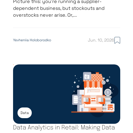
Picture this: you’re running a supplier-
dependent business, but stockouts and
overstocks never arise. Or,...
Jun. 10, 2026
Yevheniia Holoborodko
Data
Data Analytics in Retail: Making Data