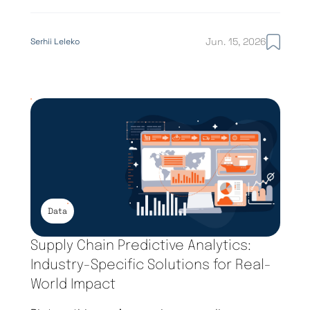
Jun. 15, 2026
Serhii Leleko
Data
Supply Chain Predictive Analytics:
Industry-Specific Solutions for Real-
World Impact