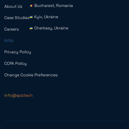
Bucharest, Romania
About Us
Kyiv, Ukraine
Case Studies
Cherkasy, Ukraine
Careers
Info
Privacy Policy
CCPA Policy
Change Cookie Preferences
info@spd.tech