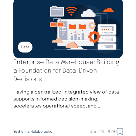
Data
Enterprise Data Warehouse: Building
a Foundation for Data-Driven
Decisions
Having a centralized, integrated view of data
supports informed decision-making,
accelerates operational speed, and...
Jun. 16, 2026
Yevheniia Holoborodko