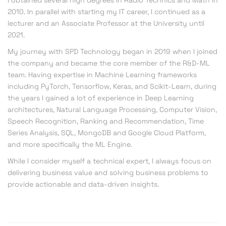
I obtained several high degrees in Radio Technics and Math in
2010. In parallel with starting my IT career, I continued as a
lecturer and an Associate Professor at the University until
2021.
My journey with SPD Technology began in 2019 when I joined
the company and became the core member of the R&D-ML
team.
Having expertise in Machine Learning frameworks
including PyTorch, Tensorflow, Keras, and Scikit-Learn, during
the years I gained a lot of experience in Deep Learning
architectures, Natural Language Processing, Computer Vision,
Speech Recognition, Ranking and Recommendation, Time
Series Analysis, SQL, MongoDB and Google Cloud Platform,
and more specifically the ML Engine.
While I consider myself a technical expert, I always focus on
delivering business value and solving business problems to
provide actionable and data-driven insights.