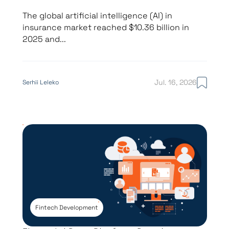
The global artificial intelligence (AI) in
insurance market reached $10.36 billion in
2025 and...
Jul. 16, 2026
Serhii Leleko
Fintech Development