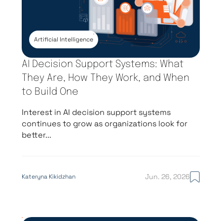
Artificial Intelligence
AI Decision Support Systems: What
They Are, How They Work, and When
to Build One
Interest in AI decision support systems
continues to grow as organizations look for
better...
Jun. 26, 2026
Kateryna Kikidzhan