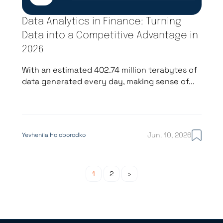
Data Analytics in Finance: Turning
Data into a Competitive Advantage in
2026
With an estimated 402.74 million terabytes of
data generated every day, making sense of...
Jun. 10, 2026
Yevheniia Holoborodko
Posts pagin
1
2
›