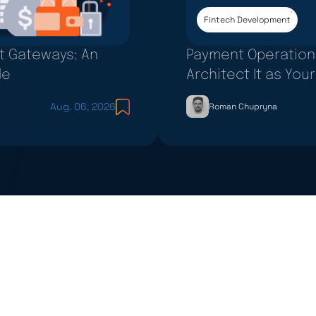
Fintech Development
nt Gateways: An
Payment Operation
de
Architect It as Yo
Aug. 06, 2026
Roman Chupryna