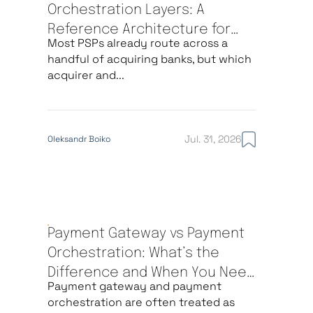
Orchestration Layers: A
Reference Architecture for
Most PSPs already route across a
Multi-Acquirer Routing
handful of acquiring banks, but which
acquirer and...
Jul. 31, 2026
Oleksandr Boiko
Payment Gateway vs Payment
Orchestration: What’s the
Difference and When You Need
Payment gateway and payment
Each
orchestration are often treated as