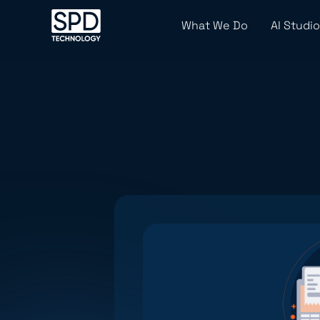
What We Do
AI Studio