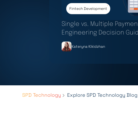
Fintech Development
Single vs. Multiple Payme
Engineering Decision Gui
Kateryna Kikidzhan
SPD Technology
Explore SPD Technology Blog