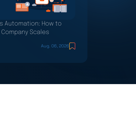
s Automation: How to
ur Company Scales
Aug. 06, 2026