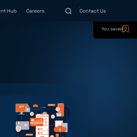
nt Hub
Careers
Contact Us
You saved
0