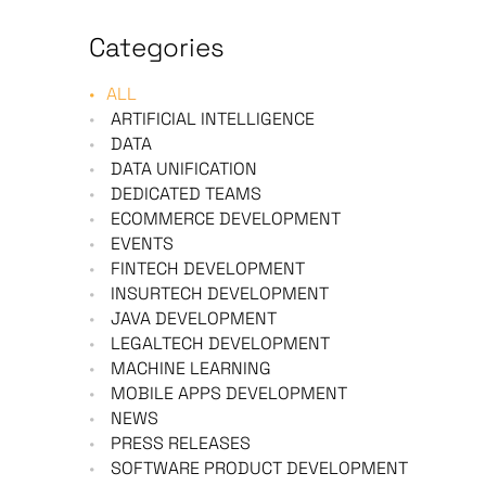
Categories
ALL
ARTIFICIAL INTELLIGENCE
DATA
DATA UNIFICATION
DEDICATED TEAMS
ECOMMERCE DEVELOPMENT
EVENTS
FINTECH DEVELOPMENT
INSURTECH DEVELOPMENT
JAVA DEVELOPMENT
LEGALTECH DEVELOPMENT
MACHINE LEARNING
MOBILE APPS DEVELOPMENT
NEWS
PRESS RELEASES
SOFTWARE PRODUCT DEVELOPMENT