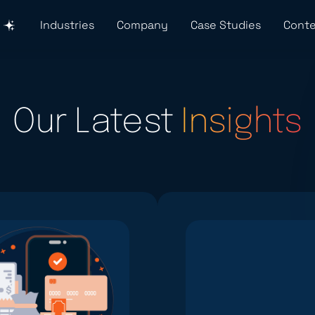
Industries
Company
Case Studies
Conte
Our Latest
Insights