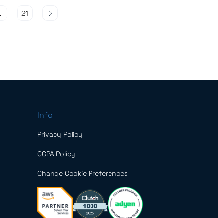
…
21
Info
Privacy Policy
CCPA Policy
Change Cookie Preferences