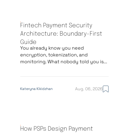
Fintech Payment Security
Architecture: Boundary-First
Guide
You already know you need
encryption, tokenization, and
monitoring. What nobody told you is...
Aug. 06, 2026
Kateryna Kikidzhan
How PSPs Design Payment