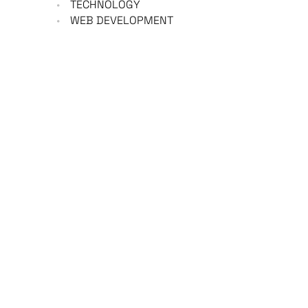
TECHNOLOGY
WEB DEVELOPMENT