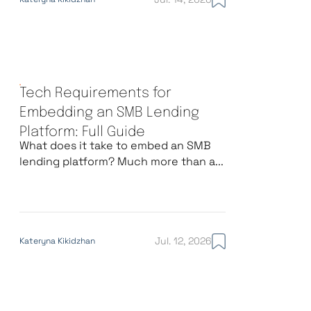
Tech Requirements for
Embedding an SMB Lending
Platform: Full Guide
What does it take to embed an SMB
lending platform? Much more than a...
Jul. 12, 2026
Kateryna Kikidzhan