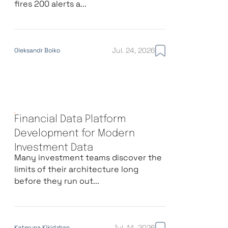
fires 200 alerts a...
Jul. 24, 2026
Oleksandr Boiko
Financial Data Platform
Development for Modern
Investment Data
Many investment teams discover the
limits of their architecture long
before they run out...
Jul. 14, 2026
Kateryna Kikidzhan