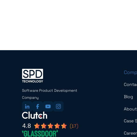
Comp
Conta
Software Product Development
Blog
Company
About
Case 
4.8
17
Career