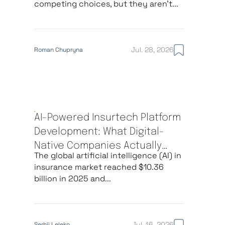
competing choices, but they aren’t...
Jul. 28, 2026
Roman Chupryna
AI-Powered Insurtech Platform
Development: What Digital-
Native Companies Actually
The global artificial intelligence (AI) in
Build
insurance market reached $10.36
billion in 2025 and...
Jul. 16, 2026
Serhii Leleko