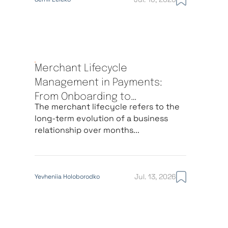
Merchant Lifecycle
Management in Payments:
From Onboarding to
The merchant lifecycle refers to the
Offboarding
long-term evolution of a business
relationship over months...
Jul. 13, 2026
Yevheniia Holoborodko