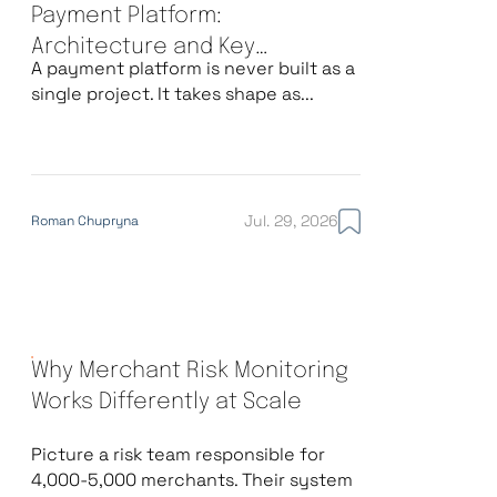
Payment Platform:
Architecture and Key
A payment platform is never built as a
Decisions
single project. It takes shape as...
Jul. 29, 2026
Roman Chupryna
Why Merchant Risk Monitoring
Works Differently at Scale
Picture a risk team responsible for
4,000-5,000 merchants. Their system