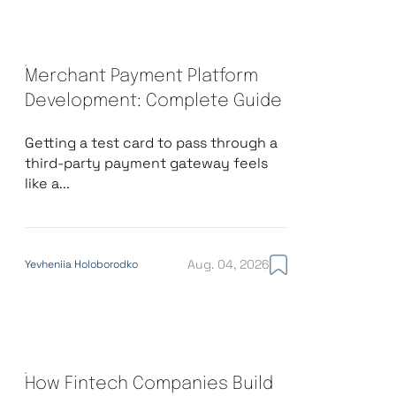
Merchant Payment Platform
Development: Complete Guide
Getting a test card to pass through a
third-party payment gateway feels
like a...
Aug. 04, 2026
Yevheniia Holoborodko
How Fintech Companies Build