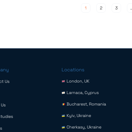
Posts pagination
1
2
3
any
Locations
London, UK
ct Us
Larnaca, Cyprus
Bucharest, Romania
 Us
Kyiv, Ukraine
Studies
Cherkasy, Ukraine
s