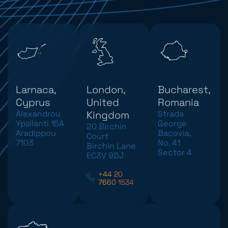
Larnaca,
London,
Bucharest,
Cyprus
United
Romania
Alexandrou
Kingdom
Strada
Ypsilanti 15A
George
20 Birchin
Aradippou
Bacovia,
Court
7103
No. 41
Birchin Lane
Sector 4
EC3V 9DJ
+44 20
7660 1534