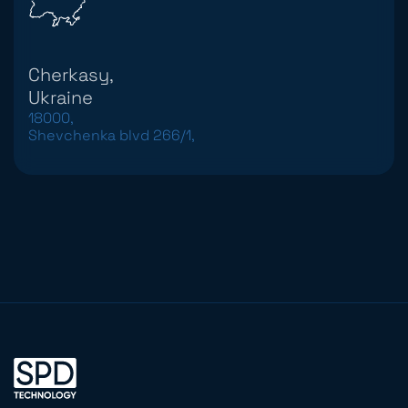
Cherkasy,
Ukraine
18000,
Shevchenka blvd 266/1,