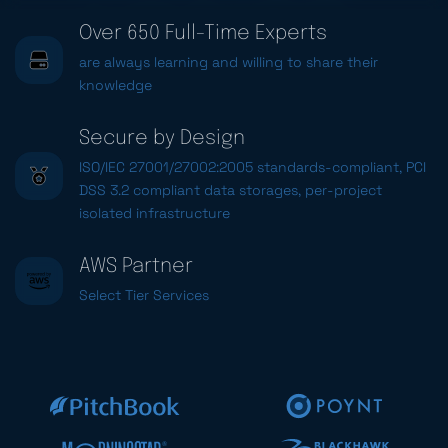
Over 650 Full-Time Experts
are always learning and willing to share their
knowledge
Secure by Design
ISO/IEC 27001/27002:2005 standards-compliant, PCI
DSS 3.2 compliant data storages, per-project
isolated infrastructure
AWS Partner
Select Tier Services