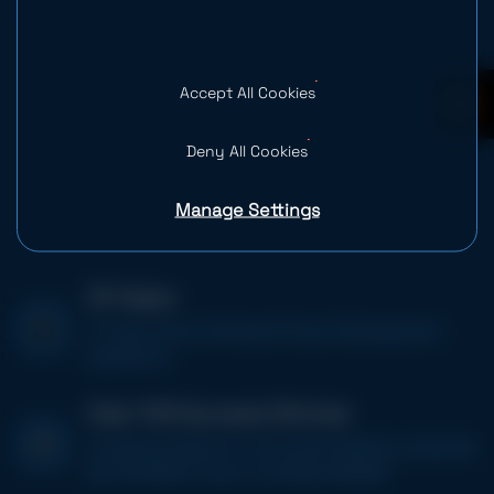
Accept All Cookies
0
Deny All Cookies
Manage Settings
20 Years
of value-driven Software Product Development
experience
Over 100 Success Stories
including projects for the world’s leading companies
like, PitchBook, Poynt, and Space Needle