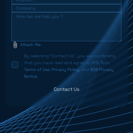
Attach file
By selecting “Contact Us”, you are confirming
that you have read and agree to SPD Tech.
Terms of Use
,
Privacy Policy
, and
B2B Privacy
Notice
.