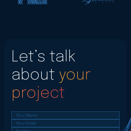
Let’s talk
about
your
project