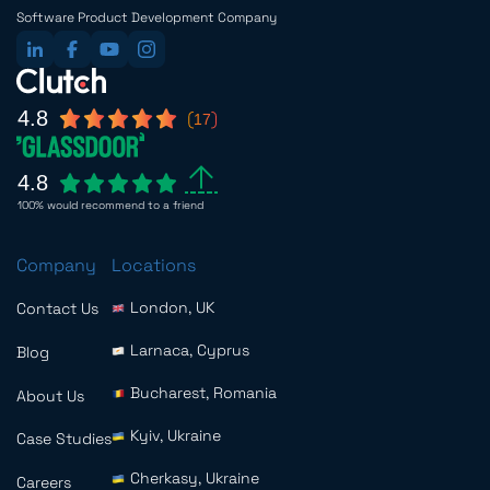
Software Product Development Company
4.8
17
4.8
100% would recommend to a friend
Company
Locations
London, UK
Contact Us
Larnaca, Cyprus
Blog
Bucharest, Romania
About Us
Kyiv, Ukraine
Case Studies
Cherkasy, Ukraine
Careers