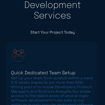
Development
Services
Start Your Project Today
Quick Dedicated Team Setup
Set up your team from scratch within a mere
3-5 weeks thanks to our more than 600-
strong pool of in-house Developers, Product
Managers, and Business Analysts. Our ample
access to the talent pools of several major
software development hubs adds to our
ability to quickly provide dedicated software