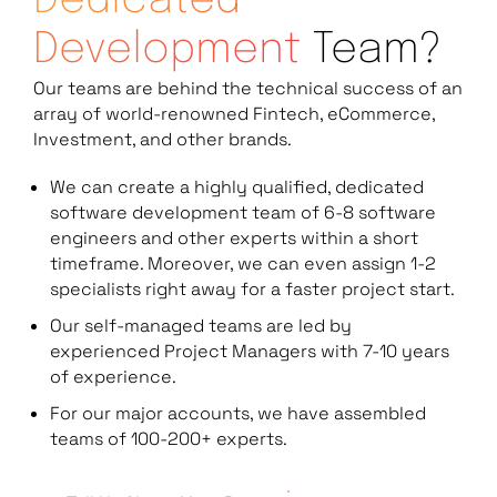
Dedicated
Development
Team?
Our teams are behind the technical success of an
array of world-renowned Fintech, eCommerce,
Investment, and other brands.
We can create a highly qualified, dedicated
software development team of 6-8 software
engineers and other experts within a short
timeframe. Moreover, we can even assign 1-2
specialists right away for a faster project start.
Our self-managed teams are led by
experienced Project Managers with 7-10 years
of experience.
For our major accounts, we have assembled
teams of 100-200+ experts.