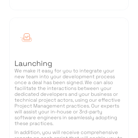
Launching
We make it easy for you to integrate your
new team into your development process
once a deal has been signed. We can also
facilitate the interactions between your
dedicated developers and your business or
technical project actors, using our effective
Project Management practices. Our experts
will assist your in-house or 3rd-party
software engineers in seamlessly adopting
these practices.
In addition, you will receive comprehensive