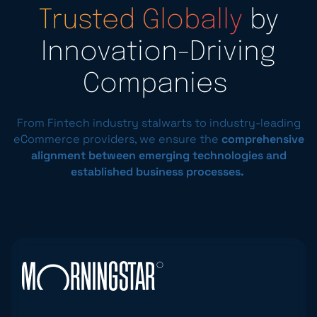
Trusted Globally
by
Innovation-Driving
Companies
From Fintech industry stalwarts to industry-leading
eCommerce providers, we ensure the
comprehensive
alignment between emerging technologies and
established business processes.