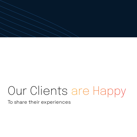
Our Clients
are Happy
To share their experiences