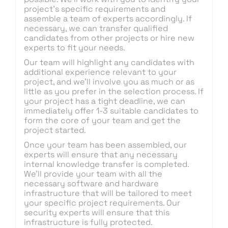
project’s specific requirements and
assemble a team of experts accordingly. If
necessary, we can transfer qualified
candidates from other projects or hire new
experts to fit your needs.
Our team will highlight any candidates with
additional experience relevant to your
project, and we’ll involve you as much or as
little as you prefer in the selection process. If
your project has a tight deadline, we can
immediately offer 1-3 suitable candidates to
form the core of your team and get the
project started.
Once your team has been assembled, our
experts will ensure that any necessary
internal knowledge transfer is completed.
We’ll provide your team with all the
necessary software and hardware
infrastructure that will be tailored to meet
your specific project requirements. Our
security experts will ensure that this
infrastructure is fully protected.