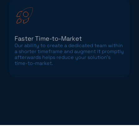
Faster Time-to-Market
Our ability to create a dedicated team within
a shorter timeframe and augment it promptly
afterwards helps reduce your solution’s
time-to-market.