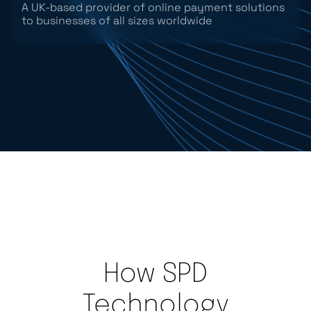
A UK-based provider of online payment solutions
to businesses of all sizes worldwide
How SPD
Technology