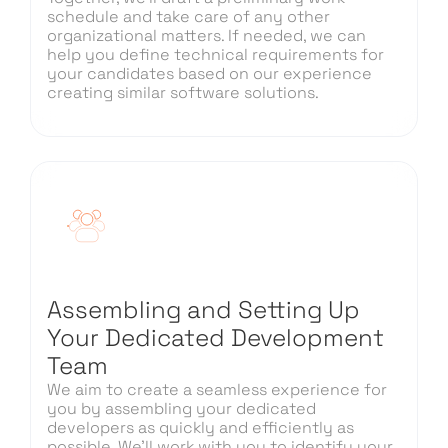
schedule and take care of any other
organizational matters. If needed, we can
help you define technical requirements for
your candidates based on our experience
creating similar software solutions.
Assembling and Setting Up
Your Dedicated Development
Team
We aim to create a seamless experience for
you by assembling your dedicated
developers as quickly and efficiently as
possible. We’ll work with you to identify your