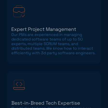
Expert Project Management
Our PMs are experienced in managing
dedicated software teams of up to 50
experts, multiple SCRUM teams, and
distributed teams. We know how to interact
efficiently with 3d party software engineers.
Best-in-Breed Tech Expertise