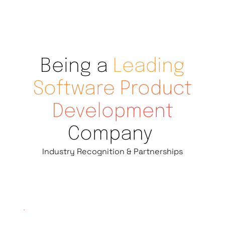
Being a
Leading
Software Product
Development
Company
Industry Recognition & Partnerships