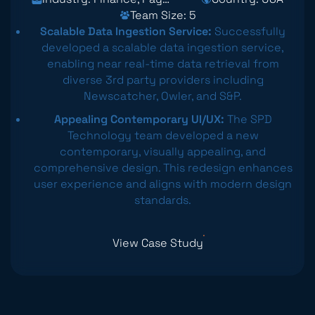
Team Size: 5
Scalable Data Ingestion Service:
Successfully
developed a scalable data ingestion service,
enabling near real-time data retrieval from
diverse 3rd party providers including
Newscatcher, Owler, and S&P.
Appealing Contemporary UI/UX:
The SPD
Technology team developed a new
contemporary, visually appealing, and
comprehensive design. This redesign enhances
user experience and aligns with modern design
standards.
View Case Study