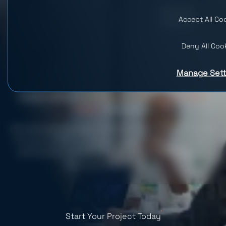
Accept All Co
Deny All Coo
Manage Sett
Dedicated
Software Development
Team
Services
Hire Dedicated Developers in Weeks, Not Months. Get access
to a pool of 600+ in-house developers, project managers,
and business analysts. Save on development costs and
reduce your time-to-market.
Start Your Project Today