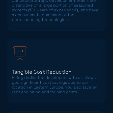
Our dedicated app development teams are
distinctive of a large portion of seasoned
experts (10+ years of experience), who have
a consummate command of the
corresponding technologies.
Tangible Cost Reduction
Hiring dedicated developers with us allows
you significant cost savings due to our
location in Eastern Europe. You also save on
rent and hiring and training costs.