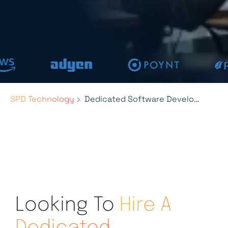
SPD Technology
Dedicated Software Development Team Services
Looking To
Hire A