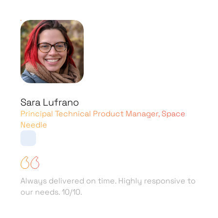
Alex Samano
Co-Founder & CEO, Mogami App
SPD Technology has done a great job of
maintaining the lifeblood of their codes.
They’re transparent with pricing models and
deliver within budget. Their dedicated teams
act as an extension of the partner’s company.