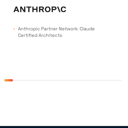
Anthropic Partner Network: Claude
Certified Architects