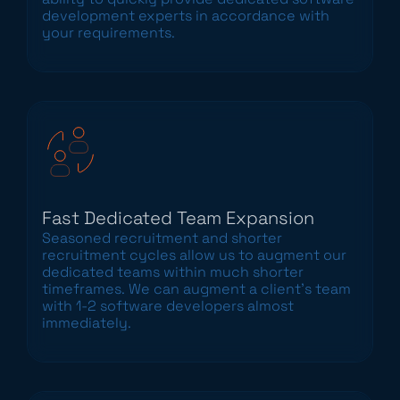
development experts in accordance with
your requirements.
Fast Dedicated Team Expansion
Seasoned recruitment and shorter
recruitment cycles allow us to augment our
dedicated teams within much shorter
timeframes. We can augment a client’s team
with 1-2 software developers almost
immediately.