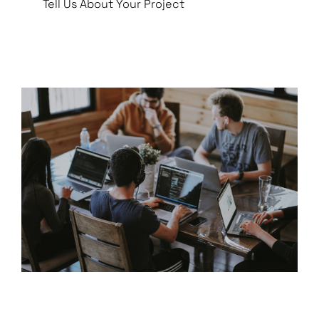
Tell Us About Your Project