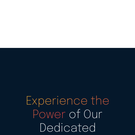
Experience the
Power
of Our
Dedicated