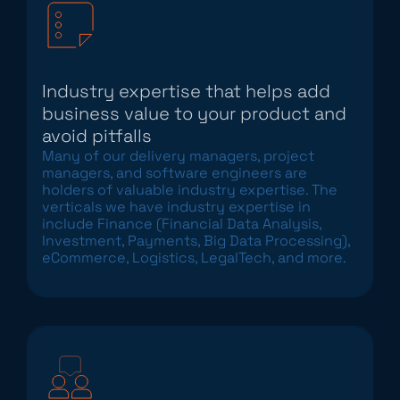
Industry expertise that helps add
business value to your product and
avoid pitfalls
Many of our delivery managers, project
managers, and software engineers are
holders of valuable industry expertise. The
verticals we have industry expertise in
include Finance (Financial Data Analysis,
Investment, Payments, Big Data Processing),
eCommerce, Logistics, LegalTech, and more.