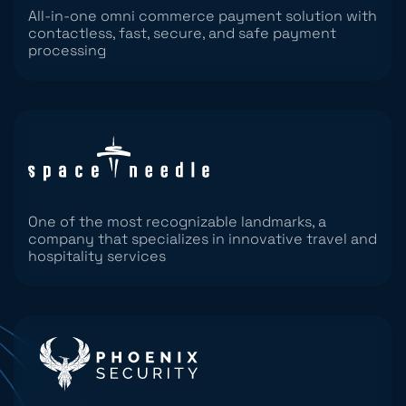
All-in-one omni commerce payment solution with
contactless, fast, secure, and safe payment
processing
One of the most recognizable landmarks, a
company that specializes in innovative travel and
hospitality services