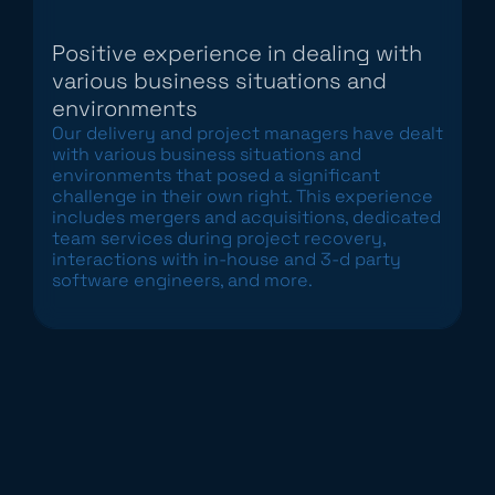
Positive experience in dealing with
various business situations and
environments
Our delivery and project managers have dealt
with various business situations and
environments that posed a significant
challenge in their own right. This experience
includes mergers and acquisitions, dedicated
team services during project recovery,
interactions with in-house and 3-d party
software engineers, and more.