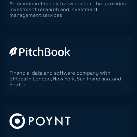
An American financial services firm that provides
investment research and investment
management services
Financial data and software company with
offices in London, New York, San Francisco, and
Seattle.