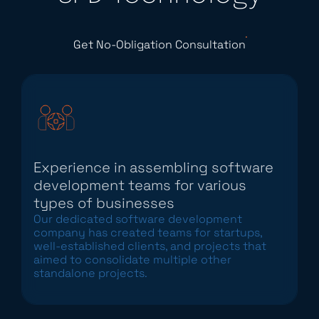
Get No-Obligation Consultation
Experience in assembling software
development teams for various
types of businesses
Our dedicated software development
company has created teams for startups,
well-established clients, and projects that
aimed to consolidate multiple other
standalone projects.