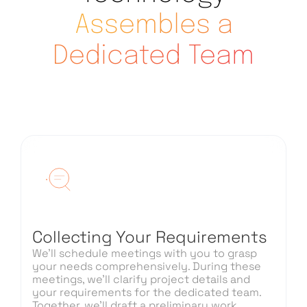
Assembles a
Dedicated Team
Collecting Your Requirements
We’ll schedule meetings with you to grasp
your needs comprehensively. During these
meetings, we’ll clarify project details and
your requirements for the dedicated team.
Together, we’ll draft a preliminary work