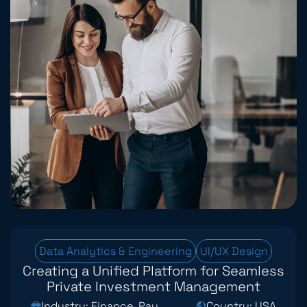
Data Analytics & Engineering
UI/UX Design
Creating a Unified Platform for Seamless
Private Investment Management
Industry: Finance, Payments & Fintech
Country: USA