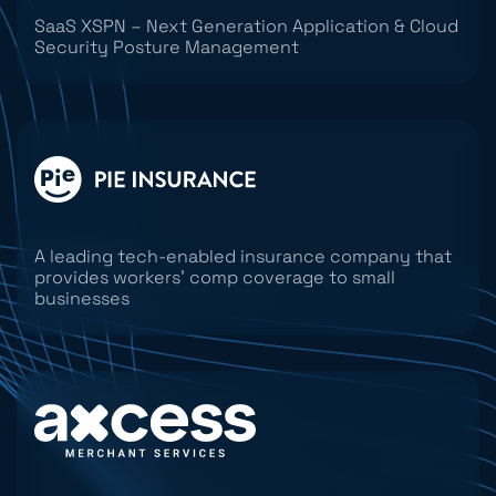
SaaS XSPN – Next Generation Application & Cloud
Security Posture Management
A leading tech-enabled insurance company that
provides workers’ comp coverage to small
businesses