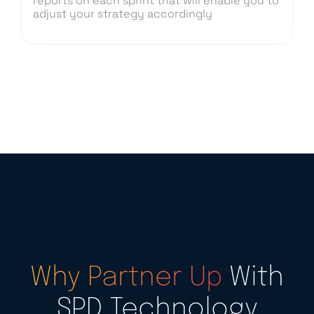
reports on each sprint that will enable you to
adjust your strategy accordingly
Why Partner Up
With
SPD Technology