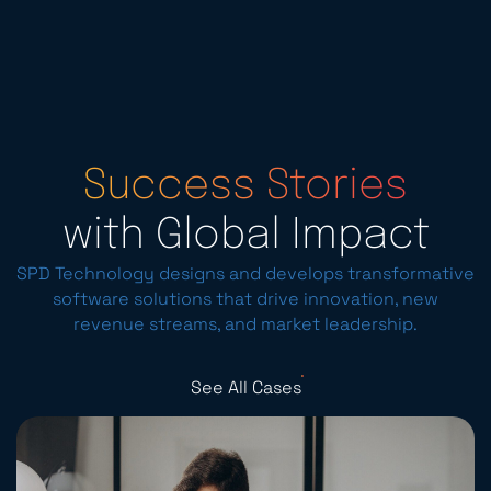
Success Stories
with Global Impact
SPD Technology designs and develops transformative
software solutions that drive innovation, new
revenue streams, and market leadership.
See All Cases