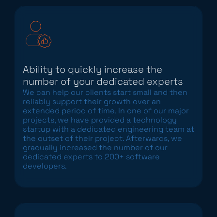
Ability to quickly increase the
number of your dedicated experts
We can help our clients start small and then
reliably support their growth over an
extended period of time. In one of our major
projects, we have provided a technology
startup with a dedicated engineering team at
the outset of their project. Afterwards, we
gradually increased the number of our
dedicated experts to 200+ software
developers.