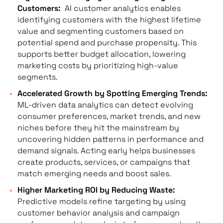
Customers:
AI customer analytics enables
identifying customers with the highest lifetime
value and segmenting customers based on
potential spend and purchase propensity. This
supports better budget allocation, lowering
marketing costs by prioritizing high-value
segments.
Accelerated Growth by Spotting Emerging Trends:
ML-driven data analytics can detect evolving
consumer preferences, market trends, and new
niches before they hit the mainstream by
uncovering hidden patterns in performance and
demand signals. Acting early helps businesses
create products, services, or campaigns that
match emerging needs and boost sales.
Higher Marketing ROI by Reducing Waste:
Predictive models refine targeting by using
customer behavior analysis and campaign