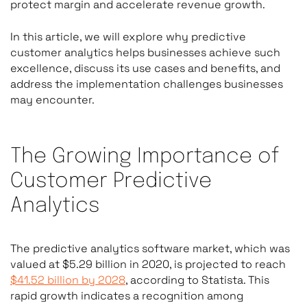
protect margin and accelerate revenue growth.
In this article, we will explore why predictive
customer analytics helps businesses achieve such
excellence, discuss its use cases and benefits, and
address the implementation challenges businesses
may encounter.
The Growing Importance of
Customer Predictive
Analytics
The predictive analytics software market, which was
valued at $5.29 billion in 2020, is projected to reach
$41.52 billion by 2028
, according to Statista. This
rapid growth indicates a recognition among