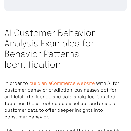
AI Customer Behavior
Analysis Examples for
Behavior Patterns
Identification
In order to
build an eCommerce website
with AI for
customer behavior prediction, businesses opt for
artificial intelligence and data analytics. Coupled
together, these technologies collect and analyze
customer data to offer deeper insights into
consumer behavior.
This combination unlocks a multitude of actionable