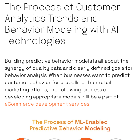
The Process of Customer
Analytics Trends and
Behavior Modeling with AI
Technologies
Building predictive behavior models is all about the
synergy of quality data and clearly defined goals for
behavior analysis. When businesses want to predict
customer behavior for propelling their retail
marketing efforts, the following process of
developing appropriate models will be a part of
eCommerce development services
.