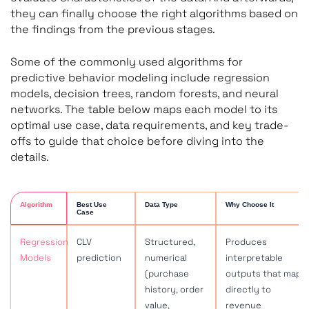
they can finally choose the right algorithms based on
the findings from the previous stages.
Some of the commonly used algorithms for
predictive behavior modeling include regression
models, decision trees, random forests, and neural
networks. The table below maps each model to its
optimal use case, data requirements, and key trade-
offs to guide that choice before diving into the
details.