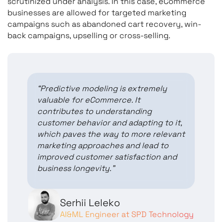
scrutinized under analysis. In this case, eCommerce
businesses are allowed for targeted marketing
campaigns such as abandoned cart recovery, win-
back campaigns, upselling or cross-selling.
“Predictive modeling is extremely
valuable for eCommerce. It
contributes to understanding
customer behavior and adapting to it,
which paves the way to more relevant
marketing approaches and lead to
improved customer satisfaction and
business longevity.”
Serhii Leleko
AI&ML Engineer at SPD Technology