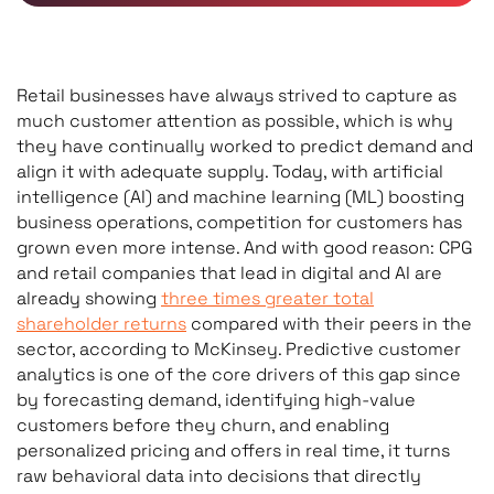
Retail businesses have always strived to capture as
much customer attention as possible, which is why
they have continually worked to predict demand and
align it with adequate supply. Today, with artificial
intelligence (AI) and machine learning (ML) boosting
business operations, competition for customers has
grown even more intense. And with good reason: CPG
and retail companies that lead in digital and AI are
already showing
three times greater total
shareholder returns
compared with their peers in the
sector, according to McKinsey. Predictive customer
analytics is one of the core drivers of this gap since
by forecasting demand, identifying high-value
customers before they churn, and enabling
personalized pricing and offers in real time, it turns
raw behavioral data into decisions that directly