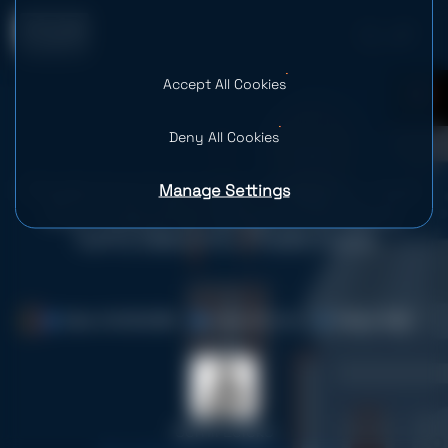
Accept All Cookies
0
Deny All Cookies
Manage Settings
Predictive Customer Analytics: How
AI in Customer Behavior Analysis
Turns Data Into Predictions
Date: 04.06.2026
Time: 25 mins
Views: 4.8K
Serhii Leleko