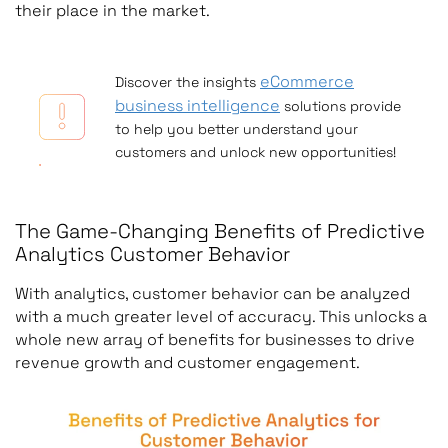
their place in the market.
eCommerce
Discover the insights
business intelligence
solutions provide
to help you better understand your
customers and unlock new opportunities!
The Game-Changing Benefits of Predictive
Analytics Customer Behavior
With analytics, customer behavior can be analyzed
with a much greater level of accuracy. This unlocks a
whole new array of benefits for businesses to drive
revenue growth and customer engagement.