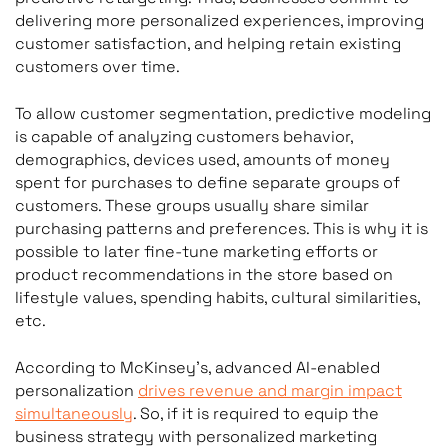
delivering more personalized experiences, improving
customer satisfaction, and helping retain existing
customers over time.
To allow customer segmentation, predictive modeling
is capable of analyzing customers behavior,
demographics, devices used, amounts of money
spent for purchases to define separate groups of
customers. These groups usually share similar
purchasing patterns and preferences. This is why it is
possible to later fine-tune marketing efforts or
product recommendations in the store based on
lifestyle values, spending habits, cultural similarities,
etc.
According to McKinsey’s, advanced AI-enabled
personalization
drives revenue and margin impact
simultaneously
. So, if it is required to equip the
business strategy with personalized marketing