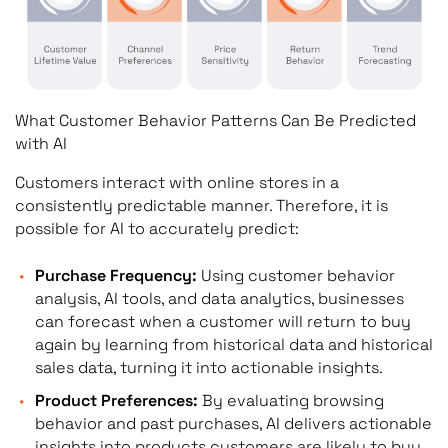
What Customer Behavior Patterns Can Be Predicted
with AI
Customers interact with online stores in a
consistently predictable manner. Therefore, it is
possible for AI to accurately predict:
Purchase Frequency:
Using customer behavior
analysis, AI tools, and data analytics, businesses
can forecast when a customer will return to buy
again by learning from historical data and historical
sales data, turning it into actionable insights.
Product Preferences:
By evaluating browsing
behavior and past purchases, AI delivers actionable
insights into products customers are likely to buy