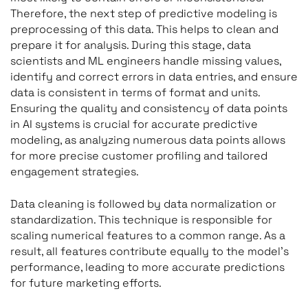
Therefore, the next step of predictive modeling is
preprocessing of this data. This helps to clean and
prepare it for analysis. During this stage, data
scientists and ML engineers handle missing values,
identify and correct errors in data entries, and ensure
data is consistent in terms of format and units.
Ensuring the quality and consistency of data points
in AI systems is crucial for accurate predictive
modeling, as analyzing numerous data points allows
for more precise customer profiling and tailored
engagement strategies.
Data cleaning is followed by data normalization or
standardization. This technique is responsible for
scaling numerical features to a common range. As a
result, all features contribute equally to the model’s
performance, leading to more accurate predictions
for future marketing efforts.