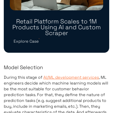
Retail Platform Scales to 1M
Products Using AI and Custom
Scraper
Explore Case
Model Selection
During this stage of
AI/ML development services
, ML
engineers decide which machine learning models will
be the most suitable for customer behavior
prediction tasks. For that, they define the nature of
prediction tasks (e.g. suggest additional products to
buy, include in marketing emails, etc.). Then, they
evaluate characteristics of the data. And afterwards,