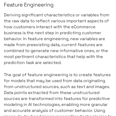
Feature Engineering
Deriving significant characteristics or variables from
the raw data to reflect various important aspects of
how customers interact with the eCommerce
business is the next step in predicting customer
behavior. In feature engineering, new variables are
made from preexisting data, current features are
combined to generate new informative ones, or the
most pertinent characteristics that help with the
prediction task are selected.
The goal of feature engineering is to create features
for models that may be used from data originating
from unstructured sources, such as text and images.
Data points extracted from these unstructured
sources are transformed into features for predictive
modeling in AI technologies, enabling more granular
and accurate analysis of customer behavior. Using