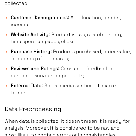
collected:
Customer Demographics:
Age, location, gender,
income;
Website Activity:
Product views, search history,
time spent on pages, clicks;
Purchase History:
Products purchased, order value,
frequency of purchases;
Reviews and Ratings:
Consumer feedback or
customer surveys on products;
External Data:
Social media sentiment, market
trends.
Data Preprocessing
When data is collected, it doesn’t mean it is ready for
analysis. Moreover, it is considered to be raw and
most likely to contain errors or inconsistencies.