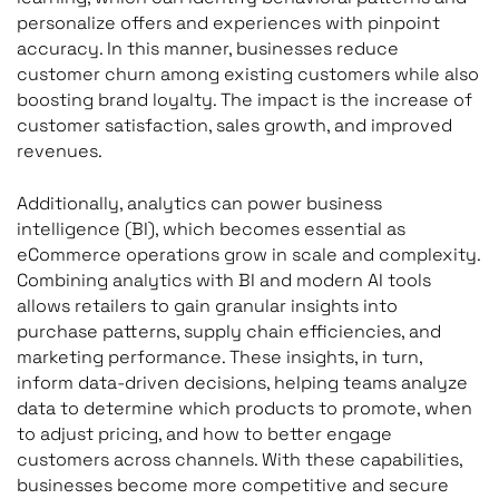
personalize offers and experiences with pinpoint
accuracy. In this manner, businesses reduce
customer churn among existing customers while also
boosting brand loyalty. The impact is the increase of
customer satisfaction, sales growth, and improved
revenues.
Additionally, analytics can power business
intelligence (BI), which becomes essential as
eCommerce operations grow in scale and complexity.
Combining analytics with BI and modern AI tools
allows retailers to gain granular insights into
purchase patterns, supply chain efficiencies, and
marketing performance. These insights, in turn,
inform data-driven decisions, helping teams analyze
data to determine which products to promote, when
to adjust pricing, and how to better engage
customers across channels. With these capabilities,
businesses become more competitive and secure