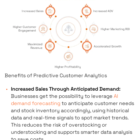
Benefits of Predictive Customer Analytics
Increased Sales Through Anticipated Demand:
Businesses get the possibility to leverage
AI
demand forecasting
to anticipate customer needs
and stock inventory accordingly, using historical
data and real-time signals to spot market trends.
This reduces the risk of overstocking or
understocking and supports smarter data analysis
to save costs.