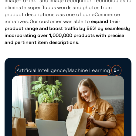
image-to-text and image recognition technologies to
eliminate superfluous words and photos from
product descriptions was one of our eCommerce
initiatives. Our customer was able to
expand their
product range and boost traffic by 56% by seamlessly
incorporating over 1,000,000 products with precise
and pertinent item descriptions
.
Artificial Intelligence/Machine Learning
5+