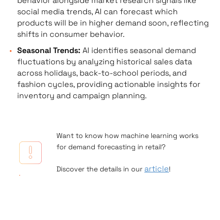
behavior alongside market research signals like
social media trends, AI can forecast which
products will be in higher demand soon, reflecting
shifts in consumer behavior.
Seasonal Trends:
AI identifies seasonal demand
fluctuations by analyzing historical sales data
across holidays, back-to-school periods, and
fashion cycles, providing actionable insights for
inventory and campaign planning.
Want to know how machine learning works
for demand forecasting in retail?
article
Discover the details in our
!