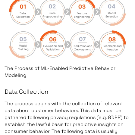
The Process of ML-Enabled Predictive Behavior
Modeling
Data Collection
The process begins with the collection of relevant
data about customer behaviors. This data must be
gathered following privacy regulations (e.g. GDPR) to
establish the lawful basis for predictive insights on
consumer behavior. The following data is usually