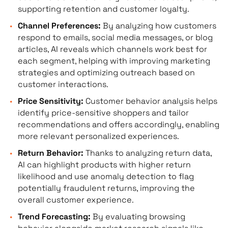
supporting retention and customer loyalty.
Channel Preferences:
By analyzing how customers
respond to emails, social media messages, or blog
articles, AI reveals which channels work best for
each segment, helping with improving marketing
strategies and optimizing outreach based on
customer interactions.
Price Sensitivity:
Customer behavior analysis helps
identify price-sensitive shoppers and tailor
recommendations and offers accordingly, enabling
more relevant personalized experiences.
Return Behavior:
Thanks to analyzing return data,
AI can highlight products with higher return
likelihood and use anomaly detection to flag
potentially fraudulent returns, improving the
overall customer experience.
Trend Forecasting:
By evaluating browsing