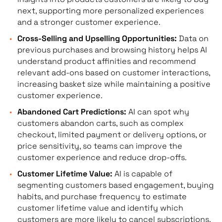
next, supporting more personalized experiences
and a stronger customer experience.
Cross-Selling and Upselling Opportunities:
Data on
previous purchases and browsing history helps AI
understand product affinities and recommend
relevant add-ons based on customer interactions,
increasing basket size while maintaining a positive
customer experience.
Abandoned Cart Predictions:
AI can spot why
customers abandon carts, such as complex
checkout, limited payment or delivery options, or
price sensitivity, so teams can improve the
customer experience and reduce drop-offs.
Customer Lifetime Value:
AI is capable of
segmenting customers based engagement, buying
habits, and purchase frequency to estimate
customer lifetime value and identify which
customers are more likely to cancel subscriptions,