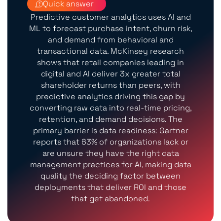
Quick answer
Predictive customer analytics uses AI and
ML to forecast purchase intent, churn risk,
and demand from behavioral and
transactional data. McKinsey research
shows that retail companies leading in
digital and AI deliver 3x greater total
shareholder returns than peers, with
predictive analytics driving this gap by
converting raw data into real-time pricing,
retention, and demand decisions. The
primary barrier is data readiness: Gartner
reports that 63% of organizations lack or
are unsure they have the right data
management practices for AI, making data
quality the deciding factor between
deployments that deliver ROI and those
that get abandoned.