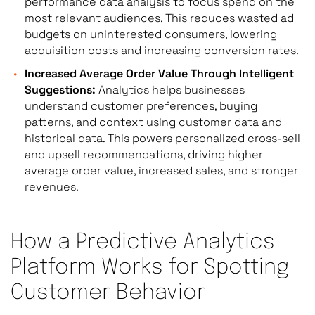
performance data analysis to focus spend on the
most relevant audiences. This reduces wasted ad
budgets on uninterested consumers, lowering
acquisition costs and increasing conversion rates.
Increased Average Order Value Through Intelligent
Suggestions:
Analytics helps businesses
understand customer preferences, buying
patterns, and context using customer data and
historical data. This powers personalized cross-sell
and upsell recommendations, driving higher
average order value, increased sales, and stronger
revenues.
How a Predictive Analytics
Platform Works for Spotting
Customer Behavior