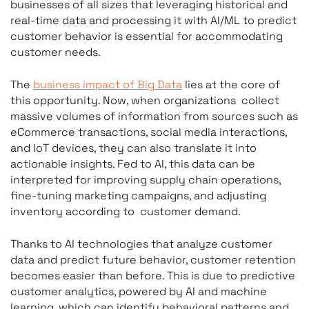
businesses of all sizes that leveraging historical and
real-time data and processing it with AI/ML to predict
customer behavior is essential for accommodating
customer needs.
The
business impact of Big Data
lies at the core of
this opportunity. Now, when organizations collect
massive volumes of information from sources such as
eCommerce transactions, social media interactions,
and IoT devices, they can also translate it into
actionable insights. Fed to AI, this data can be
interpreted for improving supply chain operations,
fine-tuning marketing campaigns, and adjusting
inventory according to customer demand.
Thanks to AI technologies that analyze customer
data and predict future behavior, customer retention
becomes easier than before. This is due to predictive
customer analytics, powered by AI and machine
learning, which can identify behavioral patterns and