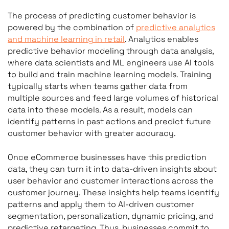
The process of predicting customer behavior is
powered by the combination of
predictive analytics
and machine learning in retail
. Analytics enables
predictive behavior modeling through data analysis,
where data scientists and ML engineers use AI tools
to build and train machine learning models. Training
typically starts when teams gather data from
multiple sources and feed large volumes of historical
data into these models. As a result, models can
identify patterns in past actions and predict future
customer behavior with greater accuracy.
Once eCommerce businesses have this prediction
data, they can turn it into data-driven insights about
user behavior and customer interactions across the
customer journey. These insights help teams identify
patterns and apply them to AI-driven customer
segmentation, personalization, dynamic pricing, and
predictive retargeting. Thus, businesses commit to