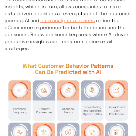
insights, which, in turn, allows companies to make
data-driven decisions at every stage of the customer
journey. AI and
data analytics services
refine the
eCommerce experience for both the brand and the
consumer. Below are some key areas where AI-driven
predictive insights can transform online retail
strategies: