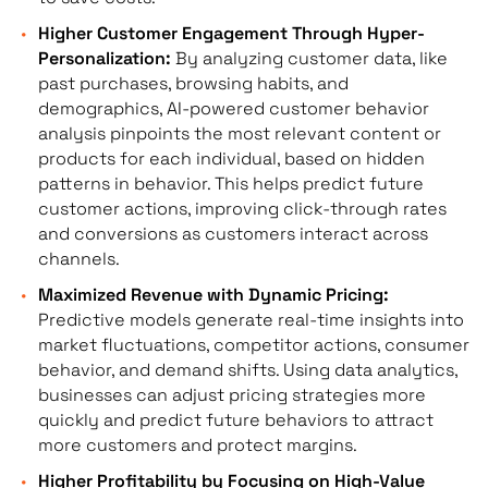
Higher Customer Engagement Through Hyper-
Personalization:
By analyzing customer data, like
past purchases, browsing habits, and
demographics, AI-powered customer behavior
analysis pinpoints the most relevant content or
products for each individual, based on hidden
patterns in behavior. This helps predict future
customer actions, improving click-through rates
and conversions as customers interact across
channels.
Maximized Revenue with Dynamic Pricing:
Predictive models generate real-time insights into
market fluctuations, competitor actions, consumer
behavior, and demand shifts. Using data analytics,
businesses can adjust pricing strategies more
quickly and predict future behaviors to attract
more customers and protect margins.
Higher Profitability by Focusing on High-Value