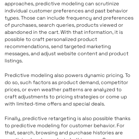
approaches, predictive modeling can scrutinize
individual customer preferences and past behavior
types. Those can include frequency and preferences
of purchases, search queries, products viewed or
abandoned in the cart. With that information, it is
possible to craft personalized product
recommendations, send targeted marketing
messages, and adjust website content and product
listings.
Predictive modeling also powers dynamic pricing. To
do so, such factors as product demand, competitor
prices, or even weather patterns are analyzed to
craft adjustments to pricing strategies or come up
with limited-time offers and special deals.
Finally, predictive retargeting is also possible thanks
to predictive modeling for customer behavior. For
that, search, browsing and purchase histories are