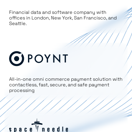
Financial data and software company with
offices in London, New York, San Francisco, and
Seattle.
All-in-one omni commerce payment solution with
contactless, fast, secure, and safe payment
processing