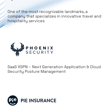
One of the most recognizable landmarks, a
company that specializes in innovative travel and
hospitality services
SaaS XSPN – Next Generation Application & Cloud
Security Posture Management