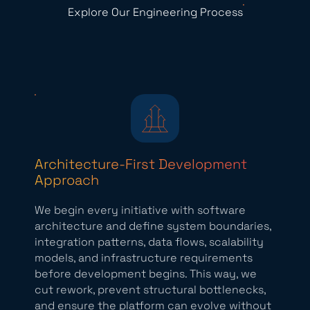
Explore Our Engineering Process
Architecture-First Development
Approach
We begin every initiative with software
architecture and define system boundaries,
integration patterns, data flows, scalability
models, and infrastructure requirements
before development begins. This way, we
cut rework, prevent structural bottlenecks,
and ensure the platform can evolve without