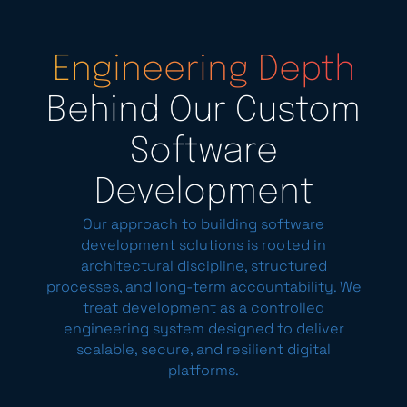
Engineering Depth
Behind Our Custom
Software
Development
Our approach to building software
development solutions is rooted in
architectural discipline, structured
processes, and long-term accountability. We
treat development as a controlled
engineering system designed to deliver
scalable, secure, and resilient digital
platforms.