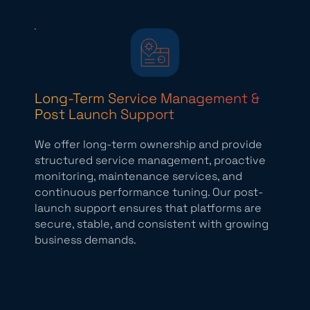
Long-Term Service Management &
Post Launch Support
We offer long-term ownership and provide
structured service management, proactive
monitoring, maintenance services, and
continuous performance tuning. Our post-
launch support ensures that platforms are
secure, stable, and consistent with growing
business demands.