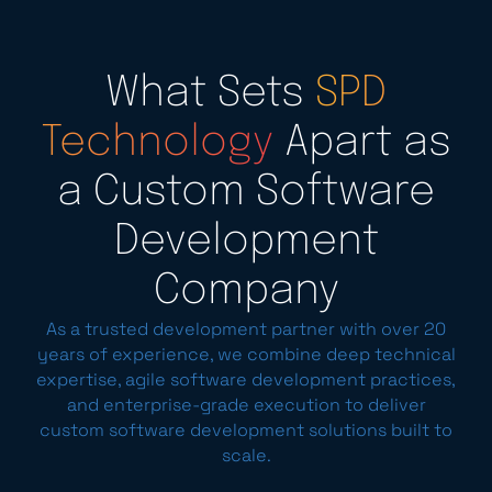
What Sets
SPD
Technology
Apart as
a Custom Software
Development
Company
As a trusted development partner with over 20
years of experience, we combine deep technical
expertise, agile software development practices,
and enterprise-grade execution to deliver
custom software development solutions built to
scale.