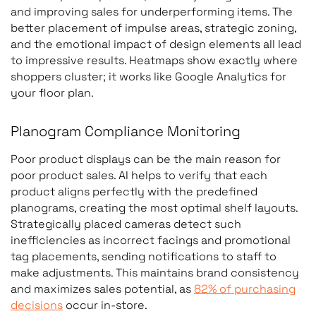
and improving sales for underperforming items. The
better placement of impulse areas, strategic zoning,
and the emotional impact of design elements all lead
to impressive results. Heatmaps show exactly where
shoppers cluster; it works like Google Analytics for
your floor plan.
Planogram Compliance Monitoring
Poor product displays can be the main reason for
poor product sales. AI helps to verify that each
product aligns perfectly with the predefined
planograms, creating the most optimal shelf layouts.
Strategically placed cameras detect such
inefficiencies as incorrect facings and promotional
tag placements, sending notifications to staff to
make adjustments. This maintains brand consistency
and maximizes sales potential, as
82% of purchasing
decisions
occur in-store.