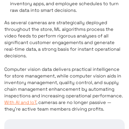
inventory apps, and employee schedules to turn
raw data into smart decisions.
As several cameras are strategically deployed
throughout the store, ML algorithms process the
video feeds to perform rigorous analyses of all
significant customer engagements and generate
real-time data, a strong basis for instant operational
decisions.
Computer vision data delivers practical intelligence
for store management, while computer vision aids in
inventory management, quality control, and supply
chain management enhancement by automating
inspections and increasing operational performance.
With AI and IoT
, cameras are no longer passive —
they’re active team members driving profits.