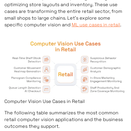
optimizing store layouts and inventory. These use
cases are transforming the entire retail sector, from
small shops to large chains. Let’s explore some
specific computer vision and
ML use cases in retail
.
Computer Vision Use Cases in Retail
The following table summarizes the most common
retail computer vision applications and the business
outcomes they support.