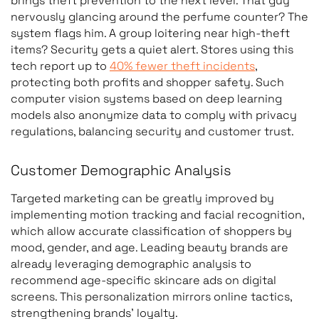
brings theft prevention to the next level. That guy
nervously glancing around the perfume counter? The
system flags him. A group loitering near high-theft
Heatmap analysis
High- and low-
items? Security gets a quiet alert. Stores using this
tech report up to
40% fewer theft incidents
,
engagement store ar
protecting both profits and shopper safety. Such
computer vision systems based on deep learning
models also anonymize data to comply with privacy
regulations, balancing security and customer trust.
Customer Demographic Analysis
Queue monitoring
Queue length, waiting
time, checkout
Targeted marketing can be greatly improved by
congestion
implementing motion tracking and facial recognition,
which allow accurate classification of shoppers by
mood, gender, and age. Leading beauty brands are
already leveraging demographic analysis to
Frictionless checkout
Products selected an
recommend age-specific skincare ads on digital
purchased without
screens. This personalization mirrors online tactics,
manual scanning
strengthening brands’ loyalty.