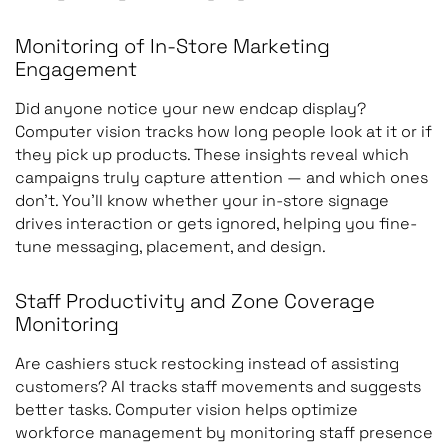
Monitoring of In-Store Marketing
Engagement
Loss prevention
Suspicious behavior,
unauthorized produc
Did anyone notice your new endcap display?
Computer vision tracks how long people look at it or if
removal, restricted-a
they pick up products. These insights reveal which
access
campaigns truly capture attention — and which ones
don’t. You’ll know whether your in-store signage
drives interaction or gets ignored, helping you fine-
tune messaging, placement, and design.
Inventory tracking
Product movement
between shelves,
Staff Productivity and Zone Coverage
stockrooms, and
Monitoring
checkout areas
Are cashiers stuck restocking instead of assisting
customers? AI tracks staff movements and suggests
better tasks. Computer vision helps optimize
Workforce monitoring
Employee activities, t
workforce management by monitoring staff presence
completion, complian