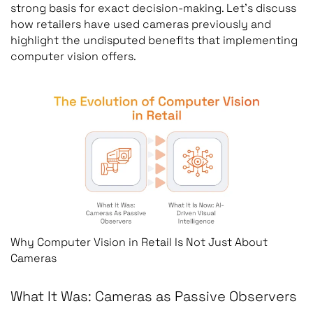
strong basis for exact decision-making. Let’s discuss
how retailers have used cameras previously and
highlight the undisputed benefits that implementing
computer vision offers.
Why Computer Vision in Retail Is Not Just About
Cameras
What It Was: Cameras as Passive Observers