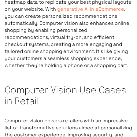
heatmap data to replicate your best physical layouts
on your website. With
generative AI in eCommerce
,
you can create personalized recommendations
automatically. Computer vision also enhances online
shopping by enabling personalized
recommendations, virtual try-on, and efficient
checkout systems, creating a more engaging and
tailored online shopping environment. It’s like giving
your customers a seamless shopping experience,
whether they’re holding a phone or a shopping cart.
Computer Vision Use Cases
in Retail
Computer vision powers retailers with an impressive
list of transformative solutions aimed at personalizing
the customer experience, improving security, and