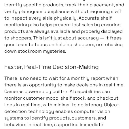
identify specific products, track their placement, and
verify planogram compliance without requiring staff
to inspect every aisle physically. Accurate shelf
monitoring also helps prevent lost sales by ensuring
products are always available and properly displayed
to shoppers. This isn’t just about accuracy — it frees
your team to focus on helping shoppers, not chasing
down stockroom mysteries.
Faster, Real-Time Decision-Making
There is no need to wait for a monthly report when
there is an opportunity to make decisions in real time.
Cameras powered by built-in AI capabilities can
monitor customer mood, shelf stock, and checkout
lines in real time, with minimal to no latency. Object
detection technology enables computer vision
systems to identify products, customers, and
behaviors in real time, supporting immediate