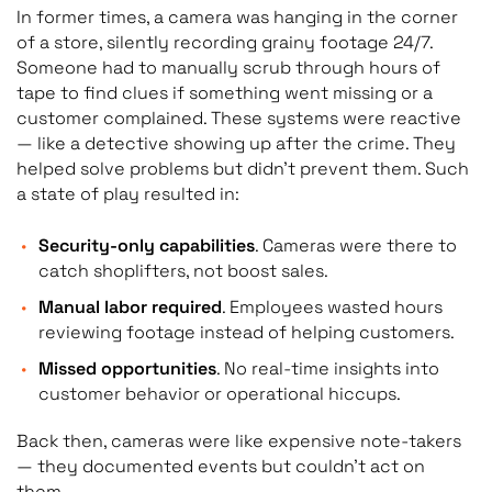
In former times, a camera was hanging in the corner
of a store, silently recording grainy footage 24/7.
Someone had to manually scrub through hours of
tape to find clues if something went missing or a
customer complained. These systems were reactive
— like a detective showing up after the crime. They
helped solve problems but didn’t prevent them. Such
a state of play resulted in:
Security-only capabilities
. Cameras were there to
catch shoplifters, not boost sales.
Manual labor required
. Employees wasted hours
reviewing footage instead of helping customers.
Missed opportunities
. No real-time insights into
customer behavior or operational hiccups.
Back then, cameras were like expensive note-takers
— they documented events but couldn’t act on
them.