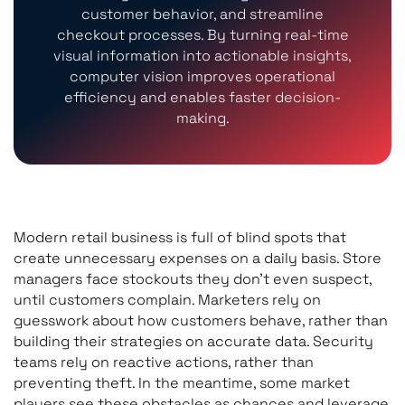
customer behavior, and streamline
checkout processes. By turning real-time
visual information into actionable insights,
computer vision improves operational
efficiency and enables faster decision-
making.
Modern retail business is full of blind spots that
create unnecessary expenses on a daily basis. Store
managers face stockouts they don’t even suspect,
until customers complain. Marketers rely on
guesswork about how customers behave, rather than
building their strategies on accurate data. Security
teams rely on reactive actions, rather than
preventing theft. In the meantime, some market
players see these obstacles as chances and leverage