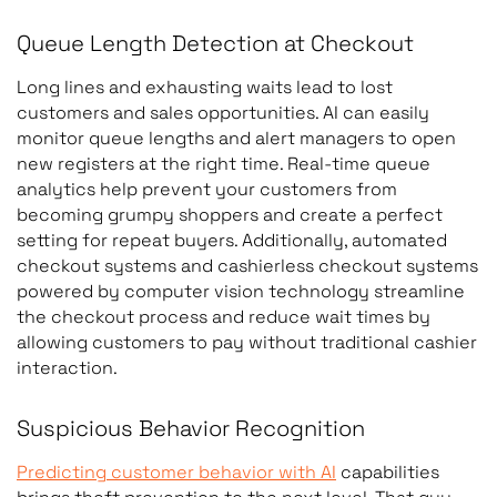
Queue Length Detection at Checkout
Long lines and exhausting waits lead to lost
customers and sales opportunities. AI can easily
monitor queue lengths and alert managers to open
new registers at the right time. Real-time queue
analytics help prevent your customers from
Use Case
What the System Detects
becoming grumpy shoppers and create a perfect
setting for repeat buyers. Additionally, automated
Shelf monitoring
Empty shelves, mispl
checkout systems and cashierless checkout systems
products, low stock l
powered by computer vision technology streamline
the checkout process and reduce wait times by
allowing customers to pay without traditional cashier
interaction.
Customer traffic analysis
Customer movement
Suspicious Behavior Recognition
patterns, foot traffic,
Predicting customer behavior with AI
capabilities
dwell time