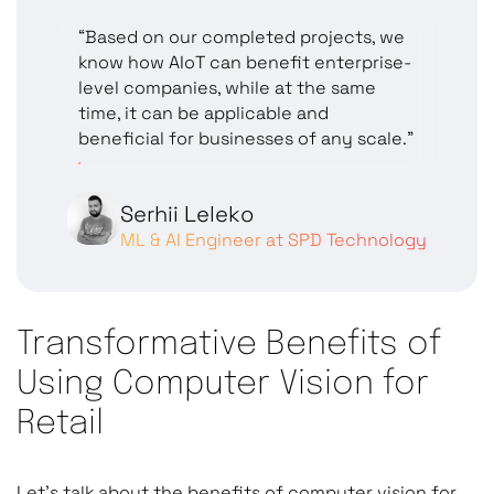
“Based on our completed projects, we
know how AIoT can benefit enterprise-
level companies, while at the same
time, it can be applicable and
beneficial for businesses of any scale.”
Serhii Leleko
ML & AI Engineer at SPD Technology
Transformative Benefits of
Using Computer Vision for
Retail
Let’s talk about the benefits of computer vision for