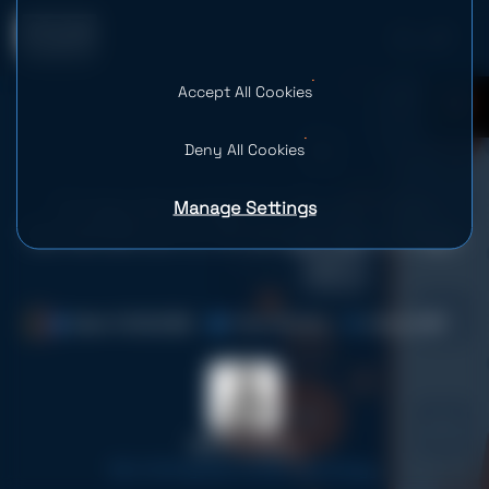
Accept All Cookies
0
Deny All Cookies
Manage Settings
Computer Vision in Retail: From
Surveillance to Strategic Advantage
Date: 10.06.2026
Time: 16 mins
Views: 686
Serhii Leleko
ML & AI Engineer at SPD Technology