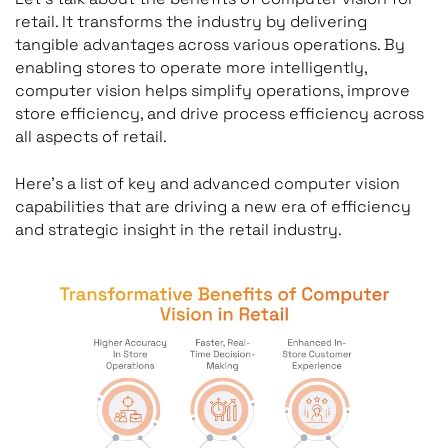
retail. It transforms the industry by delivering
tangible advantages across various operations. By
enabling stores to operate more intelligently,
computer vision helps simplify operations, improve
store efficiency, and drive process efficiency across
all aspects of retail.
Here’s a list of key and advanced computer vision
capabilities that are driving a new era of efficiency
and strategic insight in the retail industry.