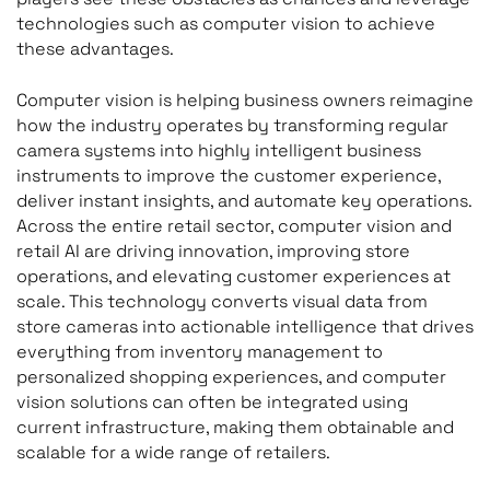
technologies such as computer vision to achieve
these advantages.
Computer vision is helping business owners reimagine
how the industry operates by transforming regular
camera systems into highly intelligent business
instruments to improve the customer experience,
deliver instant insights, and automate key operations.
Across the entire retail sector, computer vision and
retail AI are driving innovation, improving store
operations, and elevating customer experiences at
scale. This technology converts visual data from
store cameras into actionable intelligence that drives
everything from inventory management to
personalized shopping experiences, and computer
vision solutions can often be integrated using
current infrastructure, making them obtainable and
scalable for a wide range of retailers.