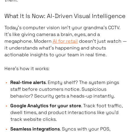
What It Is Now: AI-Driven Visual Intelligence
Today’s computer vision isn’t your grandma’s CCTV.
It’s like giving cameras a brain, eyes, and a
megaphone. Modern
AI for retail
doesn’t just watch
—
it understands what’s happening and shouts
actionable insights to your team in real time.
Here’s how it works:
Real-time alerts
. Empty shelf? The system pings
staff before customers notice. Suspicious
behavior? Security gets a heads-up instantly.
Google Analytics for your store
. Track foot traffic,
dwell times, and product interactions like you’d
track website clicks.
Seamless integrations
. Syncs with your POS,