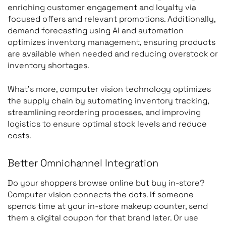
enriching customer engagement and loyalty via
focused offers and relevant promotions. Additionally,
demand forecasting using AI and automation
optimizes inventory management, ensuring products
are available when needed and reducing overstock or
inventory shortages.
What’s more, computer vision technology optimizes
the supply chain by automating inventory tracking,
streamlining reordering processes, and improving
logistics to ensure optimal stock levels and reduce
costs.
Better Omnichannel Integration
Do your shoppers browse online but buy in-store?
Computer vision connects the dots. If someone
spends time at your in-store makeup counter, send
them a digital coupon for that brand later. Or use