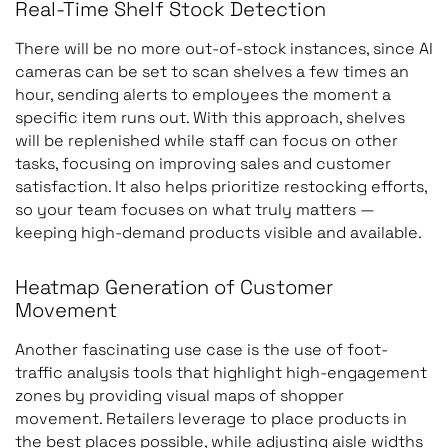
Real-Time Shelf Stock Detection
There will be no more out-of-stock instances, since AI
cameras can be set to scan shelves a few times an
hour, sending alerts to employees the moment a
specific item runs out. With this approach, shelves
will be replenished while staff can focus on other
tasks, focusing on improving sales and customer
satisfaction. It also helps prioritize restocking efforts,
so your team focuses on what truly matters —
keeping high-demand products visible and available.
Heatmap Generation of Customer
Movement
Another fascinating use case is the use of foot-
traffic analysis tools that highlight high-engagement
zones by providing visual maps of shopper
movement. Retailers leverage to place products in
the best places possible, while adjusting aisle widths