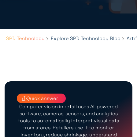
SPD Technology
Explore SPD Technology Blog
Arti
Quick answer
Computer vision in retail uses AI-powered
software, cameras, sensors, and analytics
tools to automatically interpret visual data
from stores. Retailers use it to monitor
inventory, reduce shrinkage, understand