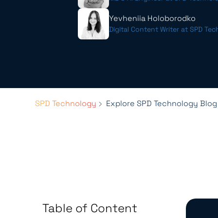
Yevheniia Holoborodko
Digital Content Writer at SPD Te
SPD Technology
Explore SPD Technology Blog
Table of Content