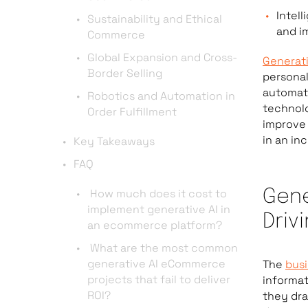
Intel
Sustainability and Ethical
and i
Commerce
Global Expansion and Cross-
Generati
Border Selling
personal
automate
Robotics and Automation in
technolo
Order Fulfillment
improve 
in an in
Key Takeaways
FAQ
How much does it cost to
Gene
implement generative AI in
Driv
an ecommerce platform?
What are the most common
generative AI eCommerce
The
busi
projects that fail to deliver
informa
ROI?
they dra