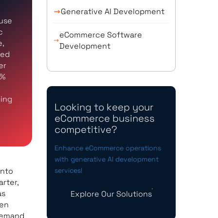
Generative AI Development
 use
c
eCommerce Software
e,
Development
ced
er
8%
ying
Looking to keep your
eCommerce business
competitive?
Enhance eCommerce operations
with generative AI development
into
services!
arter,
as
Explore Our Solutions
ten
 demand