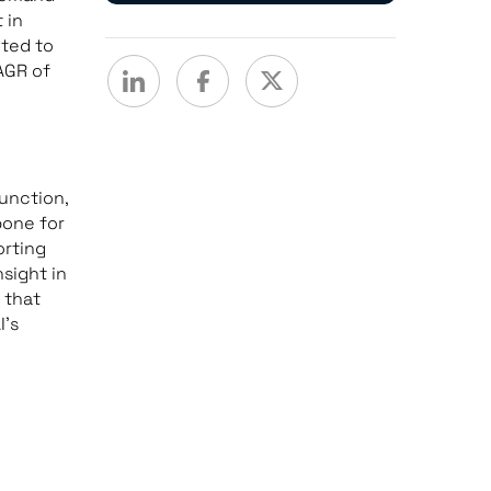
 in
cted to
AGR of
function,
bone for
rting
sight in
 that
I’s