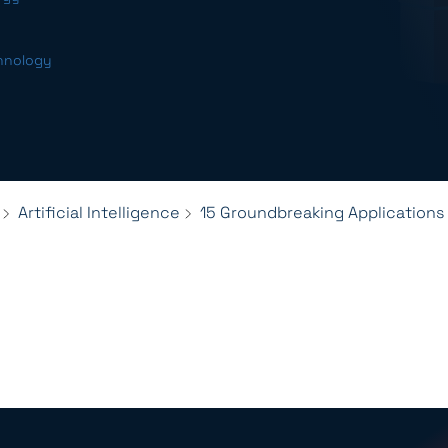
chnology
Artificial Intelligence
15 Groundbreaking Applications