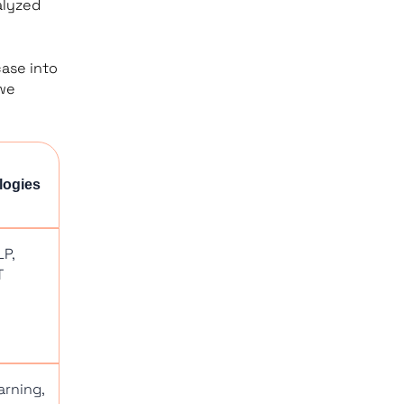
alyzed
case into
 we
logies
LP,
T
arning,