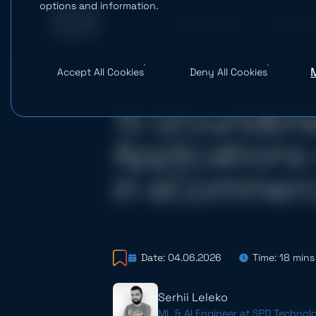
options and information.
What We Do
AI Studio
Accept All Cookies
Deny All Cookies
15 Groundbr
Applications 
in eCommer
Date: 04.06.2026
Time: 18 mins
Serhii Leleko
ML & AI Engineer at SPD Technol