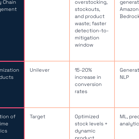
y Chain
overstocking,
generati
gement
stockouts,
Amazon
and product
Bedroc
waste; faster
detection-to-
mitigation
window
mization
Unilever
15-20%
Generati
oducts
increase in
NLP
conversion
rates
ation of
Target
Optimized
ML, pre
Time
stock levels +
analyti
ics
dynamic
product