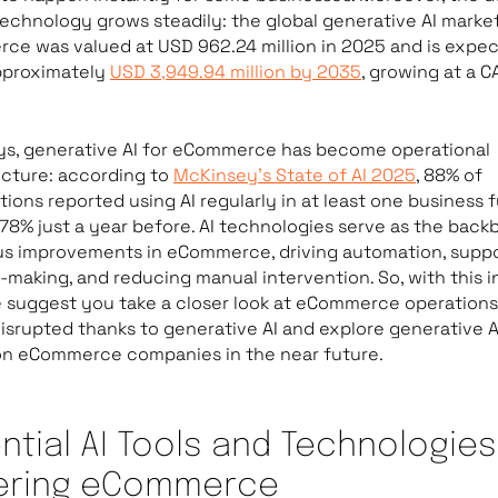
technology grows steadily: the global generative AI market
e was valued at USD 962.24 million in 2025 and is expe
pproximately
USD 3,949.94 million by 2035
, growing at a C
s, generative AI for eCommerce has become operational
ucture: according to
McKinsey’s State of AI 2025
, 88% of
tions reported using AI regularly in at least one business 
78% just a year before. AI technologies serve as the back
s improvements in eCommerce, driving automation, suppo
-making, and reducing manual intervention. So, with this in
 suggest you take a closer look at eCommerce operations
isrupted thanks to generative AI and explore generative A
on eCommerce companies in the near future.
ntial AI Tools and Technologies
ering eCommerce