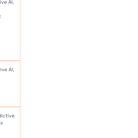
ve AI,
k
ve AI,
dictive
cs