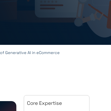
 of Generative AI in eCommerce
Core Expertise