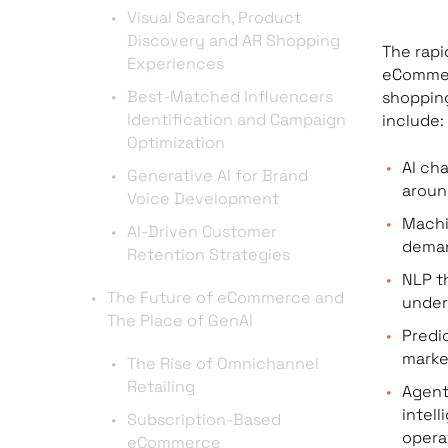
Visual Search, Product
Discovery and AR Shopping
The rapi
Experiences
eCommerc
Best-Matched Influencers
shopping
Identification and Campaign
include:
Optimization
AI ch
Generative AI for Brand
aroun
Voice Development
Machi
AI-Driven Customer
deman
Retention Strategies
NLP t
The Future of eCommerce and
under
The Place of GenAI
Predi
marke
The Rise of Omnichannel
Retailing
Agent
intel
Subscription-Based
opera
eCommerce