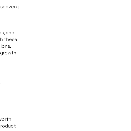
iscovery
e
ns, and
th these
ions,
 growth
-
worth
 product