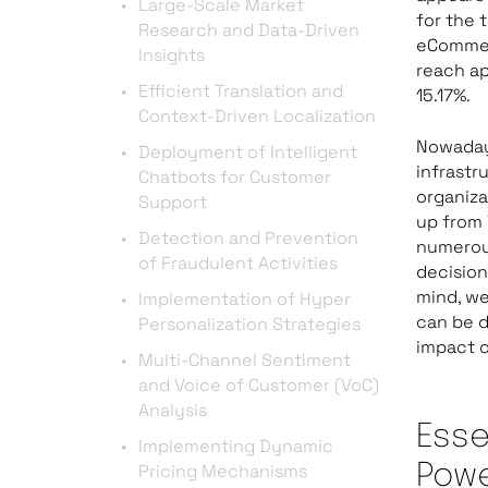
Large-Scale Market
for the 
Research and Data-Driven
eCommerc
Insights
reach a
Efficient Translation and
15.17%.
Context-Driven Localization
Nowaday
Deployment of Intelligent
infrastr
Chatbots for Customer
organiza
Support
up from 
Detection and Prevention
numerou
of Fraudulent Activities
decision
mind, we
Implementation of Hyper
can be d
Personalization Strategies
impact 
Multi-Channel Sentiment
and Voice of Customer (VoC)
Analysis
Esse
Implementing Dynamic
Pricing Mechanisms
Pow