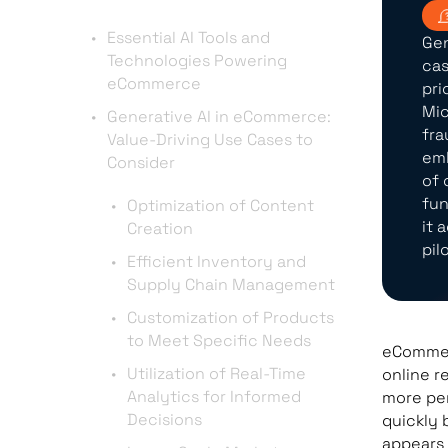
Essential AI Tools and
Gen
Technologies Powering
cas
eCommerce
pri
Mic
Generative AI in eCommerce:
fra
Value-Driving Use Cases to
emb
Consider
of 
fun
Optimization of Content
it 
Creation
pil
Efficient Inventory and
Supply Chain Management
Customization of Products
to Meet Specific Needs
eCommerc
Utilization of Real-Time
online r
Analytics for Informed
more per
Decisions
quickly 
appears 