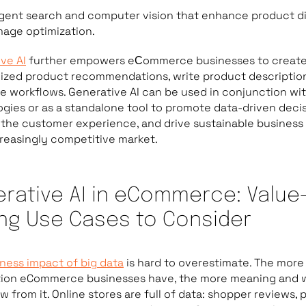
ligent search and computer vision that enhance product d
mage optimization.
ve AI
further empowers eСommerce businesses to creat
ized product recommendations, write product descriptio
 workflows. Generative AI can be used in conjunction wi
gies or as a standalone tool to promote data-driven decis
the customer experience, and drive sustainable business
creasingly competitive market.
rative AI in eCommerce: Value
ing Use Cases to Consider
ness impact of big data
is hard to overestimate. The more
tion eCommerce businesses have, the more meaning and 
w from it. Online stores are full of data: shopper reviews,