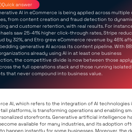
Quick answer
erative AI in eCommerce is being applied across multiple
es, from content creation and fraud detection to dynami
cing and customer retention, with real results. For instanc
haels saw 25-41% higher click-through rates, Stripe redu
ud by 32%, and Etro grew eCommerce revenue by 46% aft
edding generative AI across its content pipeline. With 8
organizations already using AI in at least one business
ction, the competitive divide is now between those appl
across the full operations stack and those running isolated
ots that never compound into business value.
e AI, which refers to the integration of AI technologies 
etail platforms, is transforming operations and enabling sm
sonalized storefronts. Generative artificial intelligence h
become available for many industries, and its adoption of
to happen instantly for some businesses. Moreover, the