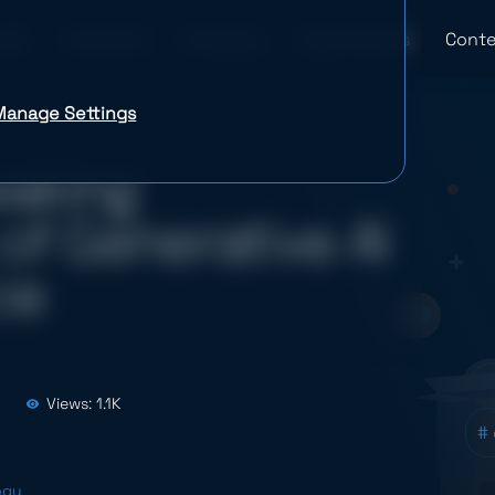
Industries
Company
Case Studies
Conte
Manage Settings
eaking
of Generative AI
ce
Views: 1.1K
#
ogy