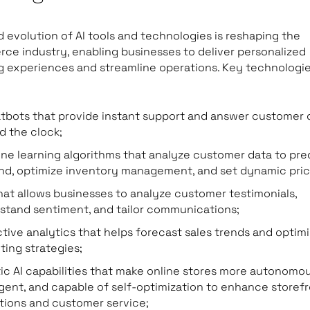
d evolution of AI tools and technologies is reshaping the
e industry, enabling businesses to deliver personalized
 experiences and streamline operations. Key technologi
atbots that provide instant support and answer customer 
d the clock;
ne learning algorithms that analyze customer data to pre
d, optimize inventory management, and set dynamic pric
hat allows businesses to analyze customer testimonials,
stand sentiment, and tailor communications;
ctive analytics that helps forecast sales trends and optim
ting strategies;
ic AI capabilities that make online stores more autonomou
ligent, and capable of self-optimization to enhance storef
tions and customer service;