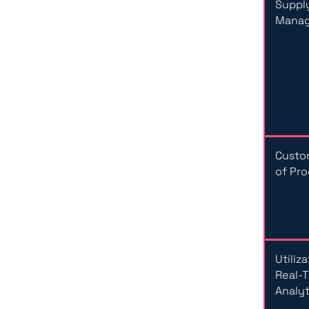
Suppl
Mana
Custo
of Pr
Utiliz
Real-
Analyt