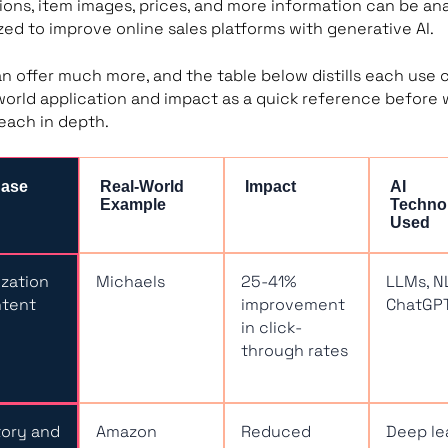
ions, item images, prices, and more information can be an
ized to improve online sales platforms with generative AI.
n offer much more, and the table below distills each use 
-world application and impact as a quick reference before
each in depth.
Case
Real-World
Impact
AI
Example
Techno
Used
zation
Michaels
25-41%
LLMs, N
ntent
improvement
ChatGP
in click-
through rates
tory and
Amazon
Reduced
Deep le