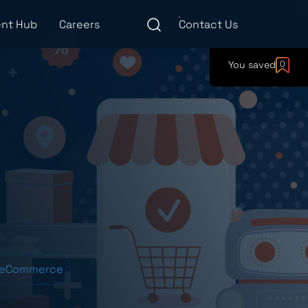
nt Hub
Careers
Contact Us
You saved
0
 eCommerce