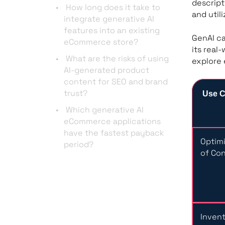
descript
How long does it take to
and util
integrate generative AI
features into an existing
GenAI ca
eCommerce store?
its real
What are the risks of using
explore 
AI-generated product
content for SEO and brand
trust?
Use 
Which generative AI
eCommerce applications
have the fastest payback
Optimi
period?
of Co
Inven