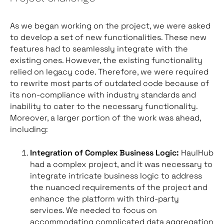
As we began working on the project, we were asked
to develop a set of new functionalities. These new
features had to seamlessly integrate with the
existing ones. However, the existing functionality
relied on legacy code. Therefore, we were required
to rewrite most parts of outdated code because of
its non-compliance with industry standards and
inability to cater to the necessary functionality.
Moreover, a larger portion of the work was ahead,
including:
Integration of Complex Business Logic:
HaulHub
had a complex project, and it was necessary to
integrate intricate business logic to address
the nuanced requirements of the project and
enhance the platform with third-party
services. We needed to focus on
accommodating complicated data aggregation