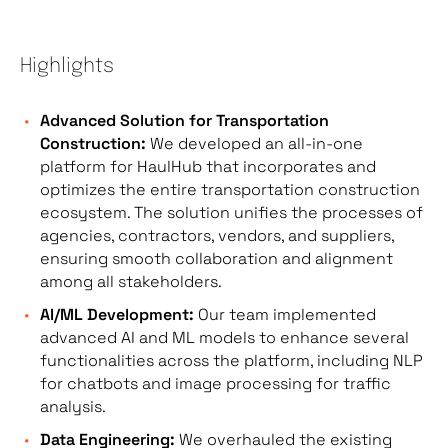
Highlights
Advanced Solution for Transportation
Construction:
We developed an all-in-one
platform for HaulHub that incorporates and
optimizes the entire transportation construction
ecosystem. The solution unifies the processes of
agencies, contractors, vendors, and suppliers,
ensuring smooth collaboration and alignment
among all stakeholders.
AI/ML Development:
Our team implemented
advanced AI and ML models to enhance several
functionalities across the platform, including NLP
for chatbots and image processing for traffic
analysis.
Data Engineering:
We overhauled the existing