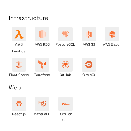
Infrastructure
AWS
AWS RDS
PostgreSQL
AWS S3
AWS Batch
Lambda
ElastiCache
Terraform
GitHub
CircleCi
Web
React.js
Material UI
Ruby on
Rails