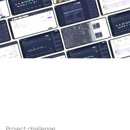
Project challenge