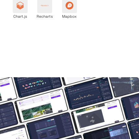
Chart.js
Recharts
Mapbox