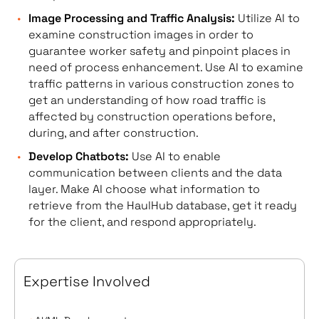
Image Processing and Traffic Analysis:
Utilize AI to
examine construction images in order to
guarantee worker safety and pinpoint places in
need of process enhancement. Use AI to examine
traffic patterns in various construction zones to
get an understanding of how road traffic is
affected by construction operations before,
during, and after construction.
Develop Chatbots:
Use AI to enable
communication between clients and the data
layer. Make AI choose what information to
retrieve from the HaulHub database, get it ready
for the client, and respond appropriately.
Expertise Involved