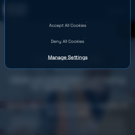
Accept All Cookies
0
Deny All Cookies
Manage Settings
Advanced AI and Data Engineering
for HaulHub’s Platform
Country: USA
Industry: Construction
Team Size: 10
Services provided
Web Development
Data Strategy Consulting
AI Consulting
Custom AI Solution Development