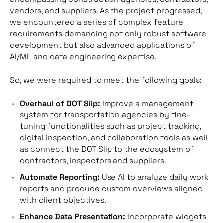
vendors, and suppliers. As the project progressed,
we encountered a series of complex feature
requirements demanding not only robust software
development but also advanced applications of
AI/ML and data engineering expertise.
So, we were required to meet the following goals:
Overhaul of DOT Slip:
Improve a management
system for transportation agencies by fine-
tuning functionalities such as project tracking,
digital inspection, and collaboration tools as well
as connect the DOT Slip to the ecosystem of
contractors, inspectors and suppliers.
Automate Reporting:
Use AI to analyze daily work
reports and produce custom overviews aligned
with client objectives.
Enhance Data Presentation:
Incorporate widgets