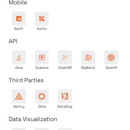
Mobile
Swift
Kotlin
API
Java
Quarkus
GraalVM
MyBatis
OpenAI
Third Parties
Sentry
Okta
DataDog
Data Visualization