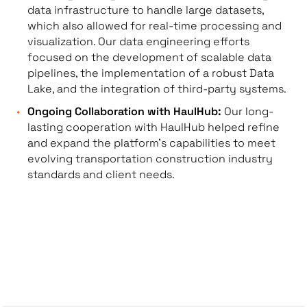
data infrastructure to handle large datasets,
which also allowed for real-time processing and
visualization. Our data engineering efforts
focused on the development of scalable data
pipelines, the implementation of a robust Data
Lake, and the integration of third-party systems.
Ongoing Collaboration with HaulHub:
Our long-
lasting cooperation with HaulHub helped refine
and expand the platform’s capabilities to meet
evolving transportation construction industry
standards and client needs.