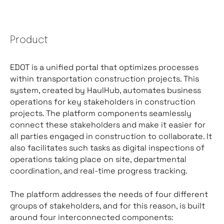
Product
EDOT is a unified portal that optimizes processes
within transportation construction projects. This
system, created by HaulHub, automates business
operations for key stakeholders in construction
projects. The platform components seamlessly
connect these stakeholders and make it easier for
all parties engaged in construction to collaborate. It
also facilitates such tasks as digital inspections of
operations taking place on site, departmental
coordination, and real-time progress tracking.
The platform addresses the needs of four different
groups of stakeholders, and for this reason, is built
around four interconnected components: