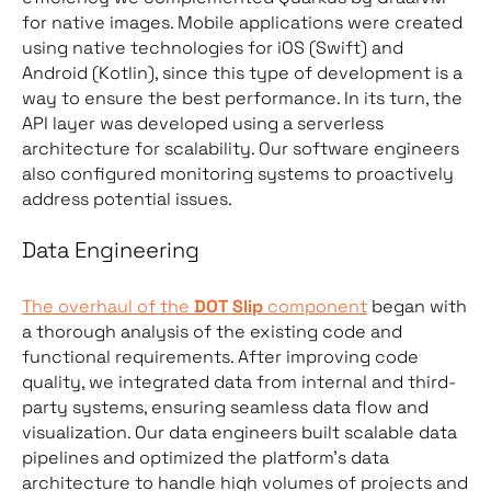
for native images. Mobile applications were created
using native technologies for iOS (Swift) and
Android (Kotlin), since this type of development is a
way to ensure the best performance. In its turn, the
API layer was developed using a serverless
architecture for scalability. Our software engineers
also configured monitoring systems to proactively
address potential issues.
Data Engineering
The overhaul of the
DOT Slip
component
began with
a thorough analysis of the existing code and
functional requirements. After improving code
quality, we integrated data from internal and third-
party systems, ensuring seamless data flow and
visualization. Our data engineers built scalable data
pipelines and optimized the platform’s data
architecture to handle high volumes of projects and