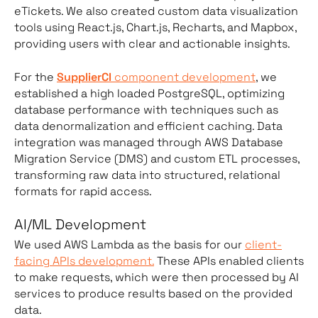
eTickets. We also created custom data visualization
tools using React.js, Chart.js, Recharts, and Mapbox,
providing users with clear and actionable insights.
For the
SupplierCI
component development
, we
established a high loaded PostgreSQL, optimizing
database performance with techniques such as
data denormalization and efficient caching. Data
integration was managed through AWS Database
Migration Service (DMS) and custom ETL processes,
transforming raw data into structured, relational
formats for rapid access.
AI/ML Development
We used AWS Lambda as the basis for our
client-
facing APIs development.
These APIs enabled clients
to make requests, which were then processed by AI
services to produce results based on the provided
data.