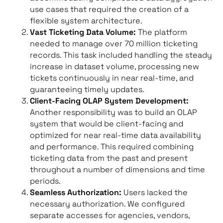
use cases that required the creation of a
flexible system architecture.
Vast Ticketing Data Volume:
The platform
needed to manage over 70 million ticketing
records. This task included handling the steady
increase in dataset volume, processing new
tickets continuously in near real-time, and
guaranteeing timely updates.
Client-Facing OLAP System Development:
Another responsibility was to build an OLAP
system that would be client-facing and
optimized for near real-time data availability
and performance. This required combining
ticketing data from the past and present
throughout a number of dimensions and time
periods.
Seamless Authorization:
Users lacked the
necessary authorization. We configured
separate accesses for agencies, vendors,