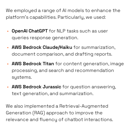
We employed a range of AI models to enhance the
platform’s capabilities. Particularly, we used:
OpenAI ChatGPT
for NLP tasks such as user
queries response generation.
AWS Bedrock Claude/Haiku
for summarization,
document comparison, and drafting reports.
AWS Bedrock Titan
for content generation, image
processing, and search and recommendation
systems.
AWS Bedrock Jurassic
for question answering,
text generation, and summarization.
We also implemented a Retrieval-Augmented
Generation (RAG) approach to improve the
relevance and fluency of chatbot interactions.