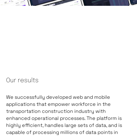
Our results
We successfully developed web and mobile
applications that empower workforce in the
transportation construction industry with
enhanced operational processes. The platform is
highly efficient, handles large sets of data, and is
capable of processing millions of data points in