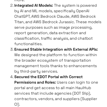
Integrated AI Models:
The system is powered
by AI and ML models, specifically OpenAI
ChatGPT, AWS Bedrock Claude, AWS Bedrock
Titan, and AWS Bedrock Jurassic. These models
serve purposes such as image processing,
report generation, data extraction and
classification, traffic analysis, and chatbot
functionalities.
Ensured Stable Integration with External APIs:
We designed the platform to function within
the broader ecosystem of transportation
management tools thanks to enhancements
by third-party services.
Secured the EDOT Portal with Correct
Permissions and Roles:
Users can login to one
portal and get access to all main HaulHub
services that include agencies (DOT Slip),
contractors, vendors, and suppliers (Supplier
CI).