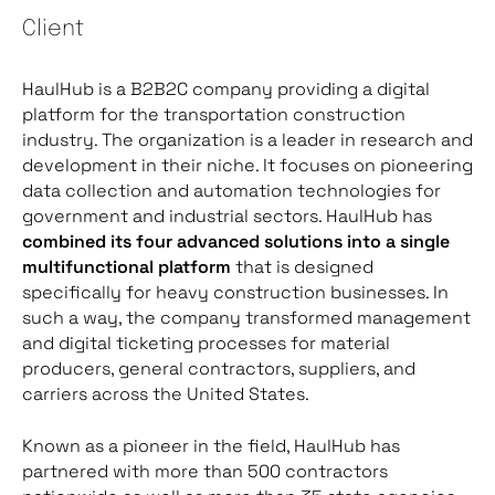
Client
HaulHub is a B2B2C company providing a digital
platform for the transportation construction
industry. The organization is a leader in research and
development in their niche. It focuses on pioneering
data collection and automation technologies for
government and industrial sectors. HaulHub has
combined its four advanced solutions into a single
multifunctional platform
that is designed
specifically for heavy construction businesses. In
such a way, the company transformed management
and digital ticketing processes for material
producers, general contractors, suppliers, and
carriers across the United States.
Known as a pioneer in the field, HaulHub has
partnered with more than 500 contractors