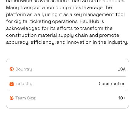
nationwide as well as more than 35 state agencies.
Many transportation companies leverage the
platform as well, using it as a key management tool
for digital ticketing operations. HaulHub is
acknowledged for its efforts to transform the
construction material supply chain and promote
accuracy, efficiency, and innovation in the industry.
Country
USA
Industry
Construction
Team Size:
10+