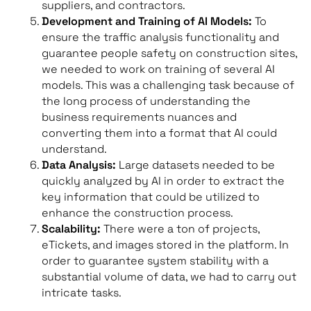
suppliers, and contractors.
Development and Training of AI Models:
To
ensure the traffic analysis functionality and
guarantee people safety on construction sites,
we needed to work on training of several AI
models. This was a challenging task because of
the long process of understanding the
business requirements nuances and
converting them into a format that AI could
understand.
Data Analysis:
Large datasets needed to be
quickly analyzed by AI in order to extract the
key information that could be utilized to
enhance the construction process.
Scalability:
There were a ton of projects,
eTickets, and images stored in the platform. In
order to guarantee system stability with a
substantial volume of data, we had to carry out
intricate tasks.