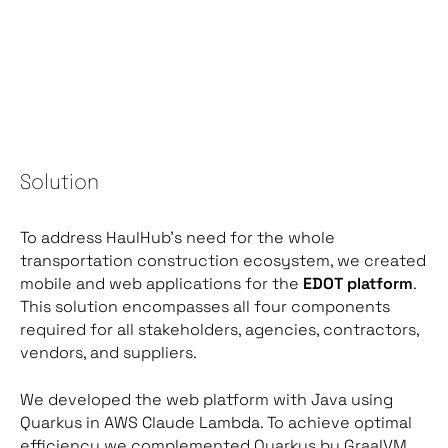
Solution
To address HaulHub’s need for the whole
transportation construction ecosystem, we created
mobile and web applications for the
EDOT platform
.
This solution encompasses all four components
required for all stakeholders, agencies, contractors,
vendors, and suppliers.
We developed the web platform with Java using
Quarkus in AWS Claude Lambda. To achieve optimal
efficiency we complemented Quarkus by GraalVM