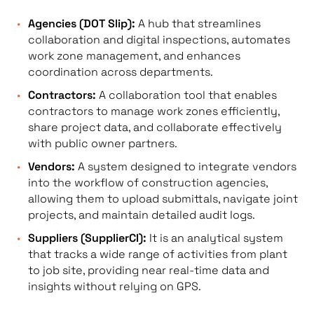
Agencies (DOT Slip):
A hub that streamlines
collaboration and digital inspections, automates
work zone management, and enhances
coordination across departments.
Contractors:
A collaboration tool that enables
contractors to manage work zones efficiently,
share project data, and collaborate effectively
with public owner partners.
Vendors:
A system designed to integrate vendors
into the workflow of construction agencies,
allowing them to upload submittals, navigate joint
projects, and maintain detailed audit logs.
Suppliers (SupplierCI):
It is an analytical system
that tracks a wide range of activities from plant
to job site, providing near real-time data and
insights without relying on GPS.