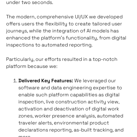
under two seconds.
The modern, comprehensive UI/UX we developed
offers users the flexibility to create tailored user
journeys, while the integration of AI models has
enhanced the platform’s functionality, from digital
inspections to automated reporting.
Particularly, our efforts resulted in a top-notch
platform because we:
Delivered Key Features:
We leveraged our
software and data engineering expertise to
enable such platform capabilities as digital
inspection, live construction activity view,
activation and deactivation of digital work
zones, worker presence analysis, automated
traveler alerts, environmental product
declarations reporting, as-built tracking, and
more.