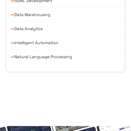
AI/ML Development
Data Warehousing
Data Analytics
Intelligent Automation
Natural Language Processing