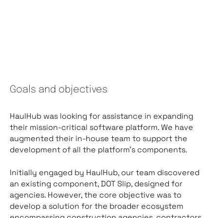
Goals and objectives
HaulHub was looking for assistance in expanding
their mission-critical software platform. We have
augmented their in-house team to support the
development of all the platform’s components.
Initially engaged by HaulHub, our team discovered
an existing component, DOT Slip, designed for
agencies. However, the core objective was to
develop a solution for the broader ecosystem
encompassing construction agencies, contractors,