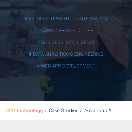
# API DEVELOPMENT
# AUTOMATION
# AWS INFRASTRUCTURE
# BUSINESS INTELLIGENCE
# DATA ANALYTICS & ENGINEERING
# WEB APP DEVELOPMENT
SPD Technology
Case Studies
Advanced AI and Data Engineering for HaulHub’s Platform