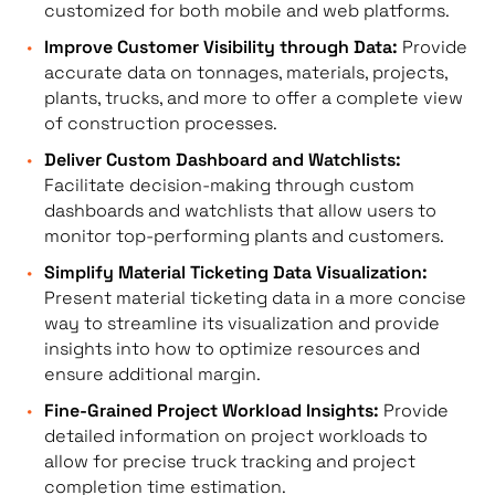
customized for both mobile and web platforms.
Improve Customer Visibility through Data:
Provide
accurate data on tonnages, materials, projects,
plants, trucks, and more to offer a complete view
of construction processes.
Deliver Custom Dashboard and Watchlists:
Facilitate decision-making through custom
dashboards and watchlists that allow users to
monitor top-performing plants and customers.
Simplify Material Ticketing Data Visualization:
Present material ticketing data in a more concise
way to streamline its visualization and provide
insights into how to optimize resources and
ensure additional margin.
Fine-Grained Project Workload Insights:
Provide
detailed information on project workloads to
allow for precise truck tracking and project
completion time estimation.