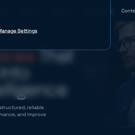
Industries
Company
Case Studies
Conte
Manage Settings
vices
That
Into
elligence
tructured, reliable
ormance, and improve