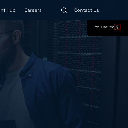
nt Hub
Careers
Contact Us
You saved
0