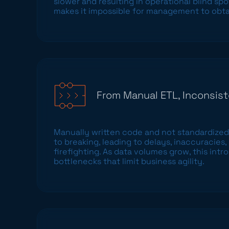
slower and resulting in operational blind spo
makes it impossible for management to obtai
From Manual ETL, Inconsist
Manually written code and not standardized
to breaking, leading to delays, inaccuracies
firefighting. As data volumes grow, this in
bottlenecks that limit business agility.