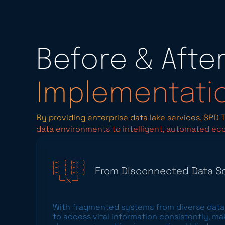
Before & Afte
Implementati
By providing enterprise data lake services, SPD
data environments to intelligent, automated ec
From Disconnected Data So
With fragmented systems from diverse data 
to access vital information consistently, m