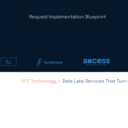
Request Implementation Blueprint
SPD Technology
Data Lake Services That Turn 