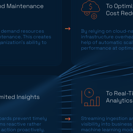
and Maintenance
To Optimi
Cost Red
 demand resources
By relying on cloud-nat
ntenance. This creates
infrastructure overhea
nization’s ability to
help of automatic sca
performance at optima
To Real-T
mited Insights
Analytics
ards prevent timely
Streaming ingestion a
ms reactive rather
visibility into busine
 action proactively.
machine learning model