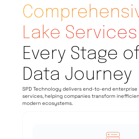
Comprehensiv
Lake Services
Every Stage o
Data Journey
SPD Technology delivers end-to-end enterprise 
services, helping companies transform inefficie
modern ecosystems.