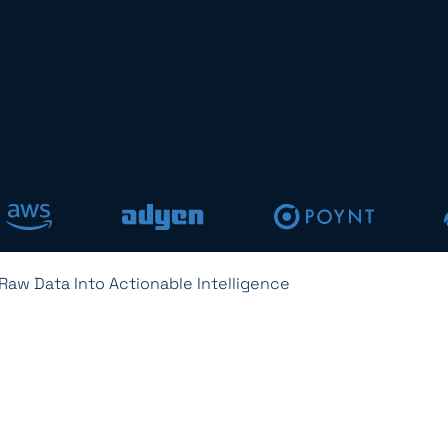
Raw Data Into Actionable Intelligence