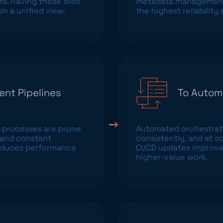
ts. Having these silos
metadata management,
n a unified view.
the highest reliability
ent Pipelines
To Autom
 processes are prone
Automated orchestratio
, and constant
consistently, and at s
troduces performance
CI/CD updates improve
higher-value work.