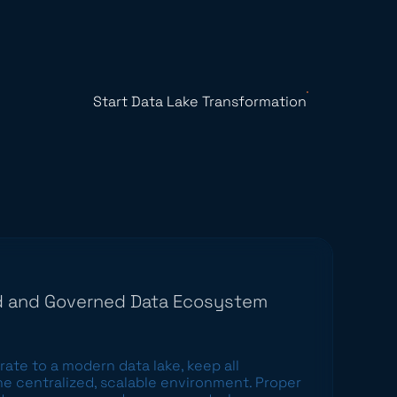
Start Data Lake Transformation
ed and Governed Data Ecosystem
rate to a modern data lake
, keep all
ne centralized, scalable environment. Proper