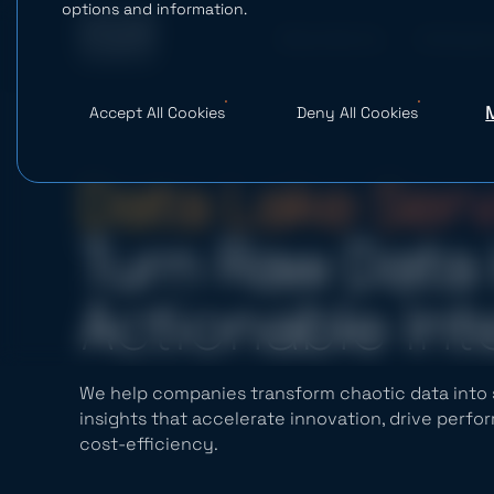
options and information.
What We Do
AI Studio
Accept All Cookies
Deny All Cookies
Data Lake Ser
Turn Raw Data 
Actionable Int
We help companies transform chaotic data into s
insights that accelerate innovation, drive perf
cost-efficiency.