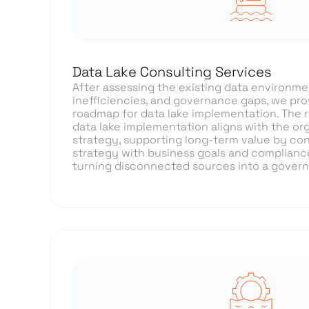
Data Lake Consulting Services
After assessing the existing data environment
inefficiencies, and governance gaps, we pro
roadmap for data lake implementation. The
data lake implementation aligns with the org
strategy, supporting long-term value by co
strategy with business goals and complianc
turning disconnected sources into a gover