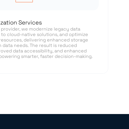
zation Services
s provider, we modernize legacy data
 to cloud-native solutions, and optimize
esources, delivering enhanced storage
n data needs. The result is reduced
roved data accessibility, and enhanced
, powering smarter, faster decision-making.