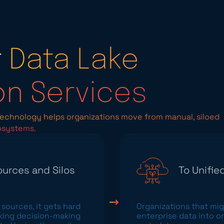
r
Data Lake
on Services
 Technology helps organizations move from manual, siloed
osystems.
urces and Silos
To Unifi
sources, it gets hard
Organizations that
mig
aking decision-making
enterprise data into o