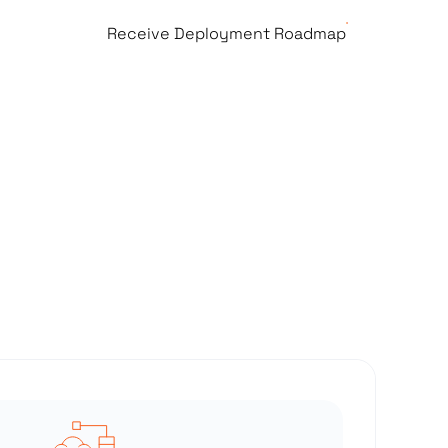
Receive Deployment Roadmap