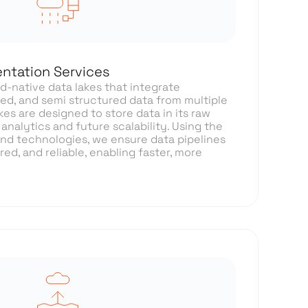
ntation Services
-native data lakes that integrate
ed, and semi structured data from multiple
kes are designed to store data in its raw
 analytics and future scalability. Using the
 and technologies, we ensure data pipelines
ed, and reliable, enabling faster, more