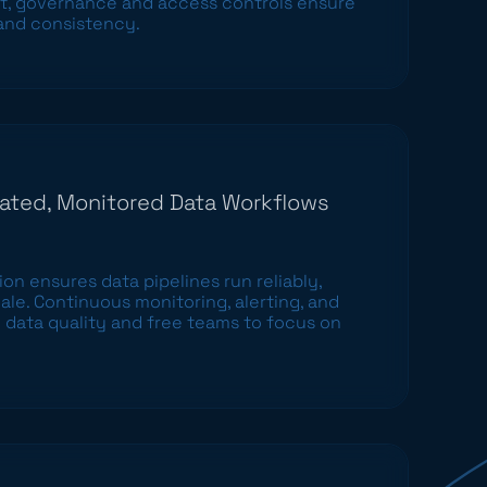
 governance and access controls ensure
 and consistency.
ated, Monitored Data Workflows
n ensures data pipelines run reliably,
cale. Continuous monitoring, alerting, and
 data quality and free teams to focus on