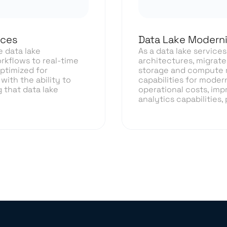
ices
Data Lake Moderni
e data lake
As a data lake service
rkflows to real-time
architectures, migrate
optimized for
storage and compute r
with the ability to
capabilities for moder
 that data lake
operational costs, imp
analytics capabilities