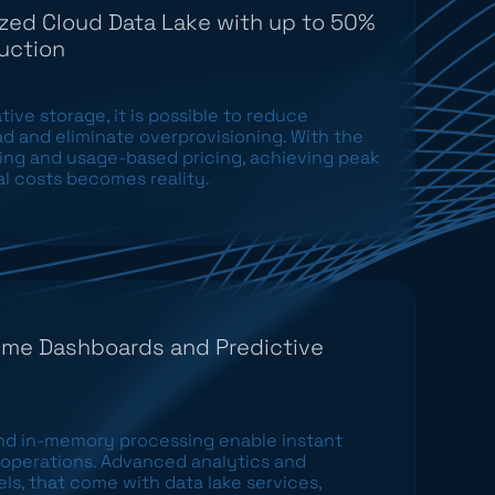
zed Cloud Data Lake with up to 50%
uction
ive storage, it is possible to reduce
d and eliminate overprovisioning. With the
ling and usage-based pricing, achieving peak
l costs becomes reality.
ime Dashboards and Predictive
nd in-memory processing enable instant
ss operations. Advanced analytics and
s, that come with data lake services,