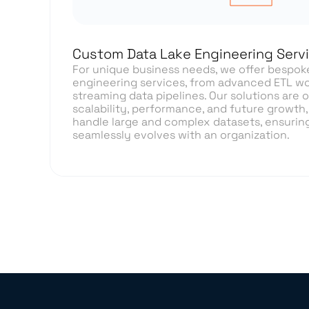
Custom Data Lake Engineering Serv
For unique business needs, we offer bespok
engineering services, from advanced ETL wo
streaming data pipelines. Our solutions are 
scalability, performance, and future growth, 
handle large and complex datasets, ensuring
seamlessly evolves with an organization.