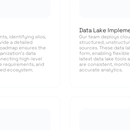
Data Lake Impleme
s, identifying silos,
Our team deploys cloud
vide a detailed
structured, unstructur
 roadmap ensures the
sources. These data la
anization’s data
form, enabling flexible
nnecting high-level
latest data lake tools
e requirements, and
are consistent, monitor
ned ecosystem.
accurate analytics.