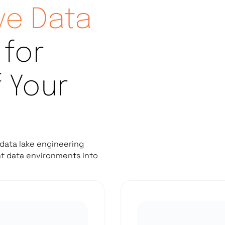
e Data
for
f Your
data lake engineering
nt data environments into