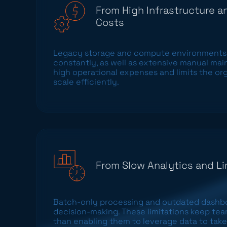
From High Infrastructure 
Costs
Legacy storage and compute environments
constantly, as well as extensive manual mai
high operational expenses and limits the orga
scale efficiently.
From Slow Analytics and Li
Batch-only processing and outdated dashbo
decision-making. These limitations keep tea
than enabling them to leverage data to take