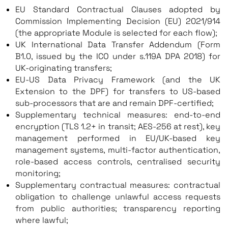
EU Standard Contractual Clauses adopted by
Commission Implementing Decision (EU) 2021/914
(the appropriate Module is selected for each flow);
UK International Data Transfer Addendum (Form
B1.0, issued by the ICO under s.119A DPA 2018) for
UK-originating transfers;
EU-US Data Privacy Framework (and the UK
Extension to the DPF) for transfers to US-based
sub-processors that are and remain DPF-certified;
Supplementary technical measures: end-to-end
encryption (TLS 1.2+ in transit; AES-256 at rest), key
management performed in EU/UK-based key
management systems, multi-factor authentication,
role-based access controls, centralised security
monitoring;
Supplementary contractual measures: contractual
obligation to challenge unlawful access requests
from public authorities; transparency reporting
where lawful;