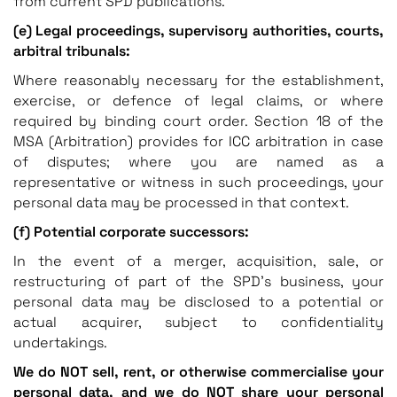
from current SPD publications.
(e) Legal proceedings, supervisory authorities, courts,
arbitral tribunals:
Where reasonably necessary for the establishment,
exercise, or defence of legal claims, or where
required by binding court order. Section 18 of the
MSA (Arbitration) provides for ICC arbitration in case
of disputes; where you are named as a
representative or witness in such proceedings, your
personal data may be processed in that context.
(f) Potential corporate successors:
In the event of a merger, acquisition, sale, or
restructuring of part of the SPD’s business, your
personal data may be disclosed to a potential or
actual acquirer, subject to confidentiality
undertakings.
We do NOT sell, rent, or otherwise commercialise your
personal data, and we do NOT share your personal