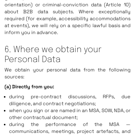
orientation) or criminal-conviction data (Article 10)
about B2B data subjects. Where exceptionally
required (for example, accessibility accommodations
at events), we will rely on a specific lawful basis and
inform you in advance.
6. Where we obtain your
Personal Data
We obtain your personal data from the following
sources:
(a) Directly from you:
during pre-contract discussions, RFPs, due
diligence, and contract negotiations;
when you sign or are named in an MSA, SOW, NDA, or
other contractual document;
during the performance of the MSA —
communications, meetings, project artefacts, and