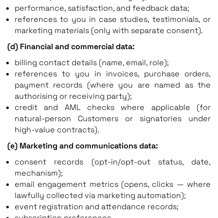
performance, satisfaction, and feedback data;
references to you in case studies, testimonials, or
marketing materials (only with separate consent).
(d) Financial and commercial data:
billing contact details (name, email, role);
references to you in invoices, purchase orders,
payment records (where you are named as the
authorising or receiving party);
credit and AML checks where applicable (for
natural-person Customers or signatories under
high-value contracts).
(e) Marketing and communications data:
consent records (opt-in/opt-out status, date,
mechanism);
email engagement metrics (opens, clicks — where
lawfully collected via marketing automation);
event registration and attendance records;
subscription preferences.