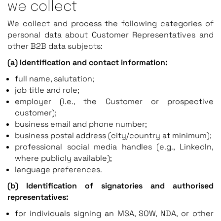
we collect
We collect and process the following categories of
personal data about Customer Representatives and
other B2B data subjects:
(a) Identification and contact information:
full name, salutation;
job title and role;
employer (i.e., the Customer or prospective
customer);
business email and phone number;
business postal address (city/country at minimum);
professional social media handles (e.g., LinkedIn,
where publicly available);
language preferences.
(b) Identification of signatories and authorised
representatives:
for individuals signing an MSA, SOW, NDA, or other