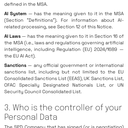
defined in the MSA.
AI System
— has the meaning given to it in the MSA
(Section “Definitions”). For information about AI-
related processing, see Section 12 of this Notice.
AI Laws
— has the meaning given to it in Section 16 of
the MSA (i.e., laws and regulations governing artificial
intelligence, including Regulation (EU) 2024/1689 —
the EU AI Act).
Sanctions
— any official government or international
sanctions list, including but not limited to the EU
Consolidated Sanctions List (EEAS), UK Sanctions List,
OFAC Specially Designated Nationals List, or UN
Security Council Consolidated List.
3. Who is the controller of your
Personal Data
The SPD Company that has signed (or is negotiating)