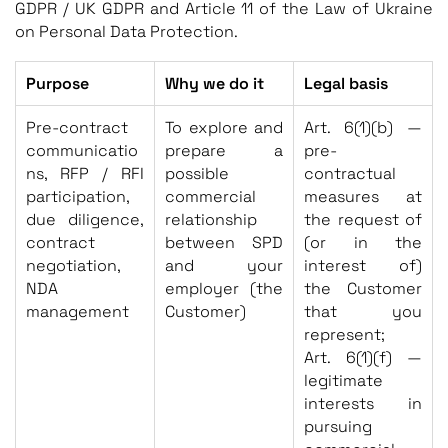
GDPR / UK GDPR and Article 11 of the Law of Ukraine
on Personal Data Protection.
Purpose
Why we do it
Legal basis
Pre-contract
To explore and
Art. 6(1)(b) —
communicatio
prepare a
pre-
ns, RFP / RFI
possible
contractual
participation,
commercial
measures at
due diligence,
relationship
the request of
contract
between SPD
(or in the
negotiation,
and your
interest of)
NDA
employer (the
the Customer
management
Customer)
that you
represent;
Art. 6(1)(f) —
legitimate
interests in
pursuing