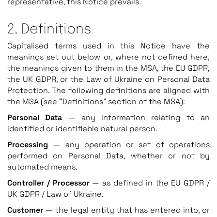
representative, this Notice prevails.
2. Definitions
Capitalised terms used in this Notice have the
meanings set out below or, where not defined here,
the meanings given to them in the MSA, the EU GDPR,
the UK GDPR, or the Law of Ukraine on Personal Data
Protection. The following definitions are aligned with
the MSA (see “Definitions” section of the MSA):
Personal Data
— any information relating to an
identified or identifiable natural person.
Processing
— any operation or set of operations
performed on Personal Data, whether or not by
automated means.
Controller / Processor
— as defined in the EU GDPR /
UK GDPR / Law of Ukraine.
Customer
— the legal entity that has entered into, or