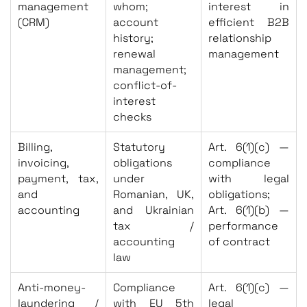
management
whom;
interest in
(CRM)
account
efficient B2B
history;
relationship
renewal
management
management;
conflict-of-
interest
checks
Billing,
Statutory
Art. 6(1)(c) —
invoicing,
obligations
compliance
payment, tax,
under
with legal
and
Romanian, UK,
obligations;
accounting
and Ukrainian
Art. 6(1)(b) —
tax /
performance
accounting
of contract
law
Anti-money-
Compliance
Art. 6(1)(c) —
laundering /
with EU 5th
legal