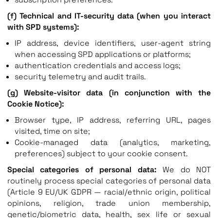
(f) Technical and IT-security data (when you interact
with SPD systems):
IP address, device identifiers, user-agent string
when accessing SPD applications or platforms;
authentication credentials and access logs;
security telemetry and audit trails.
(g) Website-visitor data (in conjunction with the
Cookie Notice):
Browser type, IP address, referring URL, pages
visited, time on site;
Cookie-managed data (analytics, marketing,
preferences) subject to your cookie consent.
Special categories of personal data:
We do NOT
routinely process special categories of personal data
(Article 9 EU/UK GDPR — racial/ethnic origin, political
opinions, religion, trade union membership,
genetic/biometric data, health, sex life or sexual