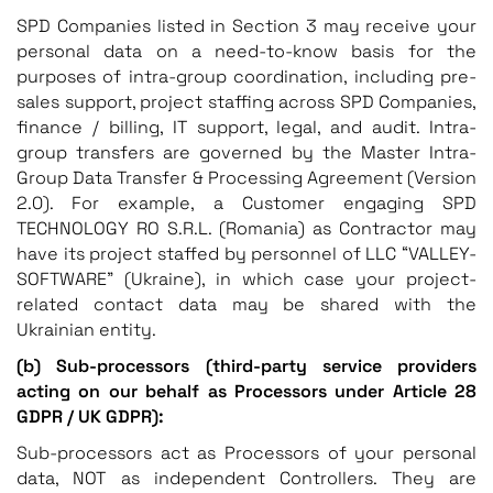
SPD Companies listed in Section 3 may receive your
personal data on a need-to-know basis for the
purposes of intra-group coordination, including pre-
sales support, project staffing across SPD Companies,
finance / billing, IT support, legal, and audit. Intra-
group transfers are governed by the Master Intra-
Group Data Transfer & Processing Agreement (Version
2.0). For example, a Customer engaging SPD
TECHNOLOGY RO S.R.L. (Romania) as Contractor may
have its project staffed by personnel of LLC “VALLEY-
SOFTWARE” (Ukraine), in which case your project-
related contact data may be shared with the
Ukrainian entity.
(b) Sub-processors (third-party service providers
acting on our behalf as Processors under Article 28
GDPR / UK GDPR):
Sub-processors act as Processors of your personal
data, NOT as independent Controllers. They are