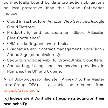
contractually bound by data protection obligations
no less protective than this Notice. Categories
include:
Cloud infrastructure: Amazon Web Services, Google
Cloud Platform;
Productivity and collaboration: Slack, Atlassian
(Jira, Confluence);
CRM, marketing, and event tools;
E-signature and contract management: DocuSign /
Adobe Sign (or equivalents);
Security and observability: CrowdStrike, Cloudflare;
Accounting, billing, and tax service providers in
Romania, the UK, and Ukraine.
A full Sub-processor Register (Annex 7 to the Master
Intra-Group DPA) is available on request from
privacy@spd.tech
.
(c) Independent Controllers (recipients acting on their
own behalf):