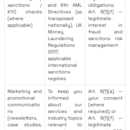
sanctions /
and 6th AML
obligations;
KYC checks
Directives (as
Art. 6(1)(f) —
(where
transposed
legitimate
applicable)
nationally), UK
interest in
Money
fraud and
Laundering
sanctions risk
Regulations
management
2017,
applicable
international
sanctions
regimes
Marketing and
To keep you
Art. 6(1)(a) —
promotional
informed
your consent
communicatio
about our
(where
ns
services and
required); or
(newsletters,
industry topics
Art. 6(1)(f) —
case studies,
relevant to
legitimate