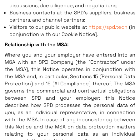
discussions, due diligence, and negotiations;
Business contacts at the SPD’s suppliers, business
partners, and channel partners;
Visitors to our public website at
https://spd.tech
(in
conjunction with our Cookie Notice).
Relationship with the MSA:
Where you and your employer have entered into an
MSA with an SPD Company (the “Contractor” under
the MSA), this Notice operates in conjunction with
the MSA and, in particular, Sections 15 (Personal Data
Protection) and 16 (AI Compliance) thereof. The MSA
governs the commercial and contractual obligations
between SPD and your employer; this Notice
describes how SPD processes the personal data of
you, as an individual representative, in connection
with the MSA. In case of any inconsistency between
this Notice and the MSA on data protection matters
relating to your personal data as an individual