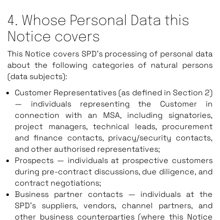
4. Whose Personal Data this
Notice covers
This Notice covers SPD’s processing of personal data
about the following categories of natural persons
(data subjects):
Customer Representatives (as defined in Section 2)
— individuals representing the Customer in
connection with an MSA, including signatories,
project managers, technical leads, procurement
and finance contacts, privacy/security contacts,
and other authorised representatives;
Prospects — individuals at prospective customers
during pre-contract discussions, due diligence, and
contract negotiations;
Business partner contacts — individuals at the
SPD’s suppliers, vendors, channel partners, and
other business counterparties (where this Notice