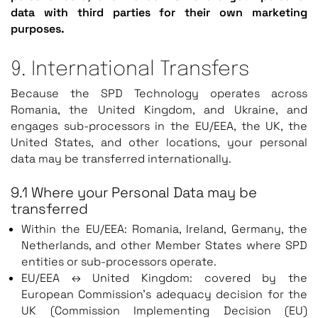
data with third parties for their own marketing
purposes.
9. International Transfers
Because the SPD Technology operates across
Romania, the United Kingdom, and Ukraine, and
engages sub-processors in the EU/EEA, the UK, the
United States, and other locations, your personal
data may be transferred internationally.
9.1 Where your Personal Data may be
transferred
Within the EU/EEA: Romania, Ireland, Germany, the
Netherlands, and other Member States where SPD
entities or sub-processors operate.
EU/EEA ↔ United Kingdom: covered by the
European Commission’s adequacy decision for the
UK (Commission Implementing Decision (EU)