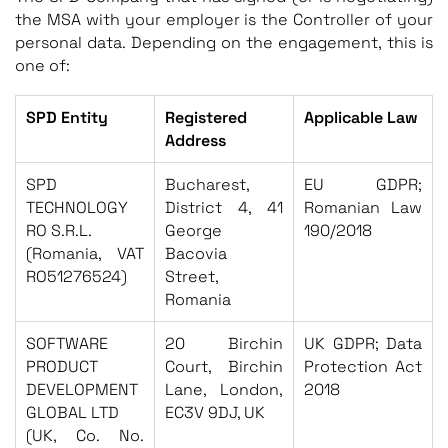
the MSA with your employer is the Controller of your
personal data. Depending on the engagement, this is
one of:
SPD Entity
Registered
Applicable Law
Address
SPD
Bucharest,
EU GDPR;
TECHNOLOGY
District 4, 41
Romanian Law
RO S.R.L.
George
190/2018
(Romania, VAT
Bacovia
RO51276524)
Street,
Romania
SOFTWARE
20 Birchin
UK GDPR; Data
PRODUCT
Court, Birchin
Protection Act
DEVELOPMENT
Lane, London,
2018
GLOBAL LTD
EC3V 9DJ, UK
(UK, Co. No.