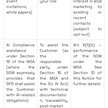
event
your role
interest in B2B
invitations,
marketing to
white papers)
existing or
recent
contacts
(subject to
opt-out)
AI Compliance
To assist the
Art. 6(1)(b) —
assistance
Customer (as
performance
under Section
the
of the SOW
16 of the MSA
responsible
under the
(where the
party under
MSA. See
SOW expressly
Section 16 of
Section 12 of
provides that
the MSA and
this Notice for
SPD shall assist
the EU AI Act)
further details
the Customer
with technical
with AI-related
documentatio
obligations)
n, traceability,
post-market