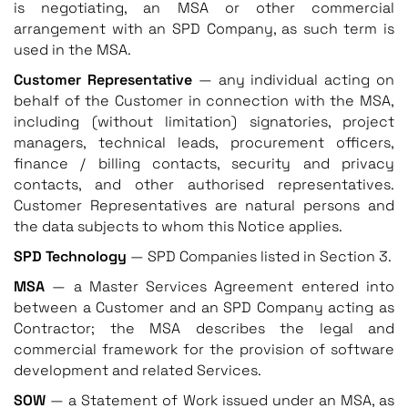
is negotiating, an MSA or other commercial
arrangement with an SPD Company, as such term is
used in the MSA.
Customer Representative
— any individual acting on
behalf of the Customer in connection with the MSA,
including (without limitation) signatories, project
managers, technical leads, procurement officers,
finance / billing contacts, security and privacy
contacts, and other authorised representatives.
Customer Representatives are natural persons and
the data subjects to whom this Notice applies.
SPD Technology
— SPD Companies listed in Section 3.
MSA
— a Master Services Agreement entered into
between a Customer and an SPD Company acting as
Contractor; the MSA describes the legal and
commercial framework for the provision of software
development and related Services.
SOW
— a Statement of Work issued under an MSA, as