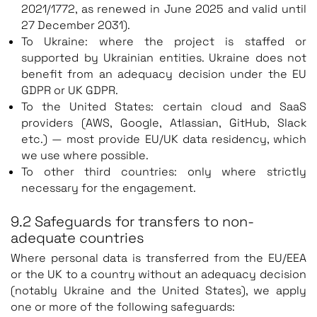
2021/1772, as renewed in June 2025 and valid until
27 December 2031).
To Ukraine: where the project is staffed or
supported by Ukrainian entities. Ukraine does not
benefit from an adequacy decision under the EU
GDPR or UK GDPR.
To the United States: certain cloud and SaaS
providers (AWS, Google, Atlassian, GitHub, Slack
etc.) — most provide EU/UK data residency, which
we use where possible.
To other third countries: only where strictly
necessary for the engagement.
9.2 Safeguards for transfers to non-
adequate countries
Where personal data is transferred from the EU/EEA
or the UK to a country without an adequacy decision
(notably Ukraine and the United States), we apply
one or more of the following safeguards: