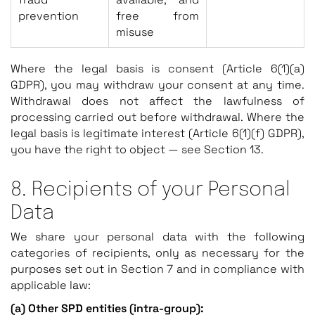
prevention
free from
misuse
Where the legal basis is consent (Article 6(1)(a)
GDPR), you may withdraw your consent at any time.
Withdrawal does not affect the lawfulness of
processing carried out before withdrawal. Where the
legal basis is legitimate interest (Article 6(1)(f) GDPR),
you have the right to object — see Section 13.
8. Recipients of your Personal
Data
We share your personal data with the following
categories of recipients, only as necessary for the
purposes set out in Section 7 and in compliance with
applicable law:
(a) Other SPD entities (intra-group):