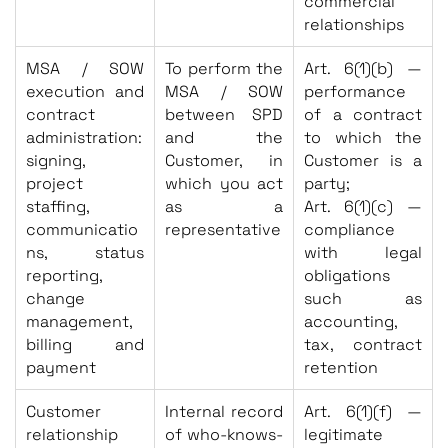
commercial
relationships
MSA / SOW
To perform the
Art. 6(1)(b) —
execution and
MSA / SOW
performance
contract
between SPD
of a contract
administration:
and the
to which the
signing,
Customer, in
Customer is a
project
which you act
party;
staffing,
as a
Art. 6(1)(c) —
communicatio
representative
compliance
ns, status
with legal
reporting,
obligations
change
such as
management,
accounting,
billing and
tax, contract
payment
retention
Customer
Internal record
Art. 6(1)(f) —
relationship
of who-knows-
legitimate