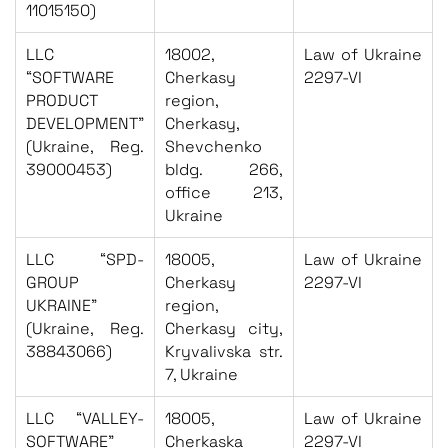
11015150)
LLC
18002,
Law of Ukraine
“SOFTWARE
Cherkasy
2297-VI
PRODUCT
region,
DEVELOPMENT”
Cherkasy,
(Ukraine, Reg.
Shevchenko
39000453)
bldg. 266,
office 213,
Ukraine
LLC “SPD-
18005,
Law of Ukraine
GROUP
Cherkasy
2297-VI
UKRAINE”
region,
(Ukraine, Reg.
Cherkasy city,
38843066)
Kryvalivska str.
7, Ukraine
LLC “VALLEY-
18005,
Law of Ukraine
SOFTWARE”
Cherkaska
2297-VI