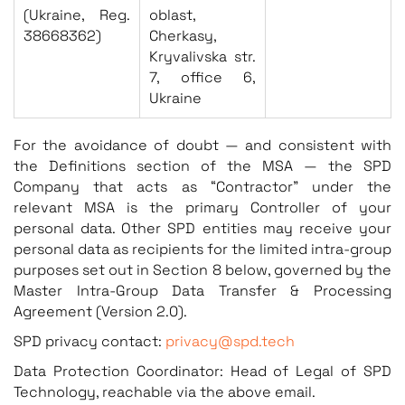
(Ukraine, Reg.
oblast,
38668362)
Cherkasy,
Kryvalivska str.
7, office 6,
Ukraine
For the avoidance of doubt — and consistent with
the Definitions section of the MSA — the SPD
Company that acts as “Contractor” under the
relevant MSA is the primary Controller of your
personal data. Other SPD entities may receive your
personal data as recipients for the limited intra-group
purposes set out in Section 8 below, governed by the
Master Intra-Group Data Transfer & Processing
Agreement (Version 2.0).
SPD privacy contact:
privacy@spd.tech
Data Protection Coordinator: Head of Legal of SPD
Technology, reachable via the above email.