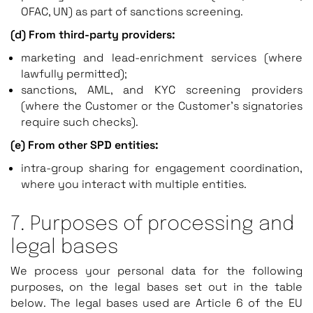
OFAC, UN) as part of sanctions screening.
(d) From third-party providers:
marketing and lead-enrichment services (where
lawfully permitted);
sanctions, AML, and KYC screening providers
(where the Customer or the Customer’s signatories
require such checks).
(e) From other SPD entities:
intra-group sharing for engagement coordination,
where you interact with multiple entities.
7. Purposes of processing and
legal bases
We process your personal data for the following
purposes, on the legal bases set out in the table
below. The legal bases used are Article 6 of the EU