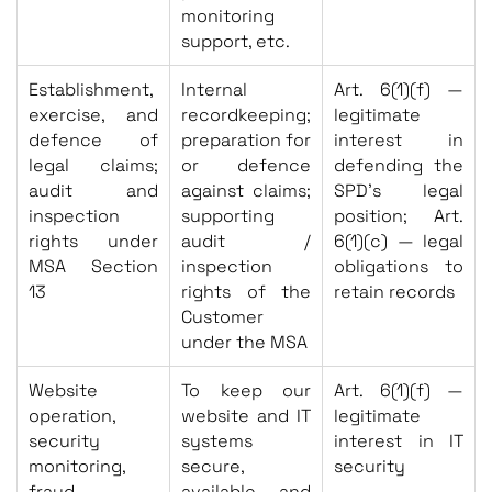
monitoring
support, etc.
Establishment,
Internal
Art. 6(1)(f) —
exercise, and
recordkeeping;
legitimate
defence of
preparation for
interest in
legal claims;
or defence
defending the
audit and
against claims;
SPD’s legal
inspection
supporting
position; Art.
rights under
audit /
6(1)(c) — legal
MSA Section
inspection
obligations to
13
rights of the
retain records
Customer
under the MSA
Website
To keep our
Art. 6(1)(f) —
operation,
website and IT
legitimate
security
systems
interest in IT
monitoring,
secure,
security
fraud
available, and