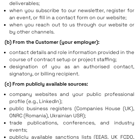
deliverables;
when you subscribe to our newsletter, register for
an event, or fill in a contact form on our website;
when you reach out to us through our website or
by other channels.
(b) From the Customer (your employer):
contact details and role information provided in the
course of contract setup or project staffing;
designation of you as an authorised contact,
signatory, or billing recipient.
(c) From publicly available sources:
company websites and your public professional
profile (e.g., LinkedIn);
public business registers (Companies House (UK),
ONRC (Romania), Ukrainian USR);
trade publications, conferences, and industry
events;
publicly available sanctions lists (EEAS, UK FCDO,