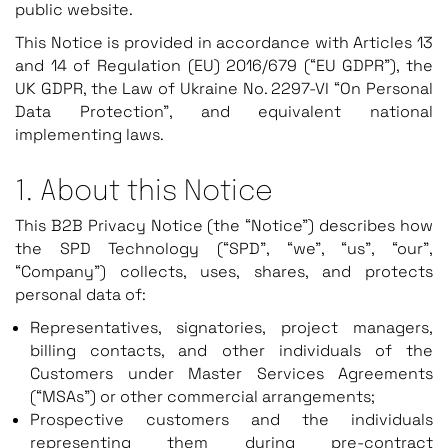
public website.
This Notice is provided in accordance with Articles 13
and 14 of Regulation (EU) 2016/679 (“EU GDPR”), the
UK GDPR, the Law of Ukraine No. 2297-VI “On Personal
Data Protection”, and equivalent national
implementing laws.
1. About this Notice
This B2B Privacy Notice (the “Notice”) describes how
the SPD Technology (“SPD”, “we”, “us”, “our”,
“Company”) collects, uses, shares, and protects
personal data of:
Representatives, signatories, project managers,
billing contacts, and other individuals of the
Customers under Master Services Agreements
(“MSAs”) or other commercial arrangements;
Prospective customers and the individuals
representing them during pre-contract