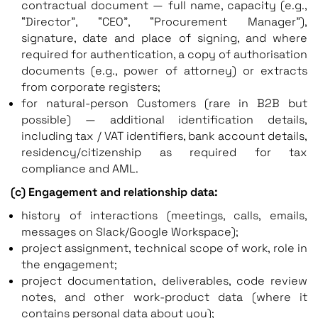
contractual document — full name, capacity (e.g.,
“Director”, “CEO”, “Procurement Manager”),
signature, date and place of signing, and where
required for authentication, a copy of authorisation
documents (e.g., power of attorney) or extracts
from corporate registers;
for natural-person Customers (rare in B2B but
possible) — additional identification details,
including tax / VAT identifiers, bank account details,
residency/citizenship as required for tax
compliance and AML.
(c) Engagement and relationship data:
history of interactions (meetings, calls, emails,
messages on Slack/Google Workspace);
project assignment, technical scope of work, role in
the engagement;
project documentation, deliverables, code review
notes, and other work-product data (where it
contains personal data about you);