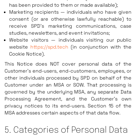
has been provided to them or made available);
Marketing recipients — individuals who have given
consent (or are otherwise lawfully reachable) to
receive SPD’s marketing communications, case
studies, newsletters, and event invitations;
Website visitors — individuals visiting our public
website
https://spd.tech
(in conjunction with the
Cookie Notice).
This Notice does NOT cover personal data of the
Customer’s end-users, end-customers, employees, or
other individuals processed by SPD on behalf of the
Customer under an MSA or SOW. That processing is
governed by the underlying MSA, any separate Data
Processing Agreement, and the Customer’s own
privacy notices to its end-users. Section 15 of the
MSA addresses certain aspects of that data flow.
5. Categories of Personal Data