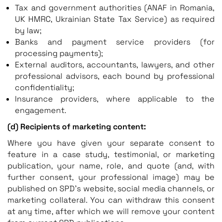
Tax and government authorities (ANAF in Romania,
UK HMRC, Ukrainian State Tax Service) as required
by law;
Banks and payment service providers (for
processing payments);
External auditors, accountants, lawyers, and other
professional advisors, each bound by professional
confidentiality;
Insurance providers, where applicable to the
engagement.
(d) Recipients of marketing content:
Where you have given your separate consent to
feature in a case study, testimonial, or marketing
publication, your name, role, and quote (and, with
further consent, your professional image) may be
published on SPD’s website, social media channels, or
marketing collateral. You can withdraw this consent
at any time, after which we will remove your content