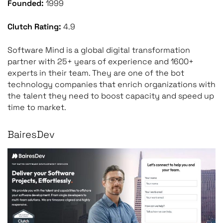
Founded:
1999
Clutch Rating:
4.9
Software Mind is a global digital transformation
partner with 25+ years of experience and 1600+
experts in their team. They are one of the bot
technology companies that enrich organizations with
the talent they need to boost capacity and speed up
time to market.
BairesDev