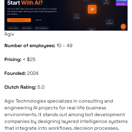
Agix
Number of employees:
10 – 49
Pricing:
< $25
Founded:
2024
Clutch Rating:
5.0
Agix Technologies specializes in consulting and
engineering AI projects for real-life business
environments. It stands out among bot development
companies by designing layered intelligence systems
that integrate into workflows, decision processes,