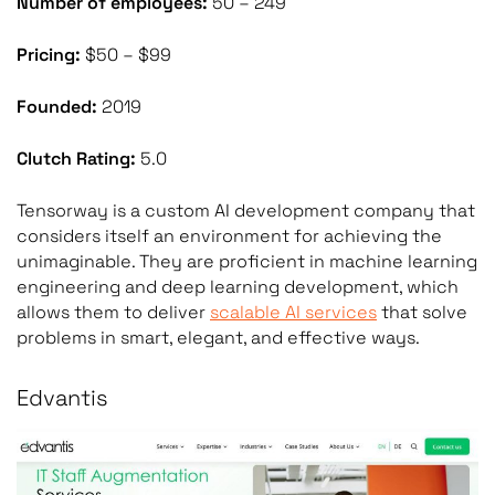
Number of employees:
50 – 249
Pricing:
$50 – $99
Founded:
2019
Clutch Rating:
5.0
Tensorway is a custom AI development company that
considers itself an environment for achieving the
unimaginable. They are proficient in machine learning
engineering and deep learning development, which
allows them to deliver
scalable AI services
that solve
problems in smart, elegant, and effective ways.
Edvantis