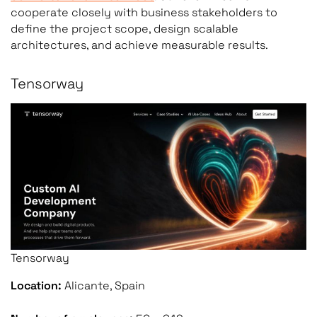
cooperate closely with business stakeholders to
define the project scope, design scalable
architectures, and achieve measurable results.
Tensorway
Tensorway
Location:
Alicante, Spain