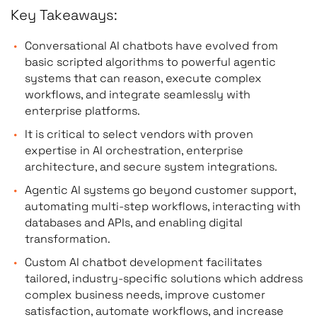
Key Takeaways:
Conversational AI chatbots have evolved from
basic scripted algorithms to powerful agentic
systems that can reason, execute complex
workflows, and integrate seamlessly with
enterprise platforms.
It is critical to select vendors with proven
expertise in AI orchestration, enterprise
architecture, and secure system integrations.
Agentic AI systems go beyond customer support,
automating multi-step workflows, interacting with
databases and APIs, and enabling digital
transformation.
Custom AI chatbot development facilitates
tailored, industry-specific solutions which address
complex business needs, improve customer
satisfaction, automate workflows, and increase