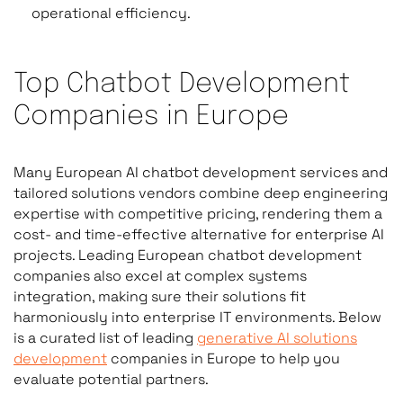
operational efficiency.
Top Chatbot Development
Companies in Europe
Many European AI chatbot development services and
tailored solutions vendors combine deep engineering
expertise with competitive pricing, rendering them a
cost- and time-effective alternative for enterprise AI
projects. Leading European chatbot development
companies also excel at complex systems
integration, making sure their solutions fit
harmoniously into enterprise IT environments. Below
is a curated list of leading
generative AI solutions
development
companies in Europe to help you
evaluate potential partners.