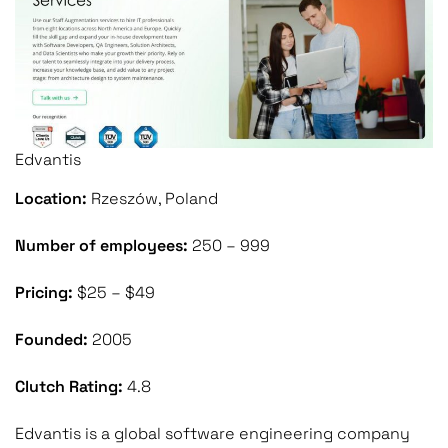
Edvantis
Location:
Rzeszów, Poland
Number of employees:
250 – 999
Pricing:
$25 – $49
Founded:
2005
Clutch Rating:
4.8
Edvantis is a global software engineering company