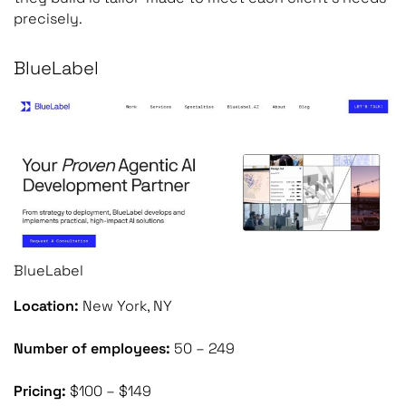
precisely.
BlueLabel
BlueLabel
Location:
New York, NY
Number of employees:
50 – 249
Pricing:
$100 – $149