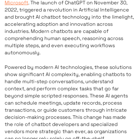
Microsoft
. The launch of ChatGPT on November 30,
2022, triggered a revolution in Artificial Intelligence
and brought AI chatbot technology into the limelight,
accelerating adoption and innovation across
industries. Modern chatbots are capable of
comprehending human speech, reasoning across
multiple steps, and even executing workflows
autonomously.
Powered by modern AI technologies, these solutions
show significant AI complexity, enabling chatbots to
handle multi-step conversations, understand
context, and perform complex tasks that go far
beyond simple scripted responses. These AI agents
can schedule meetings, update records, process
transactions, or guide customers through intricate
decision-making processes. This change has made
the role of chatbot developers and specialized
vendors more strategic than ever, as organizations
can no longer rely solely on off-the-shelf