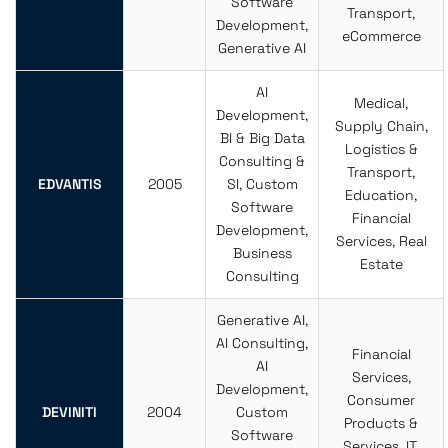
Software
Transport,
Development,
eCommerce
Generative AI
AI
Medical,
Development,
Supply Chain,
BI & Big Data
Logistics &
Consulting &
Transport,
EDVANTIS
2005
SI, Custom
Education,
Software
Financial
Development,
Services, Real
Business
Estate
Consulting
Generative AI,
AI Consulting,
Financial
AI
Services,
Development,
Consumer
DEVINITI
2004
Custom
Products &
Software
Services, IT,