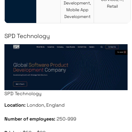
Development,
Retail
Mobile App
Development
SPD Technology
SPD Technology
Location:
London, England
Number of employees:
250-999