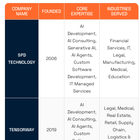
COMPANY
CORE
INDUSTRIES
FOUNDED
NAME
EXPERTISE
SERVED
AI
Development,
AI Consulting,
Financial
Generative AI,
Services, IT,
SPD
AI Agents,
Legal,
2006
TECHNOLOGY
Custom
Manufacturing,
Software
Medical,
Development,
Education
IT Managed
Services
AI
Legal, Medical,
Development,
Real Estate,
AI Consulting,
Retail, Supply
AI Agents,
TENSORWAY
2019
Chain,
Custom
Logistics &