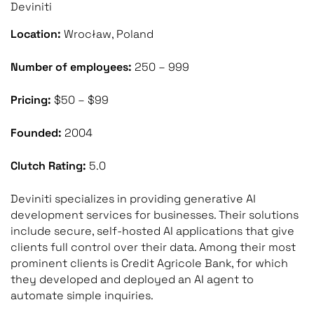
Deviniti
Location:
Wrocław, Poland
Number of employees:
250 – 999
Pricing:
$50 – $99
Founded:
2004
Clutch Rating:
5.0
Deviniti specializes in providing generative AI
development services for businesses. Their solutions
include secure, self-hosted AI applications that give
clients full control over their data. Among their most
prominent clients is Credit Agricole Bank, for which
they developed and deployed an AI agent to
automate simple inquiries.