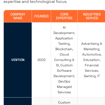
expertise and technological focus.
COMPANY
CORE
INDUSTRIES
FOUNDED
NAME
EXPERTISE
SERVED
AI
Development,
Application
Testing,
Advertising &
Blockchain,
Marketing,
Cloud
Automotive,
VENTION
2002
Consulting &
Education,
SI, Custom
Financial
Software
Services,
Development,
Gaming, IT
DevOps
Managed
Services
Custom