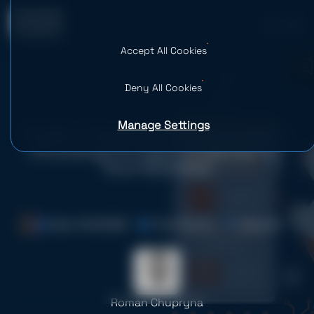
Accept All Cookies
0
Deny All Cookies
Manage Settings
Chatbot Development Companies:
Choosing the Right AI Partner for
Your Business
Date: 19.03.2026
Time: 16 mins
Views: 50
Roman Chupryna