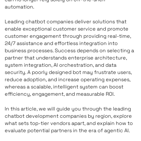
automation.
Leading chatbot companies deliver solutions that
enable exceptional customer service and promote
customer engagement through providing real-time,
24/7 assistance and effortless integration into
business processes. Success depends on selecting a
partner that understands enterprise architecture,
system integration, AI orchestration, and data
security. A poorly designed bot may frustrate users,
reduce adoption, and increase operating expenses,
whereas a scalable, intelligent system can boost
efficiency, engagement, and measurable ROI.
In this article, we will guide you through the leading
chatbot development companies by region, explore
what sets top-tier vendors apart, and explain how to
evaluate potential partners in the era of agentic AI.