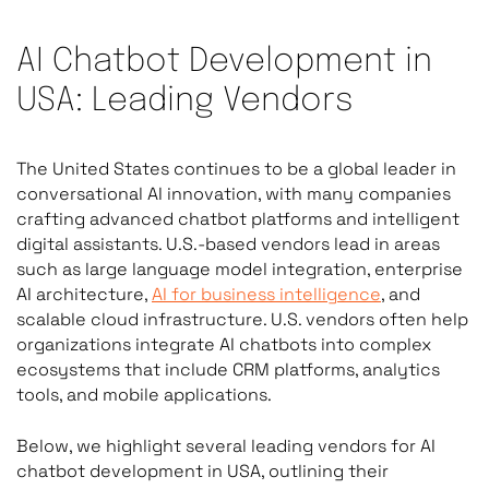
AI Chatbot Development in
USA: Leading Vendors
The United States continues to be a global leader in
conversational AI innovation, with many companies
crafting advanced chatbot platforms and intelligent
digital assistants. U.S.-based vendors lead in areas
such as large language model integration, enterprise
AI architecture,
AI for business intelligence
, and
scalable cloud infrastructure. U.S. vendors often help
organizations integrate AI chatbots into complex
ecosystems that include CRM platforms, analytics
tools, and mobile applications.
Below, we highlight several leading vendors for AI
chatbot development in USA, outlining their