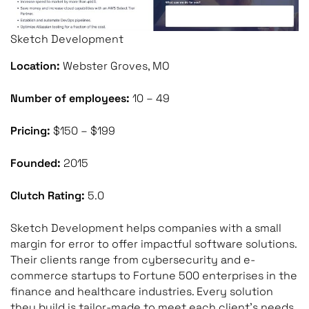
Sketch Development
Location:
Webster Groves, MO
Number of employees:
10 – 49
Pricing:
$150 – $199
Founded:
2015
Clutch Rating:
5.0
Sketch Development helps companies with a small
margin for error to offer impactful software solutions.
Their clients range from cybersecurity and e-
commerce startups to Fortune 500 enterprises in the
finance and healthcare industries. Every solution
they build is tailor-made to meet each client’s needs