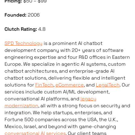
Pricing:
$50 – $99
Founded:
2006
Clutch Rating:
4.8
SPD Technology
is a prominent AI chatbot
development company with 20+ years of software
engineering expertise and four R&D offices in Eastern
Europe. We specialize in agentic AI systems, custom
chatbot architectures, and enterprise-grade AI
chatbot solutions, delivering flexible and intelligent
solutions for
FinTech
,
eCommerce
, and
LegalTech
. Our
services include custom AI/ML development,
conversational AI platforms, and
legacy
modernization
, all with a strong focus on security and
integration. We help startups, enterprises, and
Fortune 500 companies across the USA, the U.K.,
Mexico, Israel, and beyond with game-changing
conversational AI services
. Our client teams