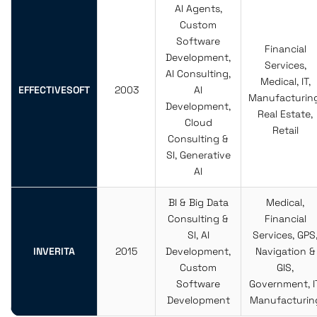
AI Agents,
Custom
Software
Financial
Development,
Services,
AI Consulting,
Medical, IT,
EFFECTIVESOFT
2003
AI
Manufacturing
Development,
Real Estate,
Cloud
Retail
Consulting &
SI, Generative
AI
BI & Big Data
Medical,
Consulting &
Financial
SI, AI
Services, GPS
INVERITA
2015
Development,
Navigation &
Custom
GIS,
Software
Government, IT
Development
Manufacturin