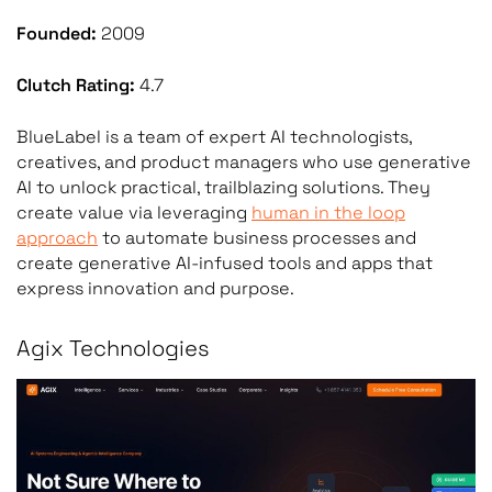
Founded:
2009
Clutch Rating:
4.7
BlueLabel is a team of expert AI technologists,
creatives, and product managers who use generative
AI to unlock practical, trailblazing solutions. They
create value via leveraging
human in the loop
approach
to automate business processes and
create generative AI-infused tools and apps that
express innovation and purpose.
Agix Technologies