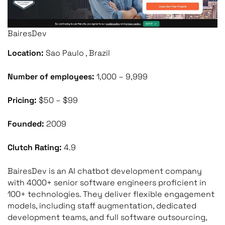
BairesDev
Location:
Sao Paulo , Brazil
Number of employees:
1,000 – 9,999
Pricing:
$50 – $99
Founded:
2009
Clutch Rating:
4.9
BairesDev is an AI chatbot development company
with 4000+ senior software engineers proficient in
100+ technologies. They deliver flexible engagement
models, including staff augmentation, dedicated
development teams, and full software outsourcing,