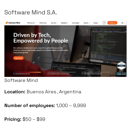
Software Mind S.A.
Software Mind
Location:
Buenos Aires , Argentina
Number of employees:
1,000 – 9,999
Pricing:
$50 – $99