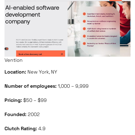
Vention
Location:
New York, NY
Number of employees:
1,000 – 9,999
Pricing:
$50 – $99
Founded:
2002
Clutch Rating:
4.9