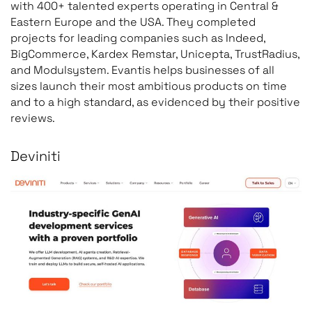
with 400+ talented experts operating in Central &
Eastern Europe and the USA. They completed
projects for leading companies such as Indeed,
BigCommerce, Kardex Remstar, Unicepta, TrustRadius,
and Modulsystem. Evantis helps businesses of all
sizes launch their most ambitious products on time
and to a high standard, as evidenced by their positive
reviews.
Deviniti