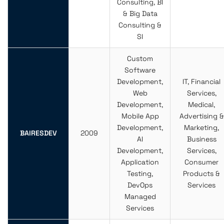
Consulting, BI
& Big Data
Consulting &
SI
Custom
Software
Development,
IT, Financial
Web
Services,
Development,
Medical,
Mobile App
Advertising &
Development,
Marketing,
BAIRESDEV
2009
AI
Business
Development,
Services,
Application
Consumer
Testing,
Products &
DevOps
Services
Managed
Services