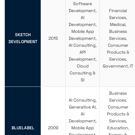
Software
Development,
Financial
AI
Services,
Development,
Medical,
Mobile App
Business
SKETCH
2015
Development,
Services,
DEVELOPMENT
AI Consulting,
Consumer
API
Products &
Development,
Services,
Cloud
Government, IT
Consulting &
SI
Business
AI Consulting,
Services,
Generative AI,
Consumer
AI
Products &
Development,
Services,
BLUELABEL
2009
Mobile App
Education,
Development,
Energy &