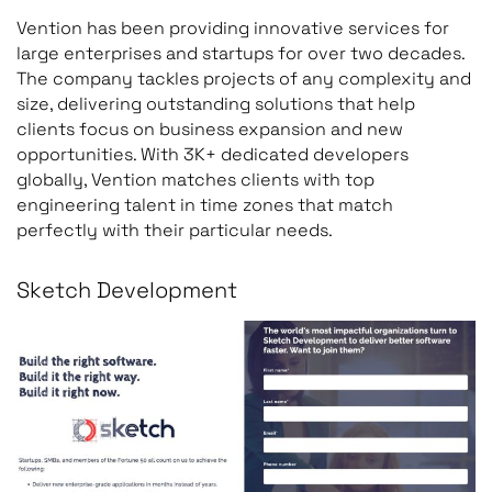
Vention has been providing innovative services for
large enterprises and startups for over two decades.
The company tackles projects of any complexity and
size, delivering outstanding solutions that help
clients focus on business expansion and new
opportunities. With 3K+ dedicated developers
globally, Vention matches clients with top
engineering talent in time zones that match
perfectly with their particular needs.
Sketch Development