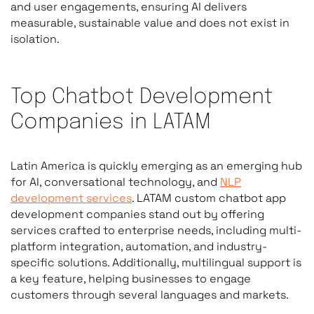
and user engagements, ensuring AI delivers
measurable, sustainable value and does not exist in
isolation.
Top Chatbot Development
Companies in LATAM
Latin America is quickly emerging as an emerging hub
for AI, conversational technology, and
NLP
development services
. LATAM custom chatbot app
development companies stand out by offering
services crafted to enterprise needs, including multi-
platform integration, automation, and industry-
specific solutions. Additionally, multilingual support is
a key feature, helping businesses to engage
customers through several languages and markets.