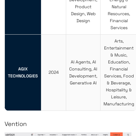
Product
Natural
Design, Web
Resources,
Design
Financial
Services
Arts,
Entertainment
& Music,
AI Agents, AI
Education,
AGIX
Consulting, AI
Financial
2024
TECHNOLOGIES
Development,
Services, Food
Generative AI
& Beverage,
Hospitality &
Leisure,
Manufacturing
Vention