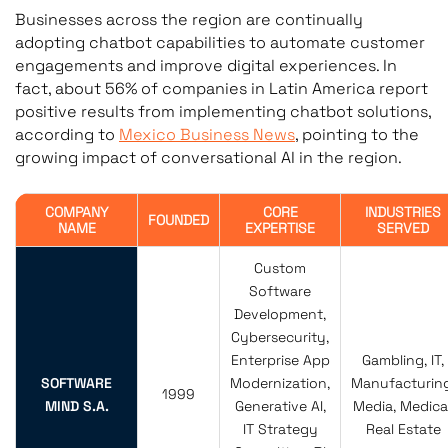
Businesses across the region are continually
adopting chatbot capabilities to automate customer
engagements and improve digital experiences. In
fact, about 56% of companies in Latin America report
positive results from implementing chatbot solutions,
according to
Mexico Business News
, pointing to the
growing impact of conversational AI in the region.
COMPANY
CORE
INDUSTRIES
FOUNDED
NAME
EXPERTISE
SERVED
Custom
Software
Development,
Cybersecurity,
Enterprise App
Gambling, IT,
SOFTWARE
Modernization,
Manufacturing
1999
MIND S.A.
Generative AI,
Media, Medical
IT Strategy
Real Estate