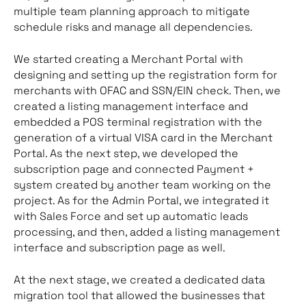
multiple team planning approach to mitigate
schedule risks and manage all dependencies.
We started creating a Merchant Portal with
designing and setting up the registration form for
merchants with OFAC and SSN/EIN check. Then, we
created a listing management interface and
embedded a POS terminal registration with the
generation of a virtual VISA card in the Merchant
Portal. As the next step, we developed the
subscription page and connected Payment +
system created by another team working on the
project. As for the Admin Portal, we integrated it
with Sales Force and set up automatic leads
processing, and then, added a listing management
interface and subscription page as well.
At the next stage, we created a dedicated data
migration tool that allowed the businesses that