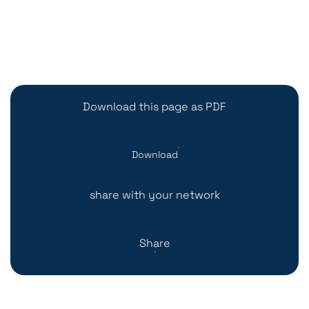
Download this page as PDF
Download
share with your network
Share