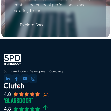
established by legal professionals and
catering to the...
Explore Case
Software Product Development Company
4.8
17
4.8