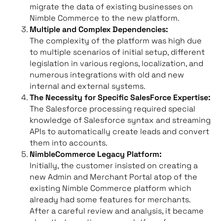
migrate the data of existing businesses on
Nimble Commerce to the new platform.
Multiple and Complex Dependencies:
The complexity of the platform was high due
to multiple scenarios of initial setup, different
legislation in various regions, localization, and
numerous integrations with old and new
internal and external systems.
The Necessity for Specific SalesForce Expertise:
The Salesforce processing required special
knowledge of Salesforce syntax and streaming
APIs to automatically create leads and convert
them into accounts.
NimbleCommerce Legacy Platform:
Initially, the customer insisted on creating a
new Admin and Merchant Portal atop of the
existing Nimble Commerce platform which
already had some features for merchants.
After a careful review and analysis, it became