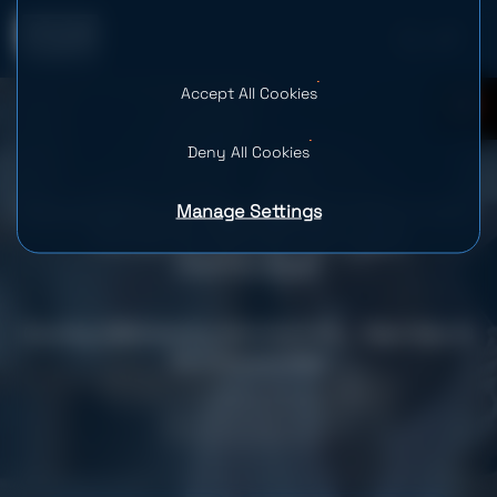
Accept All Cookies
0
Deny All Cookies
Manage Settings
Developing an Aggregated Merchant
Portal for Global Gift Card
Distribution
Country: USA
Industry: eCommerce & Retail, Finance, Payments & Fintech
Team Size: 10
Services provided
Fintech Software Development
Web Development