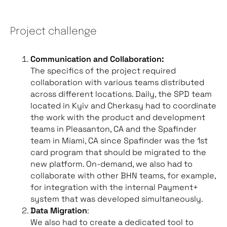
Project challenge
Communication and Collaboration:
The specifics of the project required
collaboration with various teams distributed
across different locations. Daily, the SPD team
located in Kyiv and Cherkasy had to coordinate
the work with the product and development
teams in Pleasanton, CA and the Spafinder
team in Miami, CA since Spafinder was the 1st
card program that should be migrated to the
new platform. On-demand, we also had to
collaborate with other BHN teams, for example,
for integration with the internal Payment+
system that was developed simultaneously.
Data Migration
:
We also had to create a dedicated tool to