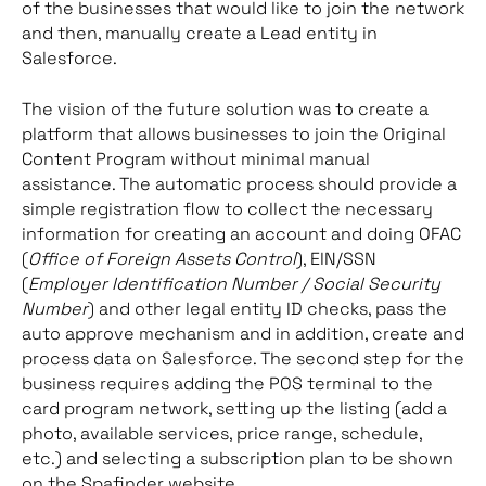
of the businesses that would like to join the network
and then, manually create a Lead entity in
Salesforce.
The vision of the future solution was to create a
platform that allows businesses to join the Original
Content Program without minimal manual
assistance. The automatic process should provide a
simple registration flow to collect the necessary
information for creating an account and doing OFAC
(
Office of Foreign Assets Control
), EIN/SSN
(
Employer Identification Number / Social Security
Number
) and other legal entity ID checks, pass the
auto approve mechanism and in addition, create and
process data on Salesforce. The second step for the
business requires adding the POS terminal to the
card program network, setting up the listing (add a
photo, available services, price range, schedule,
etc.) and selecting a subscription plan to be shown
on the Spafinder website.