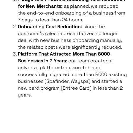
for New Merchants:
as planned, we reduced
the end-to-end onboarding of a business from
7 days to less than 24 hours.
Onboarding Cost Reduction:
since the
customer’s sales representatives no longer
deal with new business onboarding manually,
the related costs were significantly reduced.
Platform That Attracted More Than 8000
Businesses in 2 Years
: our team created a
universal platform from scratch and
successfully migrated more than 8000 existing
businesses (Spafinder, Wayspa) and started a
new card program (Entrée Card) in less than 2
years.