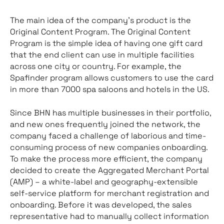
The main idea of the company’s product is the
Original Content Program. The Original Content
Program is the simple idea of having one gift card
that the end client can use in multiple facilities
across one city or country. For example, the
Spafinder program allows customers to use the card
in more than 7000 spa saloons and hotels in the US.
Since BHN has multiple businesses in their portfolio,
and new ones frequently joined the network, the
company faced a challenge of laborious and time-
consuming process of new companies onboarding.
To make the process more efficient, the company
decided to create the Aggregated Merchant Portal
(AMP) – a white-label and geography-extensible
self-service platform for merchant registration and
onboarding. Before it was developed, the sales
representative had to manually collect information