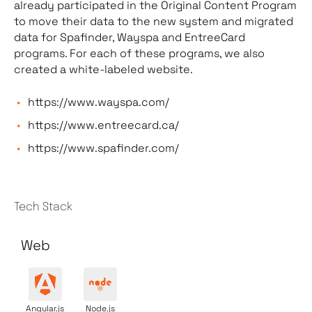
already participated in the Original Content Program
to move their data to the new system and migrated
data for Spafinder, Wayspa and EntreeCard
programs. For each of these programs, we also
created a white-labeled website.
https://www.wayspa.com/
https://www.entreecard.ca/
https://www.spafinder.com/
Tech Stack
Web
Angular.js
Node.js