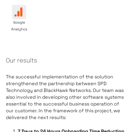
Google
Analytics
Our results
The successful implementation of the solution
strengthened the partnership between SPD
Technology and BlackHawk Networks. Our team was
also involved in developing other software systems
essential to the successful business operation of
our customer. In the framework of this project, we
delivered the next results:
7 Days to 24 Hours Onboarding Time Reduction