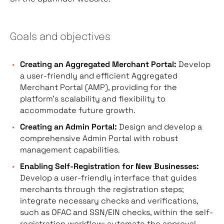
Goals and objectives
Creating an Aggregated Merchant Portal:
Develop
a user-friendly and efficient Aggregated
Merchant Portal (AMP), providing for the
platform’s scalability and flexibility to
accommodate future growth.
Creating an Admin Portal:
Design and develop a
comprehensive Admin Portal with robust
management capabilities.
Enabling Self-Registration for New Businesses:
Develop a user-friendly interface that guides
merchants through the registration steps;
integrate necessary checks and verifications,
such as OFAC and SSN/EIN checks, within the self-
registration workflow; automate the approval