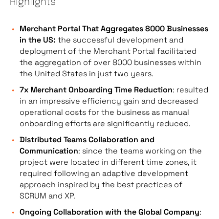
Highlights
Merchant Portal That Aggregates 8000 Businesses
in the US:
the successful development and
deployment of the Merchant Portal facilitated
the aggregation of over 8000 businesses within
the United States in just two years.
7x Merchant Onboarding Time Reduction
: resulted
in an impressive efficiency gain and decreased
operational costs for the business as manual
onboarding efforts are significantly reduced.
Distributed Teams Collaboration and
Communication
: since the teams working on the
project were located in different time zones, it
required following an adaptive development
approach inspired by the best practices of
SCRUM and XP.
Ongoing Collaboration with the Global Company
: