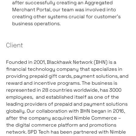
after successfully creating an Aggregated
Merchant Portal, our team was involved into
creating other systems crucial for customer’s
business operations.
Client
Founded in 2001, Blackhawk Network (BHN) is a
financial technology company that specializes in
providing prepaid gift cards, payment solutions, and
reward and incentive programs. The business is
represented in 28 countries worldwide, has 3000
employees, and established itself as one of the
leading providers of prepaid and payment solutions
globally. Our collaboration with BHN began in 2016,
after the company acquired Nimble Commerce –
the digital commerce platform and promotions
network. SPD Tech has been partnered with Nimble