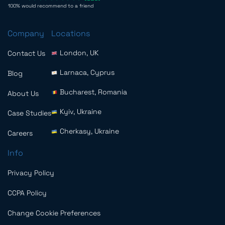
100% would recommend to a friend
Company
Locations
London, UK
Contact Us
Larnaca, Cyprus
Blog
Bucharest, Romania
About Us
Kyiv, Ukraine
Case Studies
Cherkasy, Ukraine
Careers
Info
Privacy Policy
CCPA Policy
Change Cookie Preferences