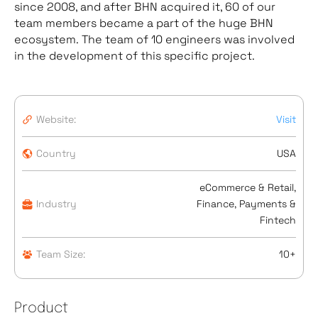
since 2008, and after BHN acquired it, 60 of our
team members became a part of the huge BHN
ecosystem. The team of 10 engineers was involved
in the development of this specific project.
Website:
Visit
Country
USA
eCommerce & Retail,
Industry
Finance, Payments &
Fintech
Team Size:
10+
Product