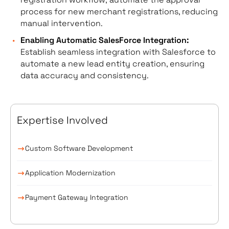
process for new merchant registrations, reducing
manual intervention.
Enabling Automatic SalesForce Integration:
Establish seamless integration with Salesforce to
automate a new lead entity creation, ensuring
data accuracy and consistency.
Expertise Involved
Custom Software Development
Application Modernization
Payment Gateway Integration