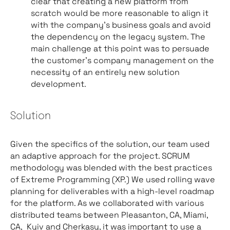
clear that creating a new platform from
scratch would be more reasonable to align it
with the company’s business goals and avoid
the dependency on the legacy system. The
main challenge at this point was to persuade
the customer’s company management on the
necessity of an entirely new solution
development.
Solution
Given the specifics of the solution, our team used
an adaptive approach for the project. SCRUM
methodology was blended with the best practices
of Extreme Programming (XP.) We used rolling wave
planning for deliverables with a high-level roadmap
for the platform. As we collaborated with various
distributed teams between Pleasanton, CA, Miami,
CA, Kyiv and Cherkasy, it was important to use a