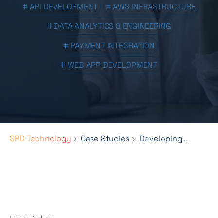
# API DEVELOPMENT
# AWS INFRASTRUCTURE
# DATA ANALYTICS & ENGINEERING
# PAYMENT INTEGRATION
# WEB APP DEVELOPMENT
SPD Technology
Case Studies
Developing an Aggregated Merchant Portal for Global Gift Card Distribution