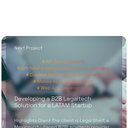
Next Project
# API Development,
# Artificial Intelligence/Machine Learning,
# Custom Software Development,
# Mobile App Development,
# Web App Development
Developing a B2B Legaltech
Solution for a LATAM Startup
Highlights Client The client is Legal Shelf, a
Mexico-city-based B2BLegaltech provider,