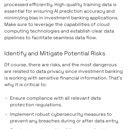
processed efficiently. High-quality training data is
essential for ensuring AI prediction accuracy and
minimizing bias in investment banking applications.
Make sure to leverage the capabilities of cloud
computing technologies and establish clear data
pipelines to facilitate seamless data flow.
Identify and Mitigate Potential Risks
Of course, there are risks, and the most dangerous
are related to data privacy since investment banking
is working with sensitive financial information. That’s
why it is critical to:
Ensure compliance with all relevant data
protection regulations.
Implement robust cybersecurity measures to
prevent any breaches during or after data entry.