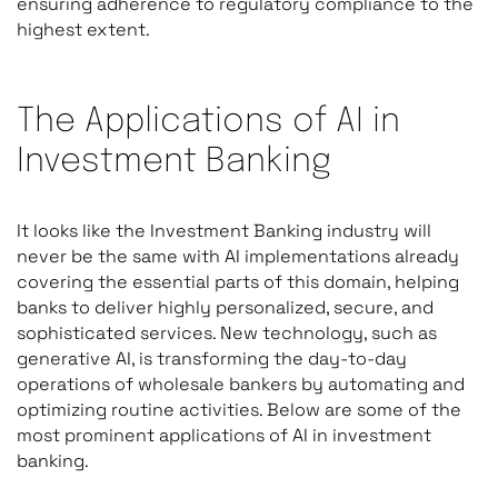
ensuring adherence to regulatory compliance to the
highest extent.
The Applications of AI in
Investment Banking
It looks like the Investment Banking industry will
never be the same with AI implementations already
covering the essential parts of this domain, helping
banks to deliver highly personalized, secure, and
sophisticated services. New technology, such as
generative AI, is transforming the day-to-day
operations of wholesale bankers by automating and
optimizing routine activities. Below are some of the
most prominent applications of AI in investment
banking.