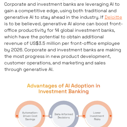
Corporate and investment banks are leveraging AI to
gain a competitive edge, using both traditional and
generative AI to stay ahead in the industry. If
Deloitte
is to be believed, generative AI alone can boost front-
office productivity for 14 global investment banks,
which have the potential to obtain additional
revenue of US$3.5 million per front-office employee
by 2026. Corporate and investment banks are making
the most progress in new product development,
customer operations, and marketing and sales
through generative AI.