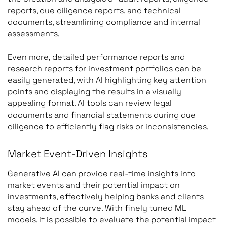
reports, due diligence reports, and technical
documents, streamlining compliance and internal
assessments.
Even more, detailed performance reports and
research reports for investment portfolios can be
easily generated, with AI highlighting key attention
points and displaying the results in a visually
appealing format. AI tools can review legal
documents and financial statements during due
diligence to efficiently flag risks or inconsistencies.
Market Event-Driven Insights
Generative AI can provide real-time insights into
market events and their potential impact on
investments, effectively helping banks and clients
stay ahead of the curve. With finely tuned ML
models, it is possible to evaluate the potential impact