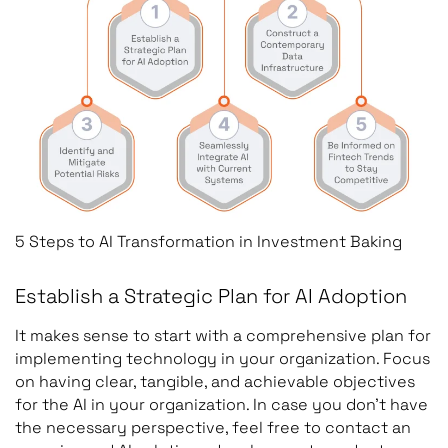
5 Steps to AI Transformation in Investment Baking
Establish a Strategic Plan for AI Adoption
It makes sense to start with a comprehensive plan for
implementing technology in your organization. Focus
on having clear, tangible, and achievable objectives
for the AI in your organization. In case you don’t have
the necessary perspective, feel free to contact an