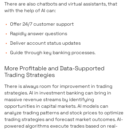
There are also chatbots and virtual assistants, that
with the help of AI can:
Offer 24/7 customer support
Rapidly answer questions
Deliver account status updates
Guide through key banking processes.
More Profitable and Data-Supported
Trading Strategies
There is always room for improvement in trading
strategies. AI in investment banking can bring in
massive revenue streams by identifying
opportunities in capital markets. AI models can
analyze trading patterns and stock prices to optimize
trading strategies and forecast market outcomes. AI-
powered algorithms execute trades based on real-