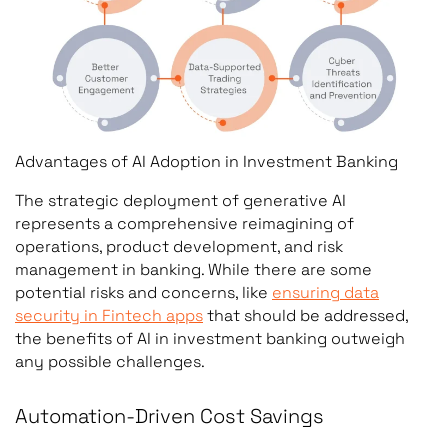
Advantages of AI Adoption in Investment Banking
The strategic deployment of generative AI
represents a comprehensive reimagining of
operations, product development, and risk
management in banking. While there are some
potential risks and concerns, like
ensuring data
security in Fintech apps
that should be addressed,
the benefits of AI in investment banking outweigh
any possible challenges.
Automation-Driven Cost Savings