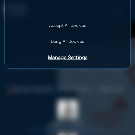
Accept All Cookies
0
Deny All Cookies
Manage Settings
AI in Investment Banking: How AI
Redefines the Investing Processes
Date: 16.12.2025
Time: 19 mins
Views: 1.2K
Serhii Leleko
ML & AI Engineer at SPD Technology