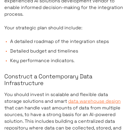
experienced AI solutions development vendor to
enable informed decision-making for the integration
process.
Your strategic plan should include:
A detailed roadmap of the integration steps
Detailed budget and timelines
Key performance indicators.
Construct a Contemporary Data
Infrastructure
You should invest in scalable and flexible data
storage solutions and smart
data warehouse design
that can handle vast amounts of data from multiple
sources, to have a strong basis for an AI-powered
solution. This includes building a centralized data
repository where data can be collected, stored, and