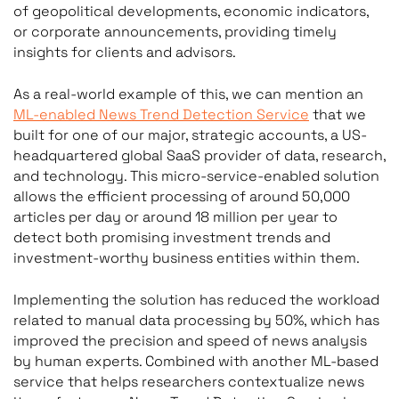
of geopolitical developments, economic indicators,
or corporate announcements, providing timely
insights for clients and advisors.
As a real-world example of this, we can mention an
ML-enabled News Trend Detection Service
that we
built for one of our major, strategic accounts, a US-
headquartered global SaaS provider of data, research,
and technology. This micro-service-enabled solution
allows the efficient processing of around 50,000
articles per day or around 18 million per year to
detect both promising investment trends and
investment-worthy business entities within them.
Implementing the solution has reduced the workload
related to manual data processing by 50%, which has
improved the precision and speed of news analysis
by human experts. Combined with another ML-based
service that helps researchers contextualize news