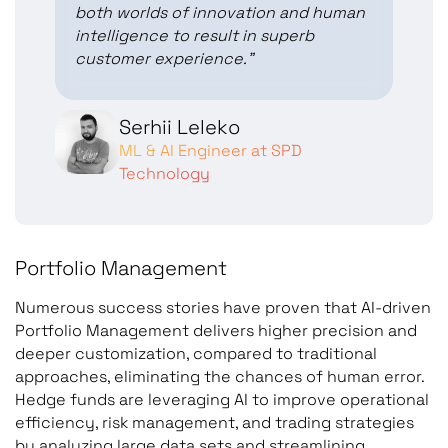
both worlds of innovation and human
intelligence to result in superb
customer experience.”
Serhii Leleko
ML & AI Engineer at SPD
Technology
Portfolio Management
Numerous success stories have proven that AI-driven
Portfolio Management delivers higher precision and
deeper customization, compared to traditional
approaches, eliminating the chances of human error.
Hedge funds are leveraging AI to improve operational
efficiency, risk management, and trading strategies
by analyzing large data sets and streamlining