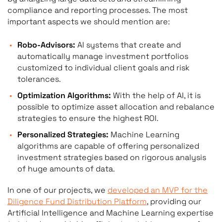
compliance and reporting processes. The most
important aspects we should mention are:
Robo-Advisors:
AI systems that create and
automatically manage investment portfolios
customized to individual client goals and risk
tolerances.
Optimization Algorithms:
With the help of AI, it is
possible to optimize asset allocation and rebalance
strategies to ensure the highest ROI.
Personalized Strategies:
Machine Learning
algorithms are capable of offering personalized
investment strategies based on rigorous analysis
of huge amounts of data.
In one of our projects, we
developed an MVP for the
Diligence Fund Distribution Platform
, providing our
Artificial Intelligence and Machine Learning expertise