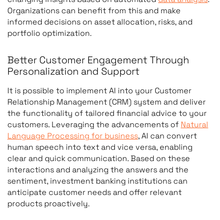
Organizations can benefit from this and make
informed decisions on asset allocation, risks, and
portfolio optimization.
Better Customer Engagement Through
Personalization and Support
It is possible to implement AI into your Customer
Relationship Management (CRM) system and deliver
the functionality of tailored financial advice to your
customers. Leveraging the advancements of
Natural
Language Processing for business
, AI can convert
human speech into text and vice versa, enabling
clear and quick communication. Based on these
interactions and analyzing the answers and the
sentiment, investment banking institutions can
anticipate customer needs and offer relevant
products proactively.