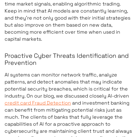
time market signals, enabling algorithmic trading.
Keep in mind that AI models are constantly learning,
and they’re not only good with their initial strategies
but also improve on them based on new data,
becoming more efficient over time when used in
capital markets.
Proactive Cyber Threats Identification and
Prevention
AI systems can monitor network traffic, analyze
patterns, and detect anomalies that may indicate
potential security breaches, which is critical for the
industry. On our blog, we discussed closely AI-driven
credit card Fraud Detection
and investment banking
can benefit from mitigating potential risks just as
much. The clients of banks that fully leverage the
capabilities of AI for a proactive approach to
cybersecurity are maintaining client trust and always