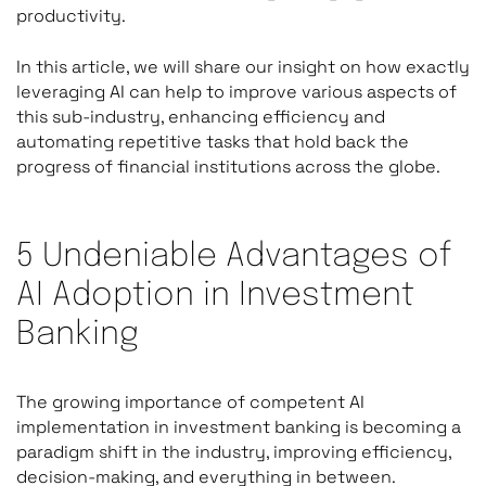
productivity.
In this article, we will share our insight on how exactly
leveraging AI can help to improve various aspects of
this sub-industry, enhancing efficiency and
automating repetitive tasks that hold back the
progress of financial institutions across the globe.
5 Undeniable Advantages of
AI Adoption in Investment
Banking
The growing importance of competent AI
implementation in investment banking is becoming a
paradigm shift in the industry, improving efficiency,
decision-making, and everything in between.