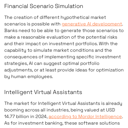
Financial Scenario Simulation
The creation of different hypothetical market
scenarios is possible with
generative AI development
.
Banks need to be able to generate those scenarios to
make a reasonable evaluation of the potential risks
and their impact on investment portfolios. With the
capability to simulate market conditions and the
consequences of implementing specific investment
strategies, AI can suggest optimal portfolio
adjustments, or at least provide ideas for optimization
by human employees.
Intelligent Virtual Assistants
The market for Intelligent Virtual Assistants is already
booming across all industries, being valued at USD
14.77 billion in 2024,
according to Mordor Intelligence
.
As for investment banking, these software solutions