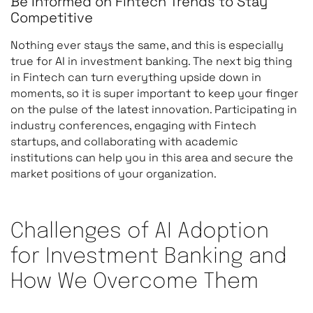
Be Informed on Fintech Trends to Stay
Competitive
Nothing ever stays the same, and this is especially
true for AI in investment banking. The next big thing
in Fintech can turn everything upside down in
moments, so it is super important to keep your finger
on the pulse of the latest innovation. Participating in
industry conferences, engaging with Fintech
startups, and collaborating with academic
institutions can help you in this area and secure the
market positions of your organization.
Challenges of AI Adoption
for Investment Banking and
How We Overcome Them