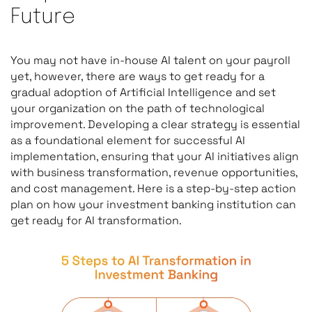
Future
You may not have in-house AI talent on your payroll
yet, however, there are ways to get ready for a
gradual adoption of Artificial Intelligence and set
your organization on the path of technological
improvement. Developing a clear strategy is essential
as a foundational element for successful AI
implementation, ensuring that your AI initiatives align
with business transformation, revenue opportunities,
and cost management. Here is a step-by-step action
plan on how your investment banking institution can
get ready for AI transformation.