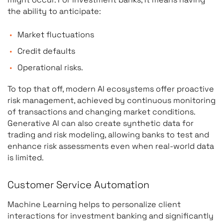
the ability to anticipate:
Market fluctuations
Credit defaults
Operational risks.
To top that off, modern AI ecosystems offer proactive
risk management, achieved by continuous monitoring
of transactions and changing market conditions.
Generative AI can also create synthetic data for
trading and risk modeling, allowing banks to test and
enhance risk assessments even when real-world data
is limited.
Customer Service Automation
Machine Learning helps to personalize client
interactions for investment banking and significantly