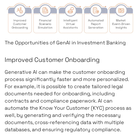
The Opportunities of GenAI in Investment Banking
Improved Customer Onboarding
Generative AI can make the customer onboarding
process significantly faster and more personalized.
For example, it is possible to create tailored legal
documents needed for onboarding, including
contracts and compliance paperwork. AI can
automate the Know Your Customer (KYC) process as
well, by generating and verifying the necessary
documents, cross-referencing data with multiple
databases, and ensuring regulatory compliance.