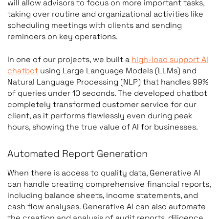
will allow advisors to focus on more important tasks,
taking over routine and organizational activities like
scheduling meetings with clients and sending
reminders on key operations.
In one of our projects, we built a
high-load support AI
chatbot
using Large Language Models (LLMs) and
Natural Language Processing (NLP) that handles 99%
of queries under 10 seconds. The developed chatbot
completely transformed customer service for our
client, as it performs flawlessly even during peak
hours, showing the true value of AI for businesses.
Automated Report Generation
When there is access to quality data, Generative AI
can handle creating comprehensive financial reports,
including balance sheets, income statements, and
cash flow analyses. Generative AI can also automate
the creation and analysis of audit reports, diligence