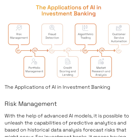
The Applications of AI in Investment Banking
Risk Management
With the help of advanced AI models, it is possible to
unleash the capabilities of predictive analytics and
based on historical data analysis forecast risks that
might occur. For investment banks, it means having