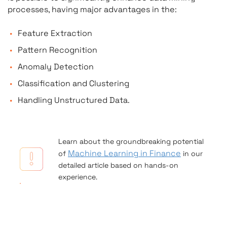
processes, having major advantages in the:
Feature Extraction
Pattern Recognition
Anomaly Detection
Classification and Clustering
Handling Unstructured Data.
Learn about the groundbreaking potential
Machine Learning in Finance
of
in our
detailed article based on hands-on
experience.