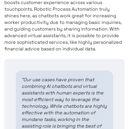
boosts customer experience across various
touchpoints. Robotic Process Automation truly
shines here, as chatbots work great for increasing
worker productivity due to managing basic inquiries,
and guiding customers by sharing information. With
advanced virtual assistants, it is possible to provide
more sophisticated services, like highly personalized
financial advice based on individual data.
“Our use cases have proven that
combining AI chatbots and virtual
assistants with human experts is the
most efficient way to leverage the
technology. While chatbots are highly
effective with the automation of
mundane tasks, working in the
assisting role is bringing the best of