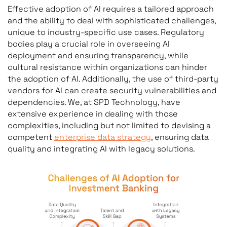
Effective adoption of AI requires a tailored approach
and the ability to deal with sophisticated challenges,
unique to industry-specific use cases. Regulatory
bodies play a crucial role in overseeing AI
deployment and ensuring transparency, while
cultural resistance within organizations can hinder
the adoption of AI. Additionally, the use of third-party
vendors for AI can create security vulnerabilities and
dependencies. We, at SPD Technology, have
extensive experience in dealing with those
complexities, including but not limited to devising a
competent
enterprise data strategy
, ensuring data
quality and integrating AI with legacy solutions.