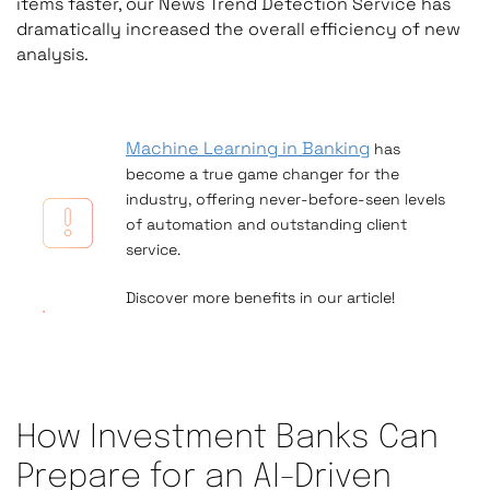
items faster, our News Trend Detection Service has
dramatically increased the overall efficiency of new
analysis.
Machine Learning in Banking
has
become a true
game changer
for the
industry, offering never-before-seen levels
of automation and outstanding
client
service
.
Discover more benefits in our article!
How Investment Banks Can
Prepare for an AI-Driven