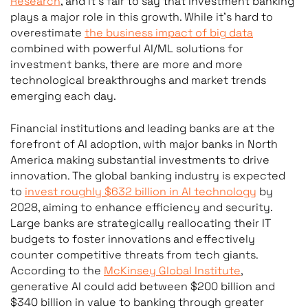
Research
, and it’s fair to say that investment banking
plays a major role in this growth. While it’s hard to
overestimate
the business impact of big data
combined with powerful AI/ML solutions for
investment banks, there are more and more
technological breakthroughs and market trends
emerging each day.
Financial institutions and leading banks are at the
forefront of AI adoption, with major banks in North
America making substantial investments to drive
innovation. The global banking industry is expected
to
invest roughly $632 billion in AI technology
by
2028, aiming to enhance efficiency and security.
Large banks are strategically reallocating their IT
budgets to foster innovations and effectively
counter competitive threats from tech giants.
According to the
McKinsey Global Institute
,
generative AI could add between $200 billion and
$340 billion in value to banking through greater