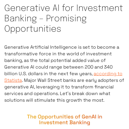
Generative AI for Investment
Banking – Promising
Opportunities
Generative Artificial Intelligence is set to become a
transformative force in the world of investment
banking, as the total potential added value of
Generative AI could range between 200 and 340
billion U.S. dollars in the next few years,
according to
Statista
. Major Wall Street banks are early adopters of
generative AI, leveraging it to transform financial
services and operations. Let’s break down what
solutions will stimulate this growth the most.