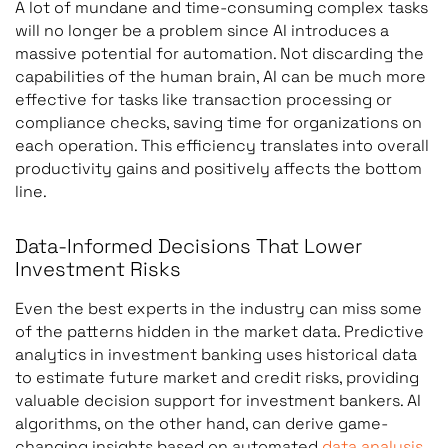
A lot of mundane and time-consuming complex tasks
will no longer be a problem since AI introduces a
massive potential for automation. Not discarding the
capabilities of the human brain, AI can be much more
effective for tasks like transaction processing or
compliance checks, saving time for organizations on
each operation. This efficiency translates into overall
productivity gains and positively affects the bottom
line.
Data-Informed Decisions That Lower
Investment Risks
Even the best experts in the industry can miss some
of the patterns hidden in the market data. Predictive
analytics in investment banking uses historical data
to estimate future market and credit risks, providing
valuable decision support for investment bankers. AI
algorithms, on the other hand, can derive game-
changing insights based on automated
data analysis
.