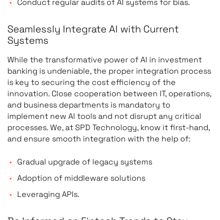
Conduct regular audits of AI systems for bias.
Seamlessly Integrate AI with Current
Systems
While the transformative power of AI in investment
banking is undeniable, the proper integration process
is key to securing the cost efficiency of the
innovation. Close cooperation between IT, operations,
and business departments is mandatory to
implement new AI tools and not disrupt any critical
processes. We, at SPD Technology, know it first-hand,
and ensure smooth integration with the help of:
Gradual upgrade of legacy systems
Adoption of middleware solutions
Leveraging APIs.