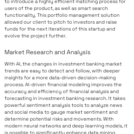
to introduce a highly efficient matching process for
users of the product, as well as smart search
functionality. This portfolio management solution
allowed our client to pitch to investors and raise
funds for the next iterations of this startup and
evolve the project further.
Market Research and Analysis
With AI, the changes in investment banking market
trends are easy to detect and follow, with deeper
insights for a more data-driven decision-making
process. AI-driven financial modeling improves the
accuracy and efficiency of financial analysis and
forecasting in investment banking research. It takes
powerful sentiment analysis tools to analyze news
and social media to gauge market sentiment and
determine potential risks and movements. With
modern neural networks and deep learning models, it
is possible to significantly enhance data mining