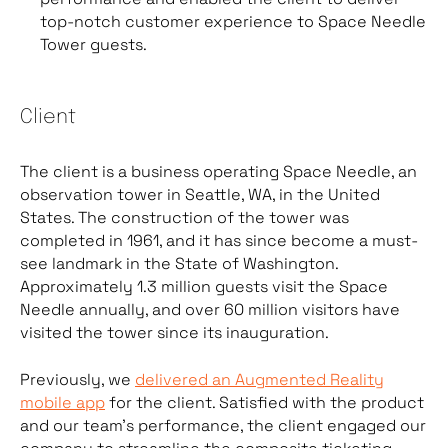
top-notch customer experience to Space Needle
Tower guests.
Client
The client is a business operating Space Needle, an
observation tower in Seattle, WA, in the United
States. The construction of the tower was
completed in 1961, and it has since become a must-
see landmark in the State of Washington.
Approximately 1.3 million guests visit the Space
Needle annually, and over 60 million visitors have
visited the tower since its inauguration.
Previously, we
delivered an Augmented Reality
mobile app
for the client. Satisfied with the product
and our team’s performance, the client engaged our