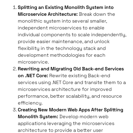
Splitting an Existing Monolith System into
Microservice Architecture:
Break down the
monolithic system into several smaller,
independent microservices to enable
individual components to scale independently,
provide easier maintenance, and unlock
flexibility in the technology stack and
development methodologies for each
microservice.
Rewriting and Migrating Old Back-end Services
on .NET Core:
Rewrite existing Back-end
services using .NET Core and transite them to a
microservices architecture for improved
performance, better scalability, and resource
efficiency.
Creating New Modern Web Apps After Splitting
Monolith System:
Develop modern web
applications leveraging the microservices
architecture to provide a better user