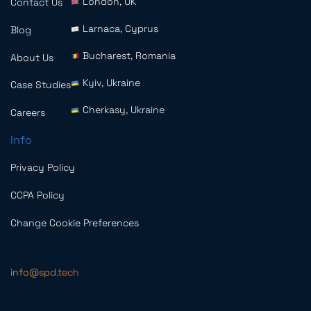
London, UK
Contact Us
Larnaca, Cyprus
Blog
Bucharest, Romania
About Us
Kyiv, Ukraine
Case Studies
Cherkasy, Ukraine
Careers
Info
Privacy Policy
CCPA Policy
Change Cookie Preferences
info@spd.tech