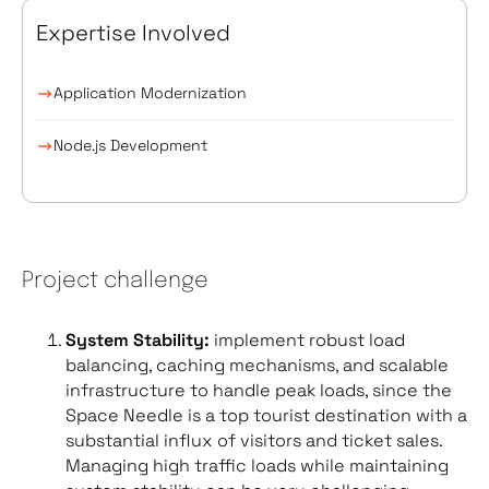
Expertise Involved
Application Modernization
Node.js Development
Project challenge
System Stability:
implement robust load
balancing, caching mechanisms, and scalable
infrastructure to handle peak loads, since the
Space Needle is a top tourist destination with a
substantial influx of visitors and ticket sales.
Managing high traffic loads while maintaining