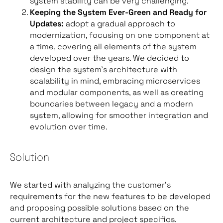
system stability can be very challenging.
Keeping the System Ever-Green and Ready for
Updates:
adopt a gradual approach to
modernization, focusing on one component at
a time, covering all elements of the system
developed over the years. We decided to
design the system’s architecture with
scalability in mind, embracing microservices
and modular components, as well as creating
boundaries between legacy and a modern
system, allowing for smoother integration and
evolution over time.
Solution
We started with analyzing the customer’s
requirements for the new features to be developed
and proposing possible solutions based on the
current architecture and project specifics.