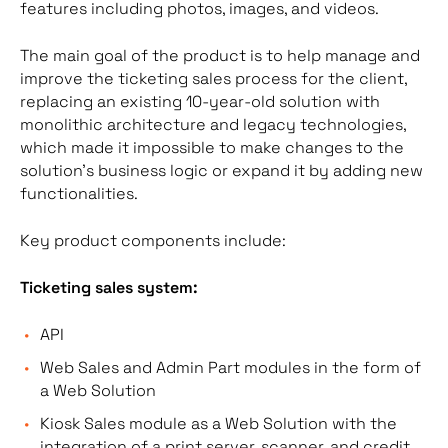
features including photos, images, and videos.
The main goal of the product is to help manage and
improve the ticketing sales process for the client,
replacing an existing 10-year-old solution with
monolithic architecture and legacy technologies,
which made it impossible to make changes to the
solution’s business logic or expand it by adding new
functionalities.
Key product components include:
Ticketing sales system:
API
Web Sales and Admin Part modules in the form of
a Web Solution
Kiosk Sales module as a Web Solution with the
integration of a print server, scanner, and credit