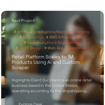
Next Project
# Artificial Intelligence/Machine Learning,
# Automation,
# AWS Infrastructure,
# Data Analytics & Engineering,
# UI/UX Design,
# Web App Development
Retail Platform Scales to 1M
Products Using AI and Custom
Scraper
Highlights Client Our client is an online retail
business based in the United States,
operating according to the dropshipping...
Explore Case