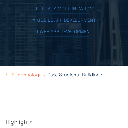
# LEGACY MODERNIZATION
# MOBILE APP DEVELOPMENT
# WEB APP DEVELOPMENT
SPD Technology
Case Studies
Building a Powerful Ticketing Solution for Space Needle
Highlights