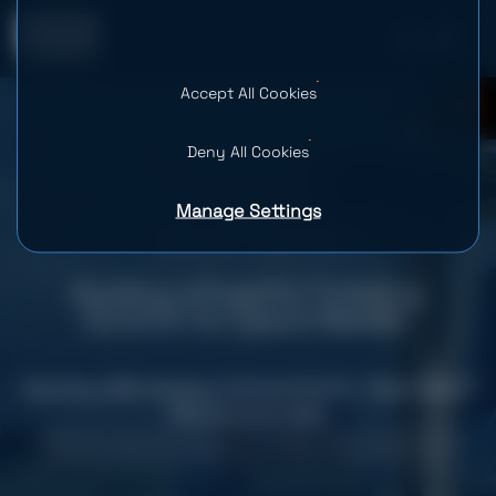
Accept All Cookies
0
Deny All Cookies
Manage Settings
Building a Powerful Ticketing
Solution for Space Needle
Country: USA
Industry: Cultural Activities
Team Size: 9
Services provided
Mobile App Development
Web Development