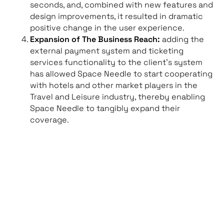
seconds, and, combined with new features and
design improvements, it resulted in dramatic
positive change in the user experience.
Expansion of The Business Reach:
adding the
external payment system and ticketing
services functionality to the client’s system
has allowed Space Needle to start cooperating
with hotels and other market players in the
Travel and Leisure industry, thereby enabling
Space Needle to tangibly expand their
coverage.