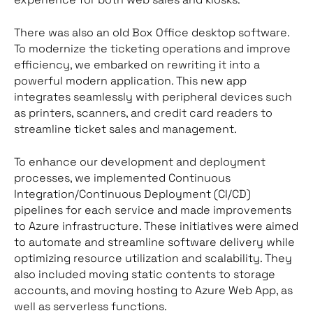
There was also an old Box Office desktop software.
To modernize the ticketing operations and improve
efficiency, we embarked on rewriting it into a
powerful modern application. This new app
integrates seamlessly with peripheral devices such
as printers, scanners, and credit card readers to
streamline ticket sales and management.
To enhance our development and deployment
processes, we implemented Continuous
Integration/Continuous Deployment (CI/CD)
pipelines for each service and made improvements
to Azure infrastructure. These initiatives were aimed
to automate and streamline software delivery while
optimizing resource utilization and scalability. They
also included moving static contents to storage
accounts, and moving hosting to Azure Web App, as
well as serverless functions.