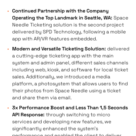
Continued Partnership with the Company
Operating the Top Landmark in Seattle, WA:
Space
Needle Ticketing solution is the second project
delivered by SPD Technology, following a mobile
app with AR/VR features embedded.
Modern and Versatile Ticketing Solution:
delivered
a cutting-edge ticketing app with the main
system and admin panel, different sales channels
including web, kiosk, and software for local ticket
sales. Additionally, we introduced a media
platform, a photosystem that allows users to find
their photos from Space Needle using a ticket
and share them via email.
3x Performance Boost and Less Than 1,5 Seconds
API Response:
through switching to micro
services and developing new features, we
significantly enhanced the system’s
performance and enabled the client to deliver