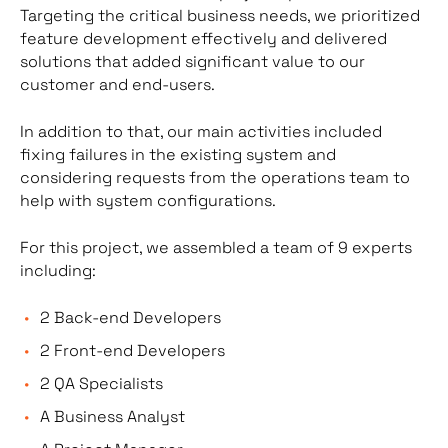
Targeting the critical business needs, we prioritized
feature development effectively and delivered
solutions that added significant value to our
customer and end-users.
In addition to that, our main activities included
fixing failures in the existing system and
considering requests from the operations team to
help with system configurations.
For this project, we assembled a team of 9 experts
including:
2 Back-end Developers
2 Front-end Developers
2 QA Specialists
A Business Analyst