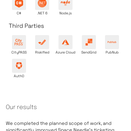
C#
.NET 6
Node.js
Third Parties
CityPASS
Riskified
Azure Cloud
SendGrid
PubNub
Auth0
Our results
We completed the planned scope of work, and
significantly improved Space Needle’s ticketing