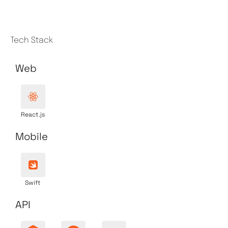
Tech Stack
Web
React.js
Mobile
Swift
API