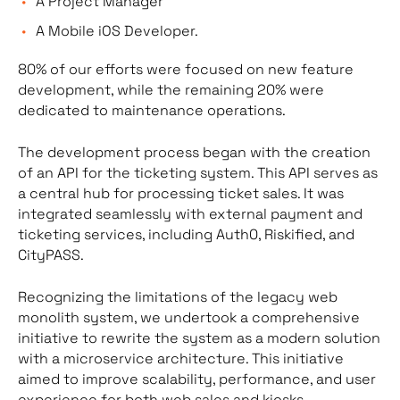
A Project Manager
A Mobile iOS Developer.
80% of our efforts were focused on new feature
development, while the remaining 20% were
dedicated to maintenance operations.
The development process began with the creation
of an API for the ticketing system. This API serves as
a central hub for processing ticket sales. It was
integrated seamlessly with external payment and
ticketing services, including Auth0, Riskified, and
CityPASS.
Recognizing the limitations of the legacy web
monolith system, we undertook a comprehensive
initiative to rewrite the system as a modern solution
with a microservice architecture. This initiative
aimed to improve scalability, performance, and user
experience for both web sales and kiosks.