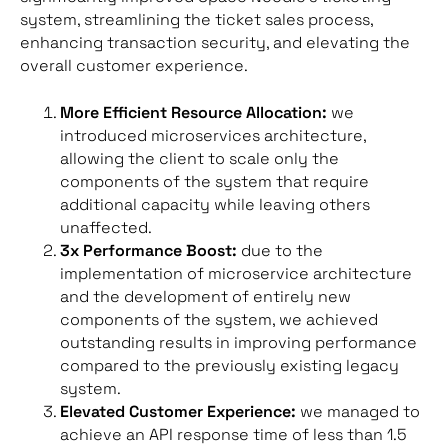
system, streamlining the ticket sales process,
enhancing transaction security, and elevating the
overall customer experience.
More Efficient Resource Allocation:
we
introduced microservices architecture,
allowing the client to scale only the
components of the system that require
additional capacity while leaving others
unaffected.
3x Performance Boost:
due to the
implementation of microservice architecture
and the development of entirely new
components of the system, we achieved
outstanding results in improving performance
compared to the previously existing legacy
system.
Elevated Customer Experience:
we managed to
achieve an API response time of less than 1.5