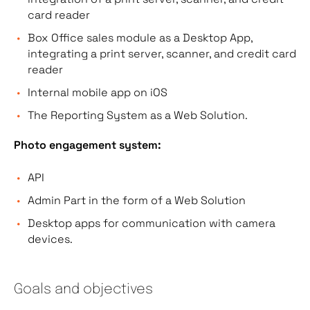
card reader
Box Office sales module as a Desktop App,
integrating a print server, scanner, and credit card
reader
Internal mobile app on iOS
The Reporting System as a Web Solution.
Photo engagement system:
API
Admin Part in the form of a Web Solution
Desktop apps for communication with camera
devices.
Goals and objectives