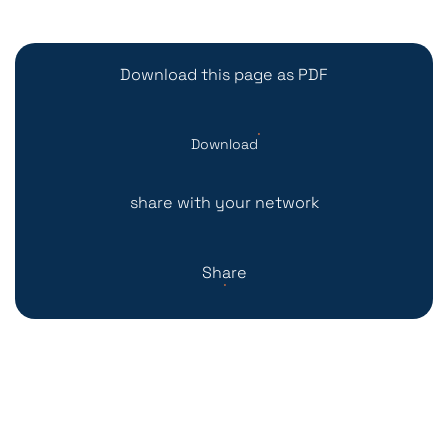
Download this page as PDF
Download
share with your network
Share