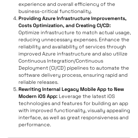
experience and overall efficiency of the
business-critical functionality.
Providing Azure Infrastructure Improvements,
Costs Optimization, and Creating CI/CD:
Optimize infrastructure to match actual usage,
reducing unnecessary expenses. Enhance the
reliability and availability of services through
improved Azure infrastructure and also utilize
Continuous Integration/Continuous
Deployment (CI/CD) pipelines to automate the
software delivery process, ensuring rapid and
reliable releases.
Rewriting Internal Legacy Mobile App to New
Modern iOS App:
Leverage the latest iOS
technologies and features for building an app
with improved functionality, visually appealing
interface, as well as great responsiveness and
performance.