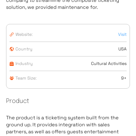
company to streamline the composite ticketing
solution, we provided maintenance for.
Website:
Visit
Country
USA
Industry
Cultural Activities
Team Size:
9+
Product
The product is a ticketing system built from the
ground up. It provides integration with sales
partners, as well as offers guests entertainment