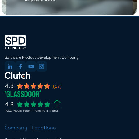
Software Product Development Company
4.8
17
4.8
100% would recommend to a friend
Company
Locations