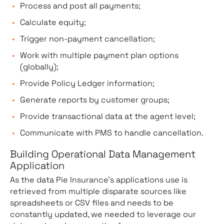
Process and post all payments;
Calculate equity;
Trigger non-payment cancellation;
Work with multiple payment plan options
(globally);
Provide Policy Ledger information;
Generate reports by customer groups;
Provide transactional data at the agent level;
Communicate with PMS to handle cancellation.
Building Operational Data Management
Application
As the data Pie Insurance’s applications use is
retrieved from multiple disparate sources like
spreadsheets or CSV files and needs to be
constantly updated, we needed to leverage our