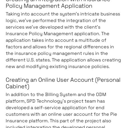
Policy Management Application
Taking into account the system’s intricate business
logic, we’ve performed the integration of the
services we’ve developed with the client’s
Insurance Policy Management application. The
application takes into account a multitude of
factors and allows for the regional differences in
the insurance policy management rules in the
different U.S. states. The application allows creating
new and modifying existing insurance policies.
Creating an Online User Account (Personal
Cabinet)
In addition to the Billing System and the ODM
platform, SPD Technology’s project team has
developed a self-service application for end
customers with an online user account for the Pie
Insurance platform. This part of the project also
included integrating the developed personal