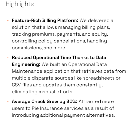
Highlights
Feature-Rich Billing Platform:
We delivered a
solution that allows managing billing plans,
tracking premiums, payments, and equity,
controlling policy cancellations, handling
commissions, and more.
Reduced Operational Time Thanks to Data
Engineering:
We built an Operational Data
Maintenance application that retrieves data from
multiple disparate sources like spreadsheets or
CSV files and updates them constantly,
eliminating manual efforts.
Average Check Grew by 30%:
Attracted more
users to Pie Insurance services as a result of
introducing additional payment alternatives.