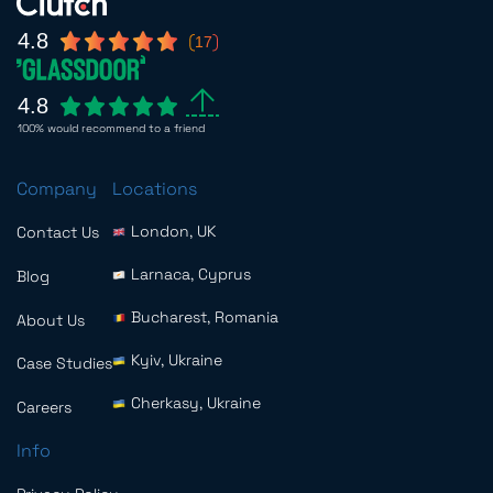
4.8
17
4.8
100% would recommend to a friend
Company
Locations
London, UK
Contact Us
Larnaca, Cyprus
Blog
Bucharest, Romania
About Us
Kyiv, Ukraine
Case Studies
Cherkasy, Ukraine
Careers
Info