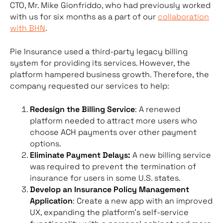
CTO, Mr. Mike Gionfriddo, who had previously worked
with us for six months as a part of our
collaboration
with BHN
.
Pie Insurance used a third-party legacy billing
system for providing its services. However, the
platform hampered business growth. Therefore, the
company requested our services to help:
Redesign the Billing Service
: A renewed
platform needed to attract more users who
choose ACH payments over other payment
options.
Eliminate Payment Delays:
A new billing service
was required to prevent the termination of
insurance for users in some U.S. states.
Develop an Insurance Policy Management
Application
: Create a new app with an improved
UX, expanding the platform’s self-service