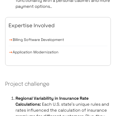
functionality with a personal cabinet and more
payment options..
Expertise Involved
Billing Software Development
Application Modernization
Project challenge
Regional Variability in Insurance Rate
Calculations:
Each U.S. state’s unique rules and
rates influenced the calculation of insurance