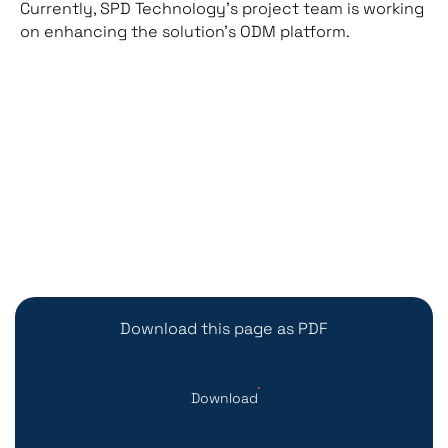
Currently, SPD Technology’s project team is working
on enhancing the solution’s ODM platform.
Download this page as PDF
Download