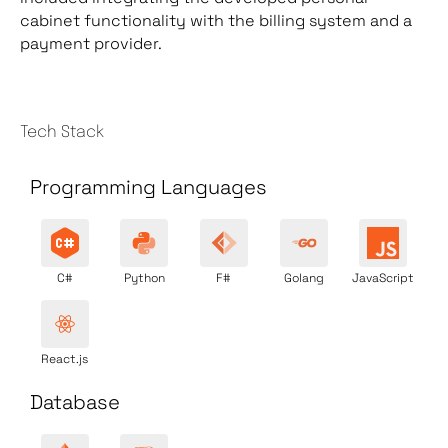
cabinet functionality with the billing system and a
payment provider.
Tech Stack
Programming Languages
C#
Python
F#
Golang
JavaScript
React.js
Database