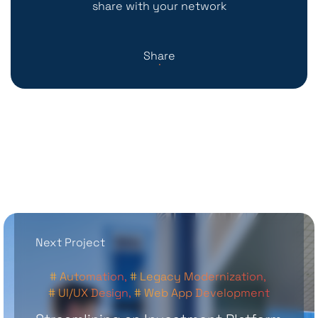
share with your network
Share
Next Project
# Automation,
# Legacy Modernization,
# UI/UX Design,
# Web App Development