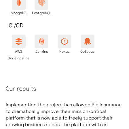
MongoDB
PostgreSQL
CI/CD
AWS
Jenkins
Nexus
Octopus
CodePipeline
Our results
Implementing the project has allowed Pie Insurance
to dramatically improve their mission-critical
platform that is now able to freely support their
growing business needs. The platform with an