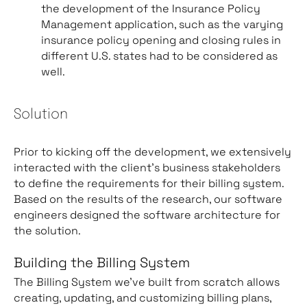
the development of the Insurance Policy
Management application, such as the varying
insurance policy opening and closing rules in
different U.S. states had to be considered as
well.
Solution
Prior to kicking off the development, we extensively
interacted with the client’s business stakeholders
to define the requirements for their billing system.
Based on the results of the research, our software
engineers designed the software architecture for
the solution.
Building the Billing System
The Billing System we’ve built from scratch allows
creating, updating, and customizing billing plans,