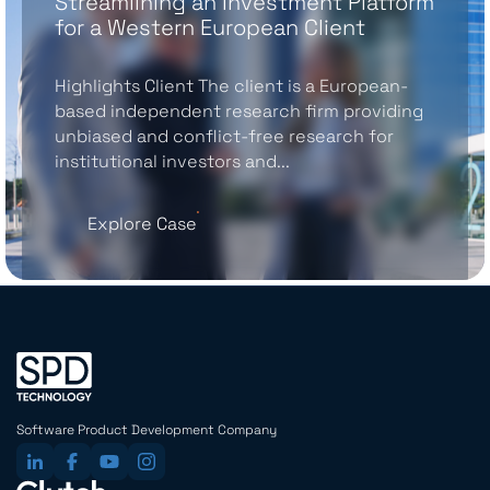
Streamlining an Investment Platform
for a Western European Client
Highlights Client The client is a European-
based independent research firm providing
unbiased and conflict-free research for
institutional investors and...
Explore Case
Software Product Development Company