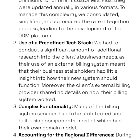
premiums for different customers. Plus, they
were updated annually in various formats. To
manage this complexity, we consolidated,
simplified, and automated the rate integration
process, leading to the development of the
ODM platform.
Use of a Predefined Tech Stack:
We had to
conduct a significant amount of additional
research into the client’s business needs, as
their use of an external billing system meant
that their business stakeholders had little
insight into how their new system should
function. Moreover, the client’s external billing
provider shared no details on how their billing
system worked.
Complex Functionality:
Many of the billing
system services had to be architected and
built using components, most of which had
their own domain model.
Accounting for the Regional Differences:
During