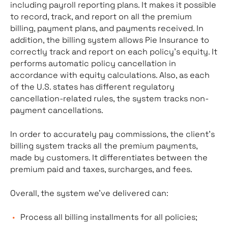
including payroll reporting plans. It makes it possible
to record, track, and report on all the premium
billing, payment plans, and payments received. In
addition, the billing system allows Pie Insurance to
correctly track and report on each policy’s equity. It
performs automatic policy cancellation in
accordance with equity calculations. Also, as each
of the U.S. states has different regulatory
cancellation-related rules, the system tracks non-
payment cancellations.
In order to accurately pay commissions, the client’s
billing system tracks all the premium payments,
made by customers. It differentiates between the
premium paid and taxes, surcharges, and fees.
Overall, the system we’ve delivered can:
Process all billing installments for all policies;