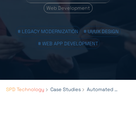
Web Development
# LEGACY MODERNIZATION
# UI/UX DESIGN
# WEB APP DEVELOPMENT
SPD Technology
Case Studies
Automated Billing & Data Management for Pie Insurance's Growth