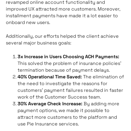
revamped online account functionality and
improved UX attracted more customers. Moreover,
installment payments have made it a lot easier to
onboard new users.
Additionally, our efforts helped the client achieve
several major business goals:
3x Increase in Users Choosing ACH Payments:
This solved the problem of insurance policies’
termination because of payment delays.
40% Operational Time Saved:
The elimination of
the need to investigate the reasons for
customers’ payment failures resulted in faster
work of the Customer Success team.
30% Average Check Increase:
By adding more
payment options, we made it possible to
attract more customers to the platform and
use Pie Insurance services.