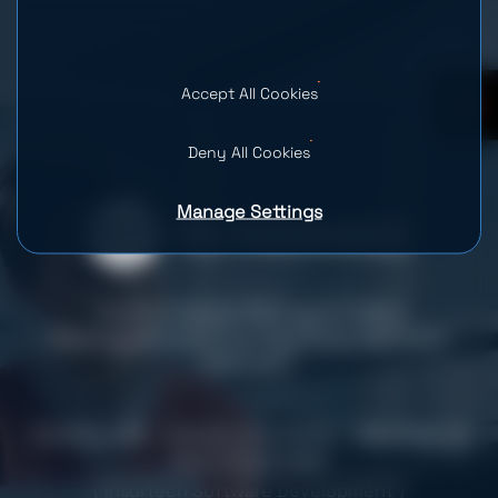
Accept All Cookies
0
Deny All Cookies
Manage Settings
Automated Billing & Data
Management for Pie Insurance’s
Growth
Country: USA
Industry: Insurance
Team Size: 14
Services provided
Insurtech Software Development