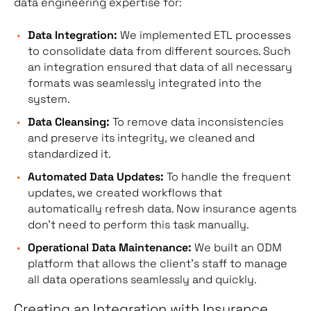
data engineering expertise for:
Data Integration:
We implemented ETL processes
to consolidate data from different sources. Such
an integration ensured that data of all necessary
formats was seamlessly integrated into the
system.
Data Cleansing:
To remove data inconsistencies
and preserve its integrity, we cleaned and
standardized it.
Automated Data Updates:
To handle the frequent
updates, we created workflows that
automatically refresh data. Now insurance agents
don’t need to perform this task manually.
Operational Data Maintenance:
We built an ODM
platform that allows the client’s staff to manage
all data operations seamlessly and quickly.
Creating an Integration with Insurance