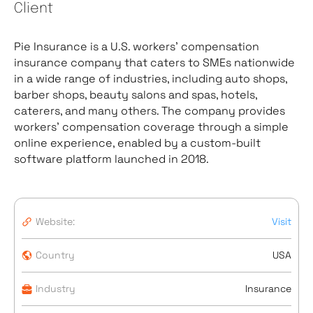
Client
Pie Insurance is a U.S. workers’ compensation
insurance company that caters to SMEs nationwide
in a wide range of industries, including auto shops,
barber shops, beauty salons and spas, hotels,
caterers, and many others. The company provides
workers’ compensation coverage through a simple
online experience, enabled by a custom-built
software platform launched in 2018.
Website:
Visit
Country
USA
Industry
Insurance