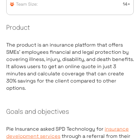
Team Size:
14+
Product
The product is an insurance platform that offers
SMEs’ employees financial and legal protection by
covering illness, injury, disability, and death benefits.
It allows users to get an online quote in just 3
minutes and calculate coverage that can create
30% savings for the client compared to other
options.
Goals and objectives
Pie Insurance asked SPD Technology for
insurance
development services
through a referral from their