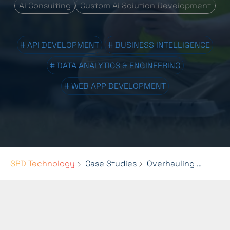
AI Consulting
Custom AI Solution Development
# API DEVELOPMENT
# BUSINESS INTELLIGENCE
# DATA ANALYTICS & ENGINEERING
# WEB APP DEVELOPMENT
SPD Technology
Case Studies
Overhauling HaulHub's Reporting System with Advanced Data Engineering