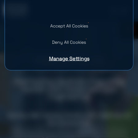
Accept All Cookies
0
Deny All Cookies
Manage Settings
Overhauling HaulHub’s Reporting
System with Advanced Data
Engineering
Country: USA
Industry: Construction
Team Size: 10
Services provided
Web Development
Data Strategy Consulting