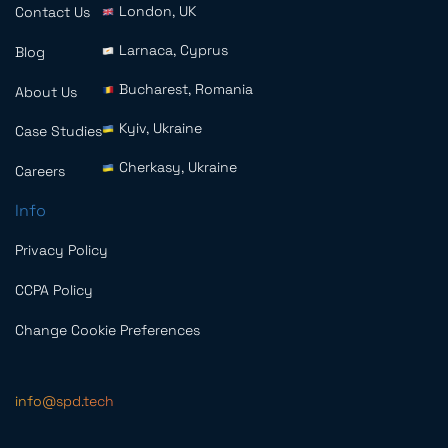
London, UK
Contact Us
Larnaca, Cyprus
Blog
Bucharest, Romania
About Us
Kyiv, Ukraine
Case Studies
Cherkasy, Ukraine
Careers
Info
Privacy Policy
CCPA Policy
Change Cookie Preferences
info@spd.tech