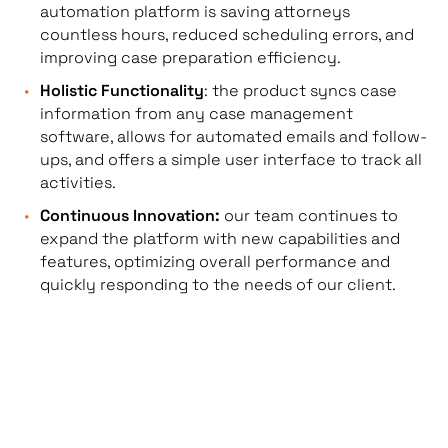
automation platform is saving attorneys
countless hours, reduced scheduling errors, and
improving case preparation efficiency.
Holistic Functionality
: the product syncs case
information from any case management
software, allows for automated emails and follow-
ups, and offers a simple user interface to track all
activities.
Continuous Innovation:
our team continues to
expand the platform with new capabilities and
features, optimizing overall performance and
quickly responding to the needs of our client.