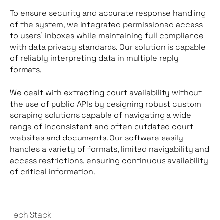
To ensure security and accurate response handling
of the system, we integrated permissioned access
to users’ inboxes while maintaining full compliance
with data privacy standards. Our solution is capable
of reliably interpreting data in multiple reply
formats.
We dealt with extracting court availability without
the use of public APIs by designing robust custom
scraping solutions capable of navigating a wide
range of inconsistent and often outdated court
websites and documents. Our software easily
handles a variety of formats, limited navigability and
access restrictions, ensuring continuous availability
of critical information.
Tech Stack