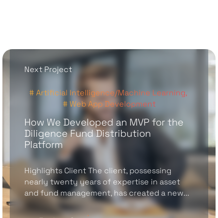
Next Project
# Artificial Intelligence/Machine Learning,
# Web App Development
How We Developed an MVP for the
Diligence Fund Distribution
Platform
Highlights Client The client, possessing
nearly twenty years of expertise in asset
and fund management, has created a new...