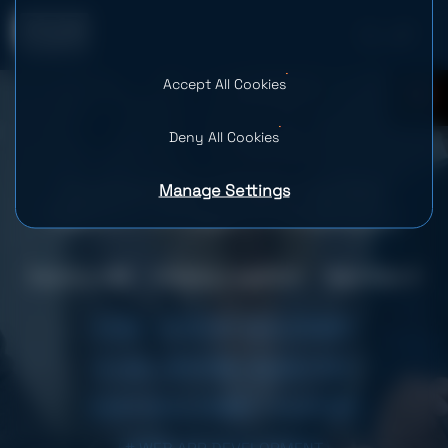
Accept All Cookies
0
Deny All Cookies
Manage Settings
Developing a Scheduling Web
Platform for Legal Professionals
Country: USA
Industry: LegalTech
Team Size: 4
# B2B
# FEATURE DEVELOPMENT
# LEGAL SERVICES
# LEGALTECH
# MVP DEVELOPMENT
# SUPPORT