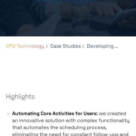
# WEB APP DEVELOPMENT
SPD Technology
Case Studies
Developing a Scheduling Web Platform for Legal Professionals
Highlights
Automating Core Activities for Users:
we created
an innovative solution with complex functionality
that automates the scheduling process,
eliminating the need for constant follow-ups and