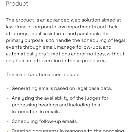
Product
The product is an advanced web solution aimed at
law firms or corporate law departments and their
attorneys, legal assistants, and paralegals. Its
primary purpose is to handle the scheduling of legal
events through email, manage follow-ups, and
automatically draft motions and/or notices, without
any human intervention in these processes.
The main functionalities include:
Generating emails based on legal case data.
Analyzing the availability of the judges for
processing hearings and including this
information in emails.
Scheduling follow-up emails.
Creating documents in response to the opposing