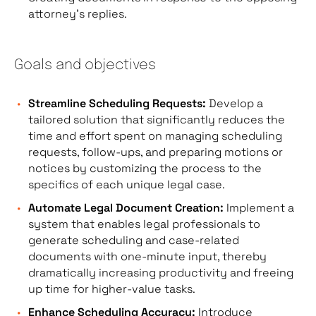
attorney’s replies.
Goals and objectives
Streamline Scheduling Requests:
Develop a
tailored solution that significantly reduces the
time and effort spent on managing scheduling
requests, follow-ups, and preparing motions or
notices by customizing the process to the
specifics of each unique legal case.
Automate Legal Document Creation:
Implement a
system that enables legal professionals to
generate scheduling and case-related
documents with one-minute input, thereby
dramatically increasing productivity and freeing
up time for higher-value tasks.
Enhance Scheduling Accuracy:
Introduce