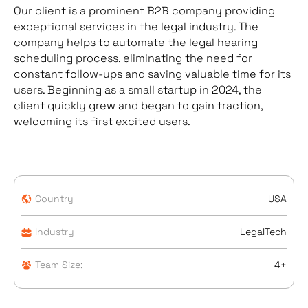
Our client is a prominent B2B company providing
exceptional services in the legal industry. The
company helps to automate the legal hearing
scheduling process, eliminating the need for
constant follow-ups and saving valuable time for its
users. Beginning as a small startup in 2024, the
client quickly grew and began to gain traction,
welcoming its first excited users.
Country
USA
Industry
LegalTech
Team Size:
4+