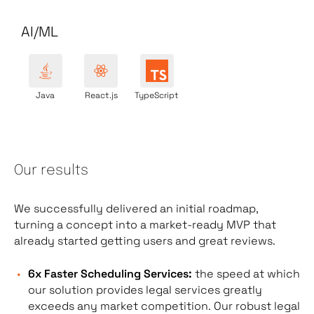
AI/ML
Java
React.js
TypeScript
Our results
We successfully delivered an initial roadmap,
turning a concept into a market-ready MVP that
already started getting users and great reviews.
6x Faster Scheduling Services:
the speed at which
our solution provides legal services greatly
exceeds any market competition.
Our robust
legal