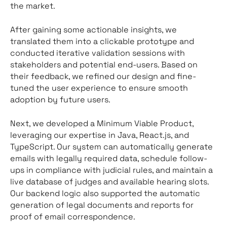
the market.
After gaining some actionable insights, we
translated them into a clickable prototype and
conducted iterative validation sessions with
stakeholders and potential end-users. Based on
their feedback, we refined our design and fine-
tuned the user experience to ensure smooth
adoption by future users.
Next, we developed a Minimum Viable Product,
leveraging our expertise in Java, React.js, and
TypeScript. Our system can automatically generate
emails with legally required data, schedule follow-
ups in compliance with judicial rules, and maintain a
live database of judges and available hearing slots.
Our backend logic also supported the automatic
generation of legal documents and reports for
proof of email correspondence.