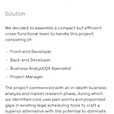
Solution
We decided to assemble a compact but efficient
cross-functional team to handle this project,
consisting of:
Front-end Developer
Back-end Developer
Business Analyst/QA Specialist
Project Manager
The project commenced with an in-depth business
analysis and market research phase, during which
we identified core user pain points and pinpointed
gaps in existing legal scheduling tools to craft a
superior alternative with the potential to dominate