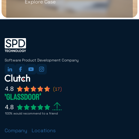
Explore Case
Software Product Development Company
4.8
17
4.8
100% would recommend to a friend
Company
Locations