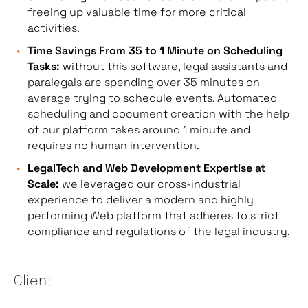
freeing up valuable time for more critical
activities.
Time Savings From 35 to 1 Minute on Scheduling
Tasks:
without this software, legal assistants and
paralegals are spending over 35 minutes on
average trying to schedule events. Automated
scheduling and document creation with the help
of our platform takes around 1 minute and
requires no human intervention.
LegalTech and Web Development Expertise at
Scale:
we leveraged our cross-industrial
experience to deliver a modern and highly
performing Web platform that adheres to strict
compliance and regulations of the legal industry.
Client