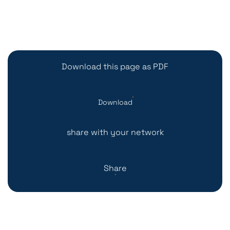
Download this page as PDF
Download
share with your network
Share