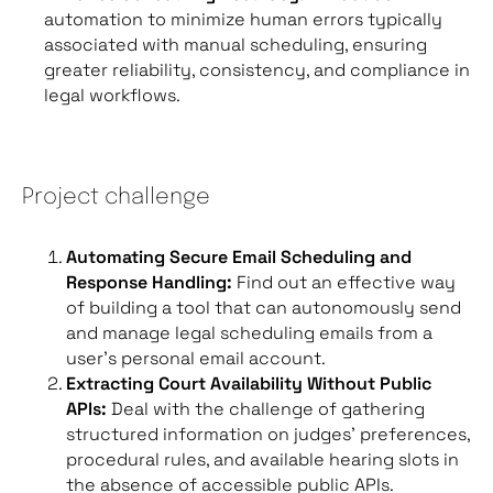
automation to minimize human errors typically
associated with manual scheduling, ensuring
greater reliability, consistency, and compliance in
legal workflows.
Project challenge
Automating Secure Email Scheduling and
Response Handling:
Find out an effective way
of building a tool that can autonomously send
and manage legal scheduling emails from a
user’s personal email account.
Extracting Court Availability Without Public
APIs:
Deal with the challenge of gathering
structured information on judges’ preferences,
procedural rules, and available hearing slots in
the absence of accessible public APIs.