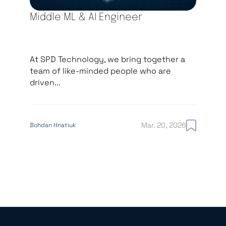
Middle ML & AI Engineer
At SPD Technology, we bring together a
team of like-minded people who are
driven...
Mar. 20, 2026
Bohdan Hnatiuk