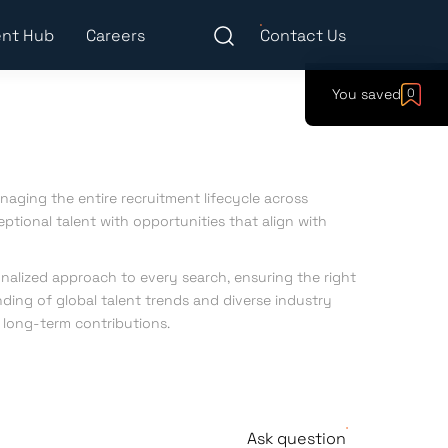
nt Hub
Careers
Contact Us
You saved
0
anaging the entire recruitment lifecycle across
eptional talent with opportunities that align with
nalized approach to every search, ensuring the right
ding of global talent trends and diverse industry
, long-term contributions.
Ask question