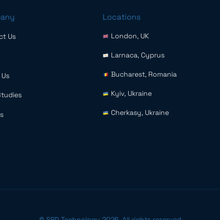
any
Locations
London, UK
ct Us
Larnaca, Cyprus
Bucharest, Romania
 Us
Kyiv, Ukraine
Studies
Cherkasy, Ukraine
s
© SPD Technology 2026. All rights reserved