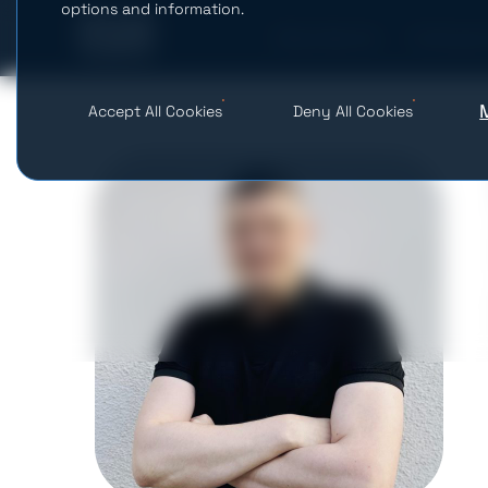
options and information.
What We Do
AI Studio
Accept All Cookies
Deny All Cookies