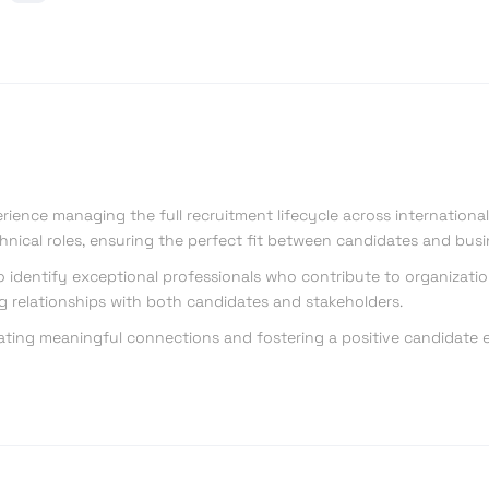
erience managing the full recruitment lifecycle across international 
hnical roles, ensuring the perfect fit between candidates and bus
to identify exceptional professionals who contribute to organizati
ng relationships with both candidates and stakeholders.
ating meaningful connections and fostering a positive candidate ex