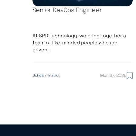
Senior DevOps Engineer
At SPD Technology, we bring together a
team of like-minded people who are
driven...
Mar. 27, 2026
Bohdan Hnatiuk