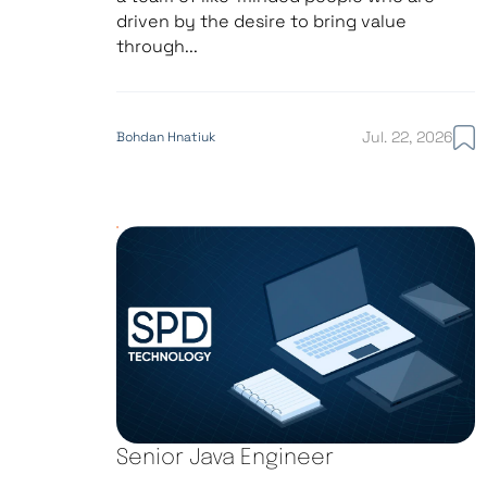
driven by the desire to bring value
through...
Jul. 22, 2026
Bohdan Hnatiuk
Senior Java Engineer