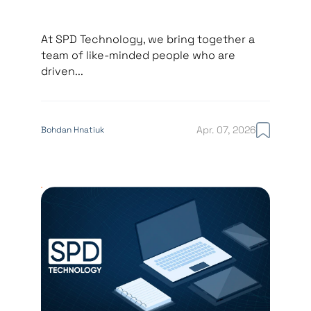
At SPD Technology, we bring together a
team of like-minded people who are
driven...
Apr. 07, 2026
Bohdan Hnatiuk