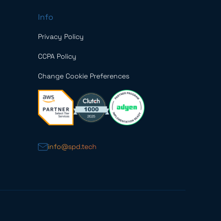
Info
Privacy Policy
CCPA Policy
Change Cookie Preferences
info@spd.tech