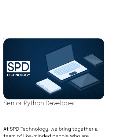
Senior Python Developer
At SPD Technology, we bring together a
team of like-minded people who are