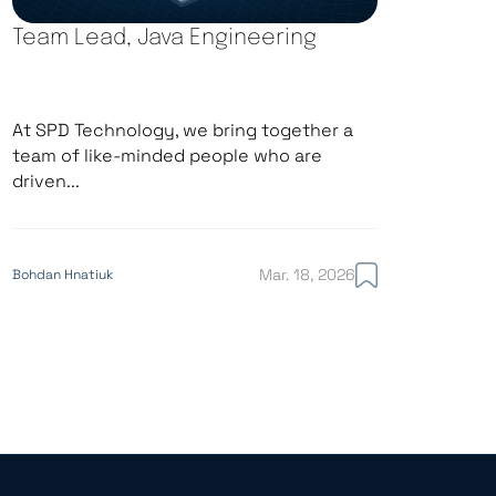
Team Lead, Java Engineering
At SPD Technology, we bring together a
team of like-minded people who are
driven...
Mar. 18, 2026
Bohdan Hnatiuk