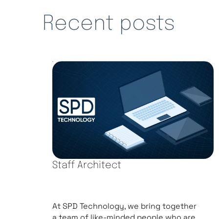
Recent posts
Staff Architect
At SPD Technology, we bring together
a team of like-minded people who are