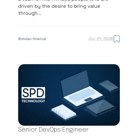
driven by the desire to bring value
through...
Jul. 21, 2026
Bohdan Hnatiuk
Senior DevOps Engineer