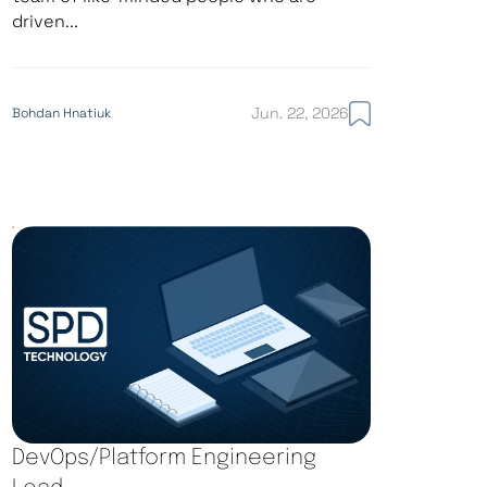
driven...
Jun. 22, 2026
Bohdan Hnatiuk
DevOps/Platform Engineering