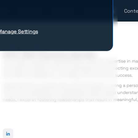
Industries
Company
Case Studies
Conte
Manage Settings
Bohdan Hnatiuk
Senior Talent Acquisition Specialist
I am a Talent Acquisition Specialist with extensive expertise in m
international markets. I thrive on identifying and connecting exc
their skills and aspirations, ultimately driving business success.
Passionate about building high-performing teams, I bring a perso
fit for both candidates and organizations. With a deep understan
needs, I excel at fostering relationships that result in meaningful