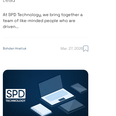
Lead
At SPD Technology, we bring together a
team of like-minded people who are
driven...
Mar. 27, 2026
Bohdan Hnatiuk