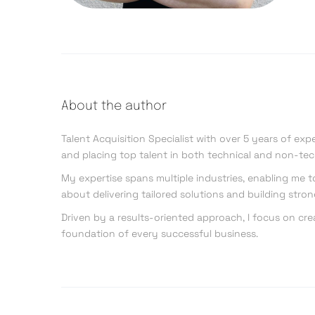
About the author
Talent Acquisition Specialist with over 5 years of exp
and placing top talent in both technical and non-tec
My expertise spans multiple industries, enabling me 
about delivering tailored solutions and building stro
Driven by a results-oriented approach, I focus on cre
foundation of every successful business.