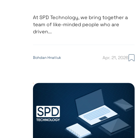
At SPD Technology, we bring together a
team of like-minded people who are
driven...
Apr. 21, 2026
Bohdan Hnatiuk