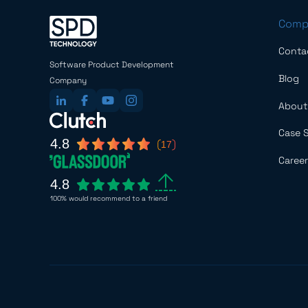
Comp
Conta
Software Product Development
Blog
Company
About
Case 
4.8
17
Career
4.8
100% would recommend to a friend