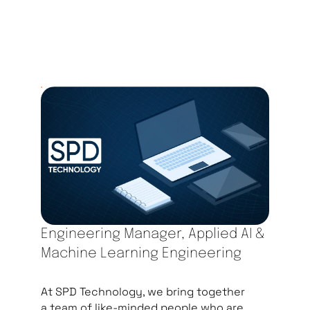
Engineering Manager, Applied AI &
Machine Learning Engineering
At SPD Technology, we bring together
a team of like-minded people who are