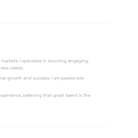
markets. I specialize in sourcing, engaging,
iness needs.
onal growth and success. I am passionate
perience, believing that great talent is the