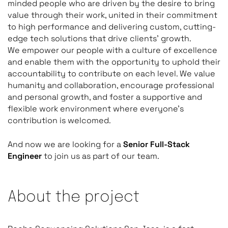
minded people who are driven by the desire to bring
value through their work, united in their commitment
to high performance and delivering custom, cutting-
edge tech solutions that drive clients’ growth.
We empower our people with a culture of excellence
and enable them with the opportunity to uphold their
accountability to contribute on each level. We value
humanity and collaboration, encourage professional
and personal growth, and foster a supportive and
flexible work environment where everyone’s
contribution is welcomed.
And now we are looking for a
Senior Full-Stack
Engineer
to join us as part of our team.
About the project