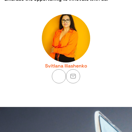
Svitlana Iliashenko