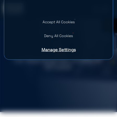
Accept All Cookies
0
Deny All Cookies
Manage Settings
Full-Stack Engineer (Frontend-
focused)