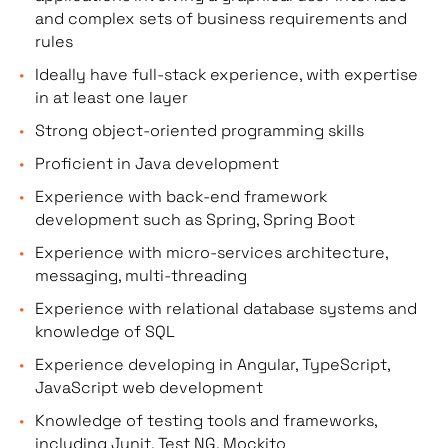
and complex sets of business requirements and
rules
Ideally have full-stack experience, with expertise
in at least one layer
Strong object-oriented programming skills
Proficient in Java development
Experience with back-end framework
development such as Spring, Spring Boot
Experience with micro-services architecture,
messaging, multi-threading
Experience with relational database systems and
knowledge of SQL
Experience developing in Angular, TypeScript,
JavaScript web development
Knowledge of testing tools and frameworks,
including Junit, Test NG, Mockito