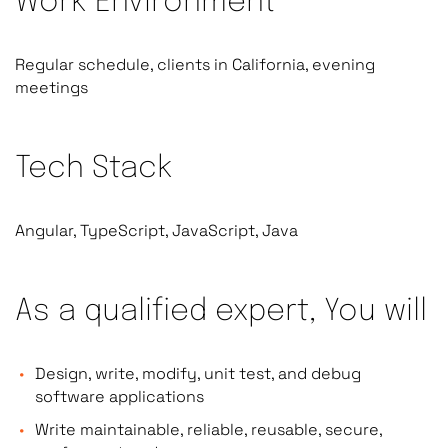
Work Environment
Regular schedule, clients in California, evening
meetings
Tech Stack
Angular, TypeScript, JavaScript, Java
As a qualified expert, You will
Design, write, modify, unit test, and debug
software applications
Write maintainable, reliable, reusable, secure,