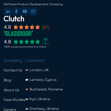
Software Product Development Company
4.8
17
4.8
100% would recommend to a friend
Company
Locations
London, UK
Contact Us
Larnaca, Cyprus
Blog
Bucharest, Romania
About Us
Kyiv, Ukraine
Case Studies
Cherkasy, Ukraine
Careers