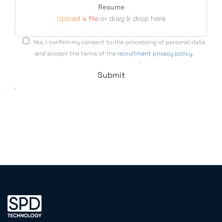
Resume
Upload a file
or drag & drop here
Yes, I confirm my consent to the processing of personal data
and accept the terms of the
recruitment privacy policy
.