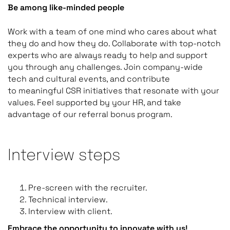
Be among like-minded people
Work with a team of one mind who cares about what
they do and how they do. Collaborate with top-notch
experts who are always ready to help and support
you through any challenges. Join company-wide
tech and cultural events, and contribute
to meaningful CSR initiatives that resonate with your
values. Feel supported by your HR, and take
advantage of our referral bonus program.
Interview steps
Pre-screen with the recruiter.
Technical interview.
Interview with client.
Embrace the opportunity to innovate with us!