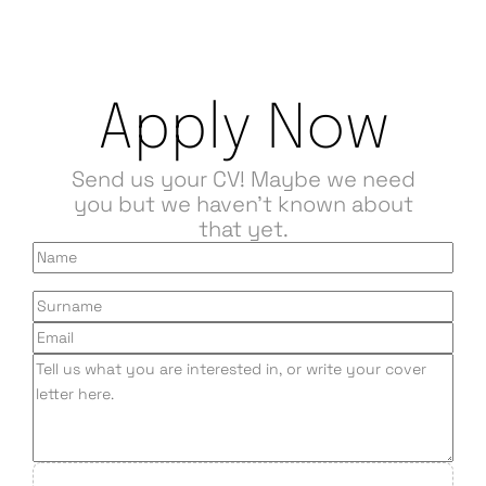
Apply Now
Send us your CV! Maybe we need
you but we haven't known about
that yet.