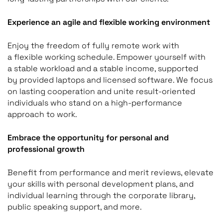
Experience an agile and flexible working environment
Enjoy the freedom of fully remote work with
a flexible working schedule. Empower yourself with
a stable workload and a stable income, supported
by provided laptops and licensed software. We focus
on lasting cooperation and unite result-oriented
individuals who stand on a high-performance
approach to work.
Embrace the opportunity for personal and
professional growth
Benefit from performance and merit reviews, elevate
your skills with personal development plans, and
individual learning through the corporate library,
public speaking support, and more.