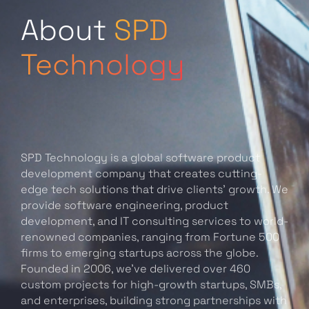
About
SPD
Technology
SPD Technology is a global software product
development company that creates cutting-
edge tech solutions that drive clients’ growth. We
provide software engineering, product
development, and IT consulting services to world-
renowned companies, ranging from Fortune 500
firms to emerging startups across the globe.
Founded in 2006, we’ve delivered over 460
custom projects for high-growth startups, SMBs,
and enterprises, building strong partnerships with