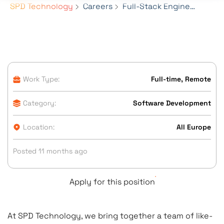
SPD Technology
Careers
Full-Stack Engineer (Frontend-focused)
Work Type:
Full-time, Remote
Category:
Software Development
Location:
All Europe
Posted 11 months ago
Apply for this position
At SPD Technology, we bring together a team of like-