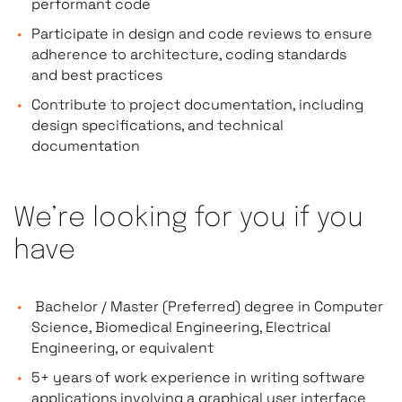
performant code
Participate in design and code reviews to ensure
adherence to architecture, coding standards
and best practices
Contribute to project documentation, including
design specifications, and technical
documentation
We’re looking for you if you
have
Bachelor / Master (Preferred) degree in Computer
Science, Biomedical Engineering, Electrical
Engineering, or equivalent
5+ years of work experience in writing software
applications involving a graphical user interface