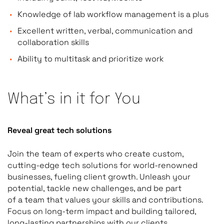
Knowledge of lab workflow management is a plus
Excellent written, verbal, communication and
collaboration skills
Ability to multitask and prioritize work
What’s in it for You
Reveal great tech solutions
Join the team of experts who create custom,
cutting-edge tech solutions for world-renowned
businesses, fueling client growth. Unleash your
potential, tackle new challenges, and be part
of a team that values your skills and contributions.
Focus on long-term impact and building tailored,
long-lasting partnerships with our clients.