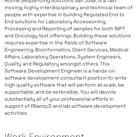
Roche Sequencing Solutions San Jose, is a fast
moving, highly interdisciplinary and technical team of
people with expertise in building Regulated End to
End solutions for Laboratory Accessioning,
Processing and Reporting of samples for both NIPT
and Oncology test offerings. Building these solutions
requires expertise in the fields of Software
Engineering, Bioinformatics, Client Services, Medical
Affairs, Laboratory Operations, System Engineers,
Quality and Regulatory amongst others. This
Software Development Engineer is a hands-on
software development consultant position to write
high quality software that will perform at scale, be
supportable, and be extensible. You will devote
substantially all of your professional efforts in
support of R&amp;D and lab software development
activities.