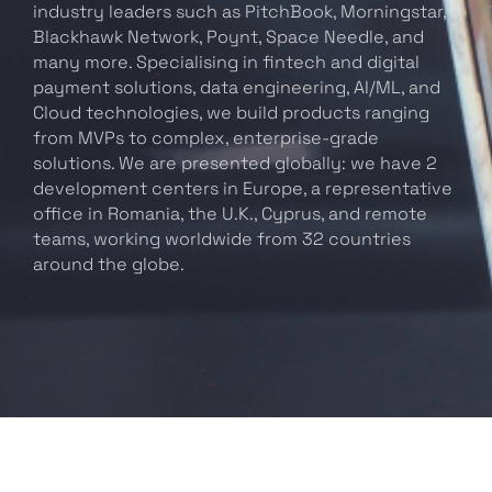
industry leaders such as PitchBook, Morningstar,
Blackhawk Network, Poynt, Space Needle, and
many more. Specialising in fintech and digital
payment solutions, data engineering, AI/ML, and
Cloud technologies, we build products ranging
from MVPs to complex, enterprise-grade
solutions. We are presented globally: we have 2
development centers in Europe, a representative
office in Romania, the U.K., Cyprus, and remote
teams, working worldwide from 32 countries
around the globe.