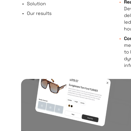
Rea
Solution
Dev
Our results
del
led
hou
Con
me
to 
dy
inf