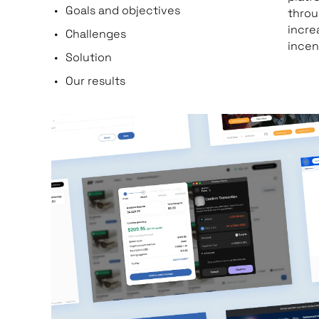
Goals and objectives
throu
incre
Challenges
incen
Solution
Our results