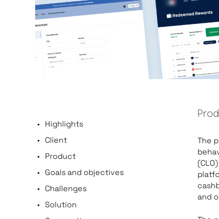
Prod
Highlights
Client
The p
behav
Product
(CLO)
Goals and objectives
platf
cashb
Challenges
and o
Solution