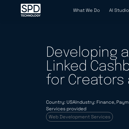
What We Do
AI Studio
Developing a
Linked Cashb
for Creators
Country: USA
Industry: Finance, Paym
Services provided
Web Development Services