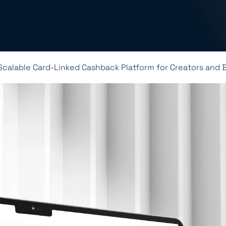
Scalable Card-Linked Cashback Platform for Creators and 