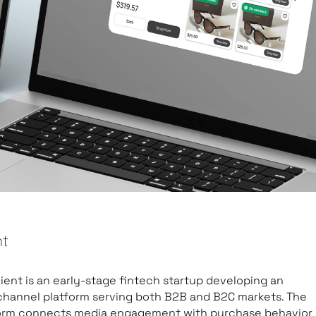
nt
lient is an early-stage fintech startup developing an
hannel platform serving both B2B and B2C markets. The
orm connects media engagement with purchase behavior