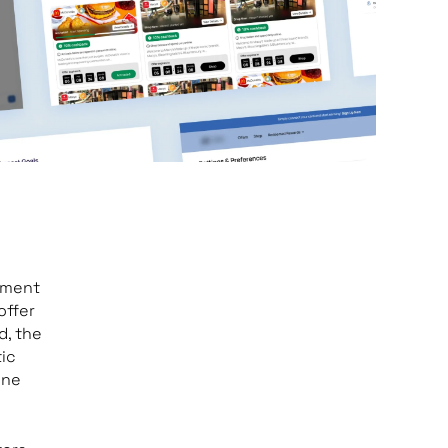
ayment
offer
d, the
tic
ine