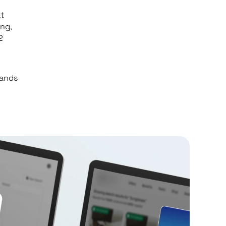
t
ng,
2
rands