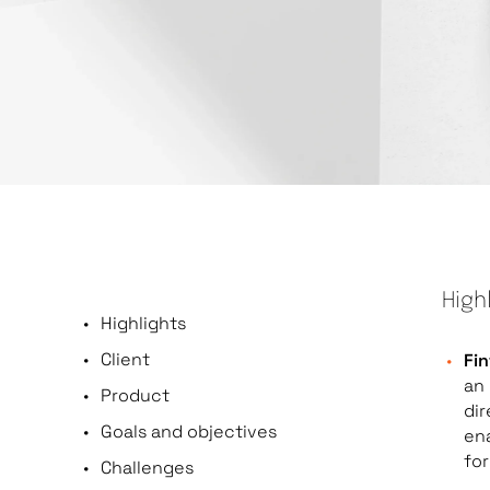
High
Highlights
Client
Fin
an 
Product
dir
Goals and objectives
en
for
Challenges