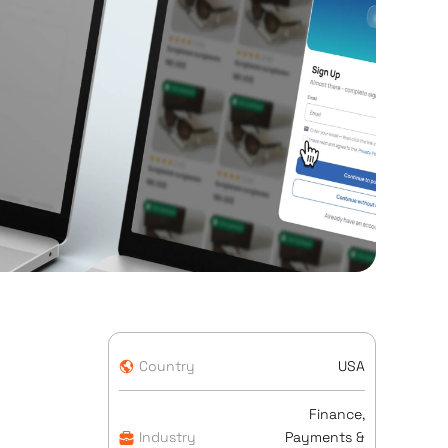
Country
USA
Finance,
Industry
Payments &