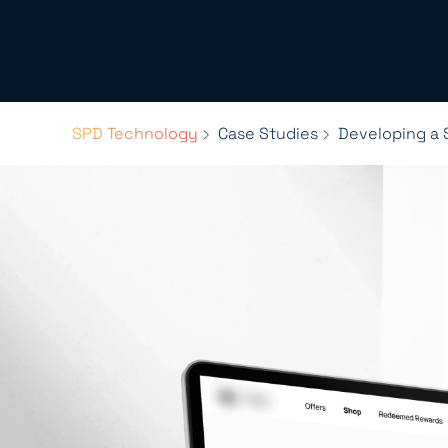
SPD Technology
Case Studies
Developing a 