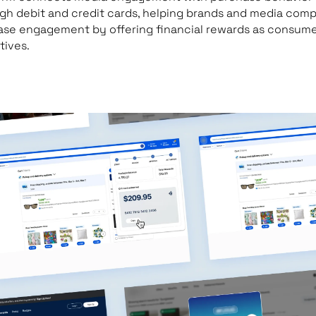
gh debit and credit cards, helping brands and media com
ase engagement by offering financial rewards as consum
tives.