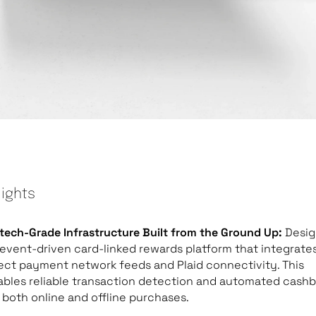
lights
tech-Grade Infrastructure Built from the Ground Up:
Desi
event-driven card-linked rewards platform that integrate
ect payment network feeds and Plaid connectivity. This
ables reliable transaction detection and automated cash
 both online and offline purchases.