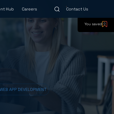
nt Hub
Careers
Contact Us
You saved
0
 WEB APP DEVELOPMENT