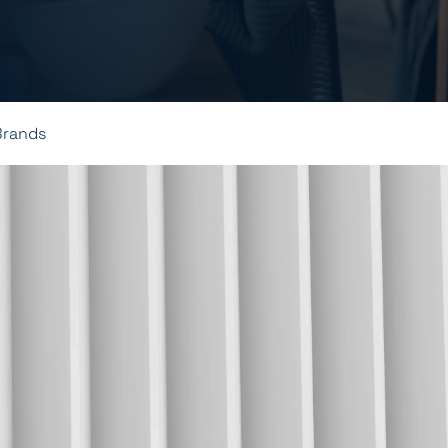
Brands