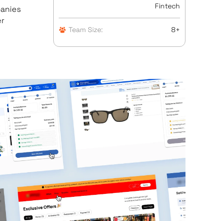
Fintech
panies
er
Team Size:
8+