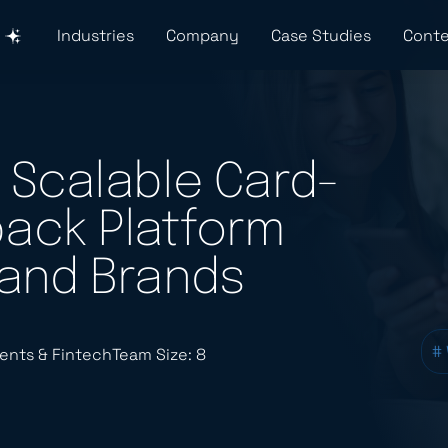
Industries
Company
Case Studies
Conte
 Scalable Card-
ack Platform
 and Brands
#
ents & Fintech
Team Size: 8