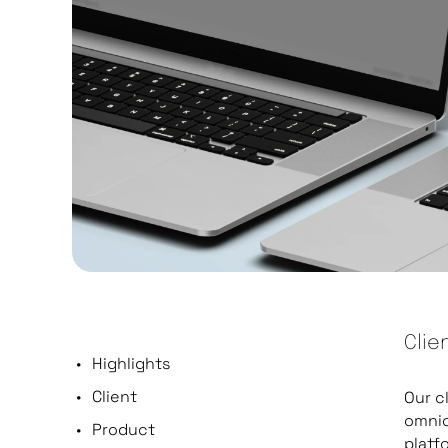
Clie
Highlights
Client
Our c
omnic
Product
platf