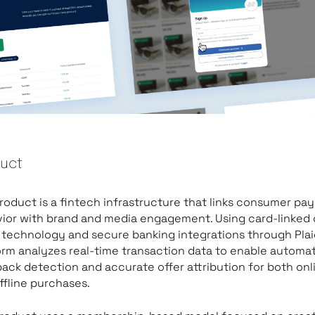
uct
roduct is a fintech infrastructure that links consumer p
ior with brand and media engagement. Using card-linked 
 technology and secure banking integrations through Plai
orm analyzes real-time transaction data to enable automa
ack detection and accurate offer attribution for both onl
ffline purchases.