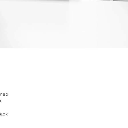
gned
s
back