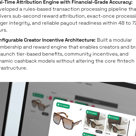
l-Time Attribution Engine with Financial-Grade Accuracy:
eloped a rules-based transaction processing pipeline tha
ivers sub-second reward attribution, exact-once processi
ger integrity, and reliable payout readiness within 48 to 7
rs.
figurable Creator Incentive Architecture:
Built a modular
mbership and reward engine that enables creators and b
launch tier-based benefits, community incentives, and
namic cashback models without altering the core fintech
rastructure.