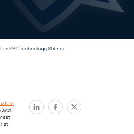
es: SPD Technology Shines
ustom
e and
inest
list