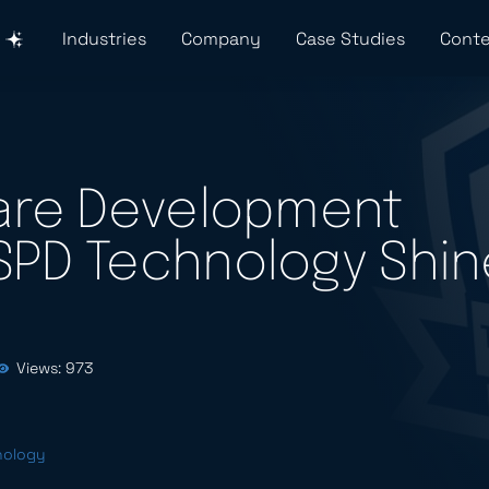
Industries
Company
Case Studies
Conte
ware Development
SPD Technology Shin
Views: 973
nology