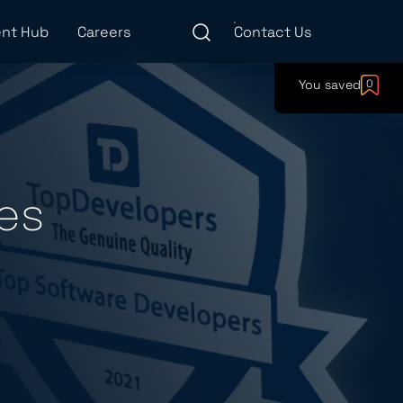
nt Hub
Careers
Contact Us
You saved
0
es