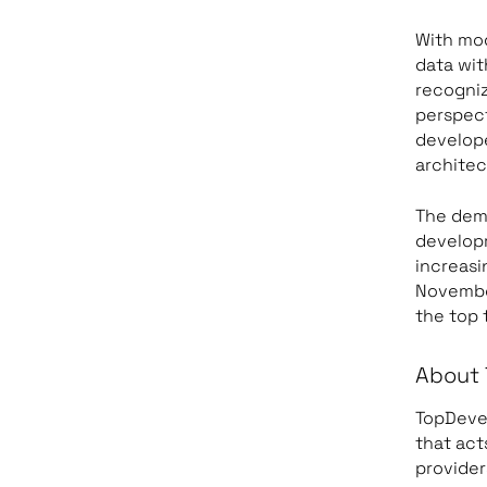
With mod
data wi
recogniz
perspect
develope
architec
The dema
developm
increasi
November
the top 
About 
TopDevel
that act
provider