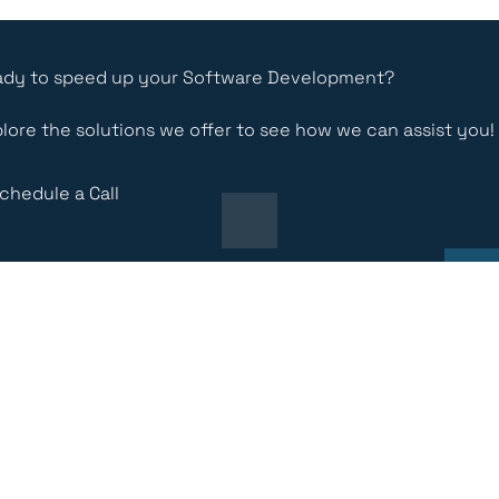
dy to speed up your Software Development?
lore the solutions we offer to see how we can assist you!
chedule a Call