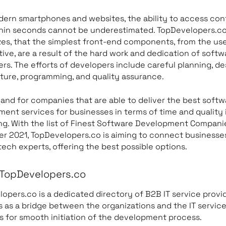
ern smartphones and websites, the ability to access con
thin seconds cannot be underestimated. TopDevelopers.c
es, that the simplest front-end components, from the us
ive, are a result of the hard work and dedication of softw
rs. The efforts of developers include careful planning, de
ture, programming, and quality assurance.
nd for companies that are able to deliver the best softw
ent services for businesses in terms of time and quality 
ng. With the list of Finest Software Development Compani
 2021, TopDevelopers.co is aiming to connect businesse
tech experts, offering the best possible options.
TopDevelopers.co
opers.co is a dedicated directory of B2B IT service provid
s as a bridge between the organizations and the IT servic
s for smooth initiation of the development process.