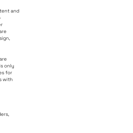
tent and
o
er
are
sign,
are
is only
es for
s with
ers,
e