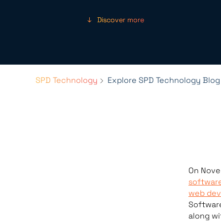
Discover more
SPD Technology
Explore SPD Technology Blog
On Nove
softwar
web dev
Softwar
along wi