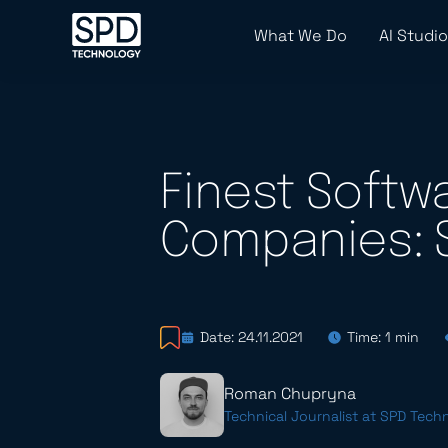
What We Do
AI Studio
Finest Soft
Companies: 
Date: 24.11.2021
Time: 1 min
Roman Chupryna
Technical Journalist at SPD Tech