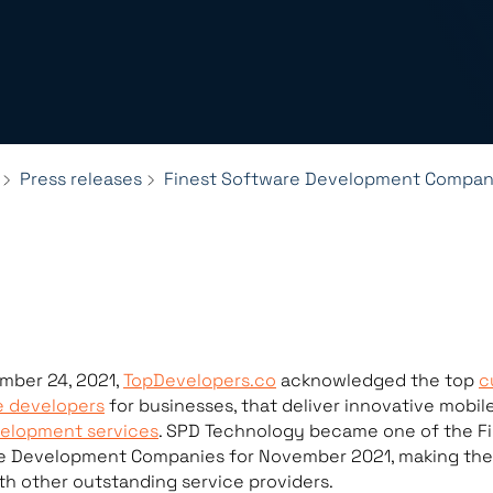
Press releases
Finest Software Development Compani
mber 24, 2021,
TopDevelopers.co
acknowledged the top
c
e developers
for businesses, that deliver innovative mobil
elopment services
. SPD Technology became one of the F
e Development Companies for November 2021, making the 
th other outstanding service providers.