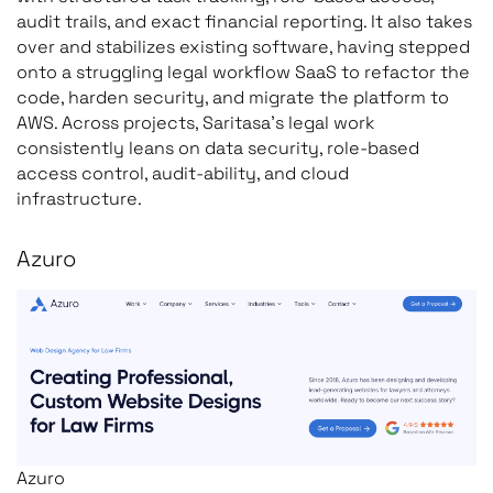
audit trails, and exact financial reporting. It also takes
over and stabilizes existing software, having stepped
onto a struggling legal workflow SaaS to refactor the
code, harden security, and migrate the platform to
AWS. Across projects, Saritasa’s legal work
consistently leans on data security, role-based
access control, audit-ability, and cloud
infrastructure.
Azuro
Azuro