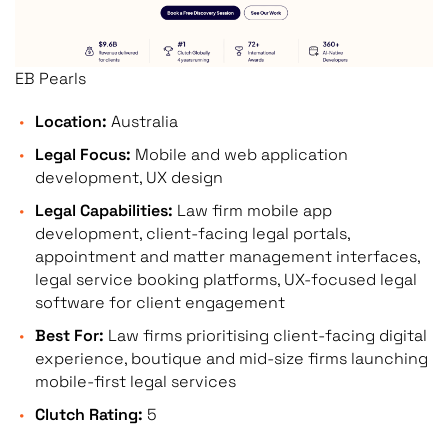
EB Pearls
Location:
Australia
Legal Focus:
Mobile and web application
development, UX design
Legal Capabilities:
Law firm mobile app
development, client-facing legal portals,
appointment and matter management interfaces,
legal service booking platforms, UX-focused legal
software for client engagement
Best For:
Law firms prioritising client-facing digital
experience, boutique and mid-size firms launching
mobile-first legal services
Clutch Rating:
5