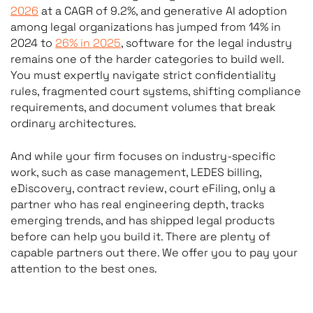
2026
at a CAGR of 9.2%, and generative AI adoption
among legal organizations has jumped from 14% in
2024 to
26% in 2025
, software for the legal industry
remains one of the harder categories to build well.
You must expertly navigate strict confidentiality
rules, fragmented court systems, shifting compliance
requirements, and document volumes that break
ordinary architectures.
And while your firm focuses on industry-specific
work, such as case management, LEDES billing,
eDiscovery, contract review, court eFiling, only a
partner who has real engineering depth, tracks
emerging trends, and has shipped legal products
before can help you build it. There are plenty of
capable partners out there. We offer you to pay your
attention to the best ones.