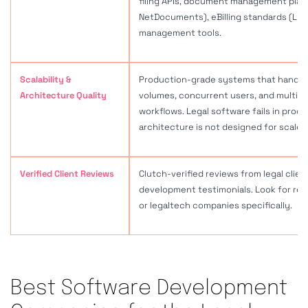
Best Software Development