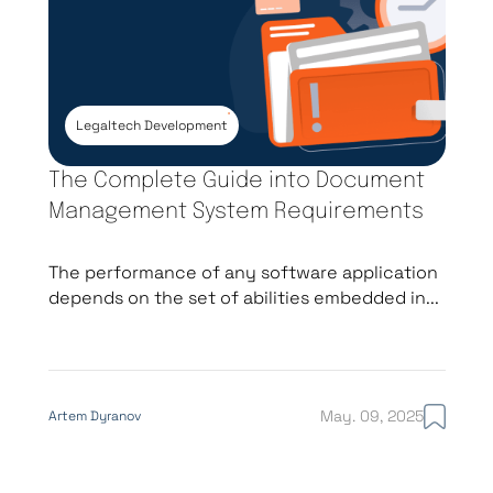
Legaltech Development
The Complete Guide into Document
Management System Requirements
The performance of any software application
depends on the set of abilities embedded in...
May. 09, 2025
Artem Dyranov