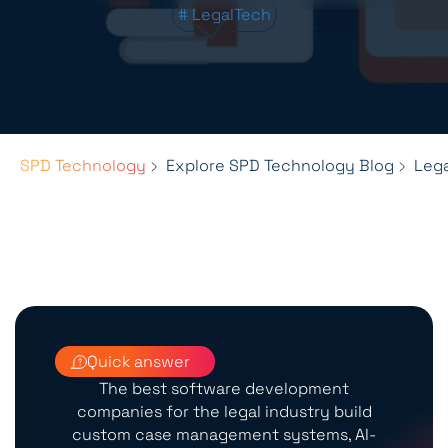
# LegalTech
SPD Technology
Explore SPD Technology Blog
Leg
Quick answer
The best software development
companies for the legal industry build
custom case management systems, AI-