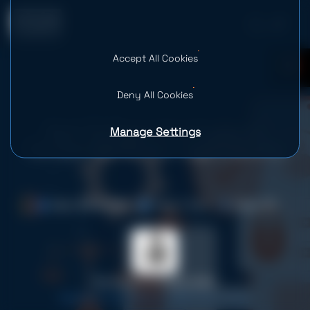
Accept All Cookies
0
Deny All Cookies
Manage Settings
Best Software Development
Companies for the Legal Industry
Date: 28.05.2026
Time: 7 mins
Views: 56
Yevheniia Holoborodko
Digital Content Writer at SPD Technology