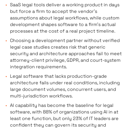
SaaS legal tools deliver a working product in days
but force a firm to accept the vendor’s
assumptions about legal workflows, while custom
development shapes software to a firm’s actual
processes at the cost of a real project timeline.
Choosing a development partner without verified
legal case studies creates risk that generic
security and architecture approaches fail to meet
attorney-client privilege, GDPR, and court-system
integration requirements.
Legal software that lacks production-grade
architecture fails under real conditions, including
large document volumes, concurrent users, and
multi-jurisdiction workflows.
AI capability has become the baseline for legal
software, with 88% of organizations using AI in at
least one function, but only 23% of IT leaders are
confident they can govern its security and