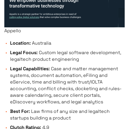
Appello
Location:
Australia
Legal Focus:
Custom legal software development,
legaltech product engineering
Legal Capabilities:
Case and matter management
systems, document automation, eFiling and
eService, time and billing with trust/IOLTA
accounting, conflict checks, docketing and rules-
aware calendaring, secure client portals,
eDiscovery workflows, and legal analytics
Best For:
Law firms of any size and legaltech
startups building a product
Clutch Rating:
4.9