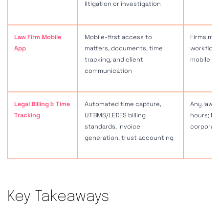
Key Takeaways