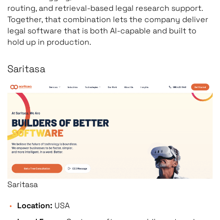
routing, and retrieval-based legal research support.
Together, that combination lets the company deliver
legal software that is both AI-capable and built to
hold up in production.
Saritasa
Saritasa
Location:
USA