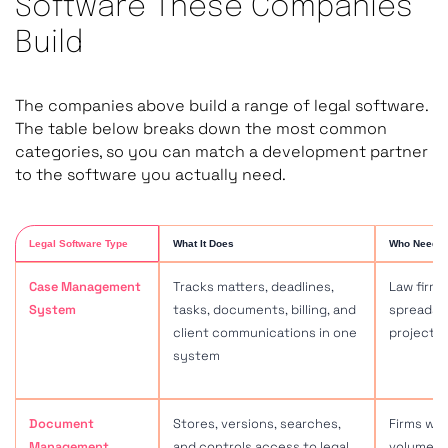
Software These Companies
Build
The companies above build a range of legal software.
The table below breaks down the most common
categories, so you can match a development partner
to the software you actually need.