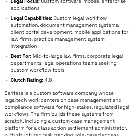
Legal Focus:
Custom software, mobile, enterprise
applications
Legal Capabilities:
Custom legal workflow
automation, document management systems,
client portal development, mobile applications for
law firms, practice management system
integration
Best For:
Mid-to-large law firms, corporate legal
departments, legal operations teams seeking
custom workflow tools
Clutch Rating:
4.8
Saritasa is a custom software company whose
legaltech work centers on case management and
compliance software for high-stakes, regulated legal
workflows. The firm builds these systems from
scratch, including a custom case management
platform for a class action settlement administrator,
with structured task tracking, role-based access,