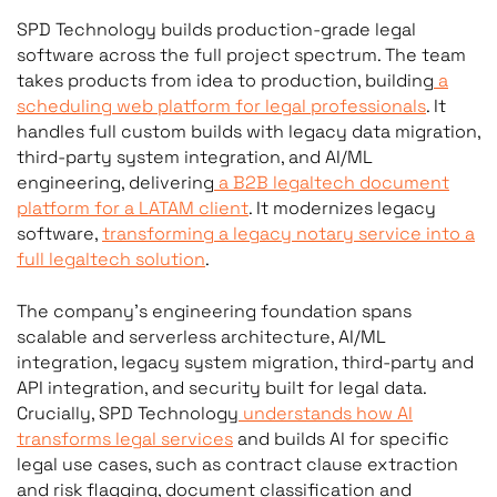
development testimonials
SPD Technology builds production-grade legal
or legaltech companies sp
software across the full project spectrum. The team
takes products from idea to production, building
a
scheduling web platform for legal professionals
. It
handles full custom builds with legacy data migration,
third-party system integration, and AI/ML
engineering, delivering
a B2B legaltech document
platform for a LATAM client
. It modernizes legacy
software,
transforming a legacy notary service into a
full legaltech solution
.
The company’s engineering foundation spans
scalable and serverless architecture, AI/ML
integration, legacy system migration, third-party and
API integration, and security built for legal data.
Crucially, SPD Technology
understands how AI
transforms legal services
and builds AI for specific
legal use cases, such as contract clause extraction
and risk flagging, document classification and