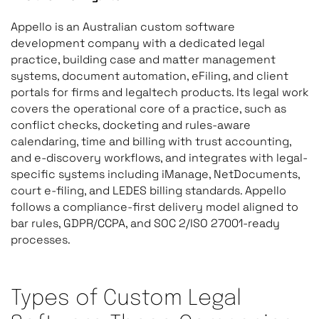
Appello is an Australian custom software
development company with a dedicated legal
practice, building case and matter management
systems, document automation, eFiling, and client
portals for firms and legaltech products. Its legal work
covers the operational core of a practice, such as
conflict checks, docketing and rules-aware
calendaring, time and billing with trust accounting,
and e-discovery workflows, and integrates with legal-
specific systems including iManage, NetDocuments,
court e-filing, and LEDES billing standards. Appello
follows a compliance-first delivery model aligned to
bar rules, GDPR/CCPA, and SOC 2/ISO 27001-ready
processes.
Types of Custom Legal