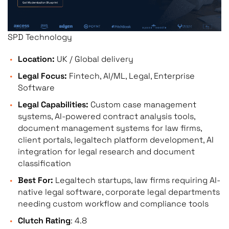
workflow automation — no
SPD Technology
Integration Depth
Experience integrating w
filing APIs, document m
Location:
UK / Global delivery
NetDocuments), eBilling 
Legal Focus:
Fintech, AI/ML, Legal, Enterprise
management tools.
Software
Legal Capabilities:
Custom case management
systems, AI-powered contract analysis tools,
document management systems for law firms,
Scalability &
Production-grade system
client portals, legaltech platform development, AI
Architecture Quality
volumes, concurrent user
integration for legal research and document
workflows. Legal softwar
classification
architecture is not desig
Best For:
Legaltech startups, law firms requiring AI-
native legal software, corporate legal departments
needing custom workflow and compliance tools
Verified Client Reviews
Clutch-verified reviews f
Clutch Rating
: 4.8