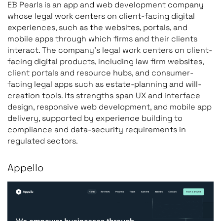
EB Pearls is an app and web development company
whose legal work centers on client-facing digital
experiences, such as the websites, portals, and
mobile apps through which firms and their clients
interact. The company’s legal work centers on client-
facing digital products, including law firm websites,
client portals and resource hubs, and consumer-
facing legal apps such as estate-planning and will-
creation tools. Its strengths span UX and interface
design, responsive web development, and mobile app
delivery, supported by experience building to
compliance and data-security requirements in
regulated sectors.
Appello