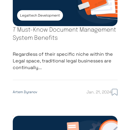
litigation or investigation
Legaltech Development
Law Firm Mobile
Mobile-first access to
7 Must-Know Document Management
App
matters, documents, time
System Benefits
tracking, and client
communication
Regardless of their specific niche within the
Legal space, traditional legal businesses are
continually...
Legal Billing & Time
Automated time capture,
Tracking
UTBMS/LEDES billing
Jan. 21, 2024
Artem Dyranov
standards, invoice
generation, trust accounting