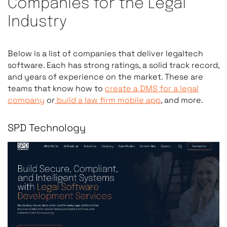
Companies for the Legal
Criterion
What to Verify
Industry
Legal Industry
Completed projects for la
Below is a list of companies that deliver legaltech
Experience
corporate legal departme
software. Each has strong ratings, a solid track record,
Ask for case studies.
and years of experience on the market. These are
teams that know how to
create a DMS for a legal
company
or
build a law firm mobile app
, and more.
Data Security
GDPR compliance, attorney
Architecture
role-based access control
SPD Technology
unique confidentiality r
approaches do not addre
AI/ML Capability
Ability to build or integra
document classification,