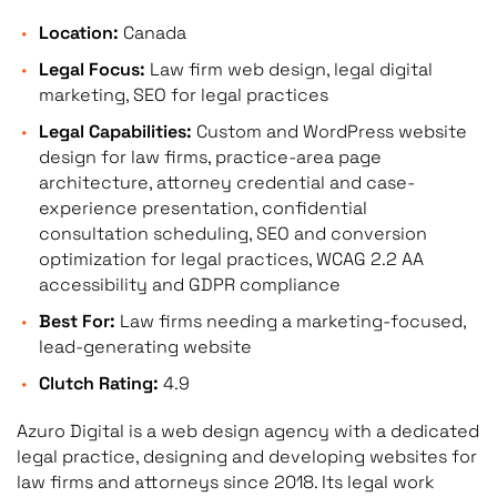
Location:
Canada
Legal Focus:
Law firm web design, legal digital
marketing, SEO for legal practices
Legal Capabilities:
Custom and WordPress website
design for law firms, practice-area page
architecture, attorney credential and case-
experience presentation, confidential
consultation scheduling, SEO and conversion
optimization for legal practices, WCAG 2.2 AA
accessibility and GDPR compliance
Best For:
Law firms needing a marketing-focused,
lead-generating website
Clutch Rating:
4.9
Azuro Digital is a web design agency with a dedicated
legal practice, designing and developing websites for
law firms and attorneys since 2018. Its legal work