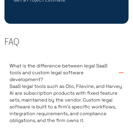
FAQ
What is the difference between legal SaaS
tools and custom legal software
development?
SaaS legal tools such as Clio, Filevine, and Harvey
AI are subscription products with fixed feature
sets, maintained by the vendor. Custom legal
software is built to a firm’s specific workflows,
integration requirements, and compliance
obligations, and the firm owns it.