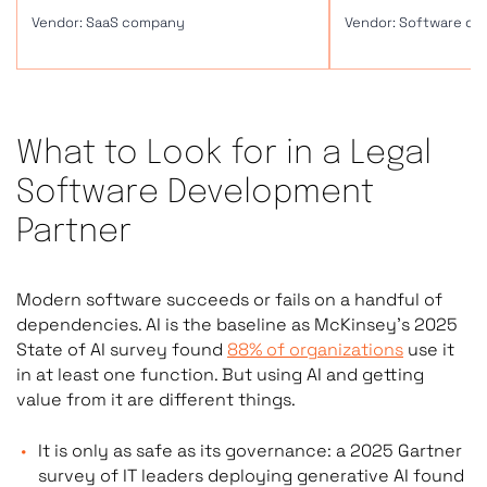
SaaS Legal Tools (Buy)
Custom 
What to Look for in a Legal
Software Development
Pre-built products: Clio, Filevine, Harvey
Softwa
Partner
AI, Casetext
workfl
requi
Modern software succeeds or fails on a handful of
dependencies. AI is the baseline as McKinsey’s 2025
State of AI survey found
88% of organizations
use it
Monthly subscription; shared
Custom
in at least one function. But using AI and getting
infrastructure
infras
value from it are different things.
It is only as safe as its governance: a 2025 Gartner
survey of IT leaders deploying generative AI found
Fixed feature sets; limited customization
Any fe