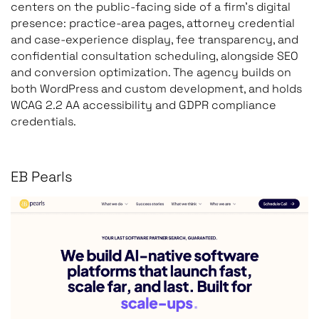
centers on the public-facing side of a firm’s digital
presence: practice-area pages, attorney credential
and case-experience display, fee transparency, and
confidential consultation scheduling, alongside SEO
and conversion optimization. The agency builds on
both WordPress and custom development, and holds
WCAG 2.2 AA accessibility and GDPR compliance
credentials.
EB Pearls