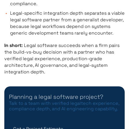
compliance.
Legal-specific integration depth separates a viable
legal software partner from a generalist developer,
because legal workflows depend on systems
generic development teams rarely encounter.
In short:
Legal software succeeds when a firm pairs
the build-vs-buy decision with a partner who has
verified legal experience, production-grade
architecture, AI governance, and legal-system
integration depth.
Planning a legal software project?
Talk to a team with verified legaltech experience,
compliance depth, and AI engineering capability.
Get a Project Estimate