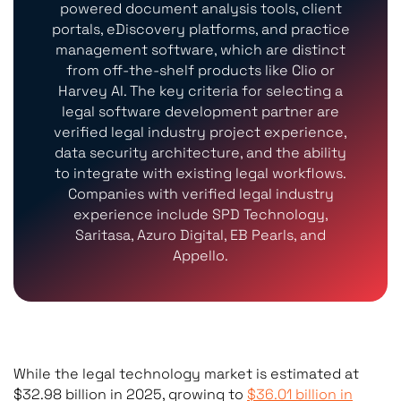
powered document analysis tools, client
portals, eDiscovery platforms, and practice
management software, which are distinct
from off-the-shelf products like Clio or
Harvey AI. The key criteria for selecting a
legal software development partner are
verified legal industry project experience,
data security architecture, and the ability
to integrate with existing legal workflows.
Companies with verified legal industry
experience include SPD Technology,
Saritasa, Azuro Digital, EB Pearls, and
Appello.
While the legal technology market is estimated at
$32.98 billion in 2025, growing to
$36.01 billion in