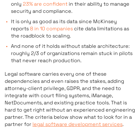
only
23% are confident
in their ability to manage
compl
security and compliance.
It is only as good as its data since McKinsey
reports
8 in 10 companies
cite data limitations as
Best for: law firms wanting fast, standard
Best f
the roadblock to scaling.
tooling
firms 
And none of it holds without stable architecture:
corpor
roughly 2/3 of organizations remain stuck in pilots
that never reach production.
Legal software carries every one of these
Vendor: SaaS company
Vendor
dependencies and even raises the stakes, adding
attorney-client privilege, GDPR, and the need to
integrate with court filing systems, iManage,
NetDocuments, and existing practice tools. That is
hard to get right without an experienced engineering
partner. The criteria below show what to look for in a
partner for
legal software development services
.