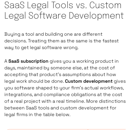
SaaS Legal Tools vs. Custom
Legal Software Development
Buying a tool and building one are different
decisions. Treating them as the same is the fastest
way to get legal software wrong.
A
SaaS subscription
gives you a working product in
days, maintained by someone else, at the cost of
accepting that product’s assumptions about how
legal work should be done.
Custom development
gives
you software shaped to your firm’s actual workflows,
integrations, and compliance obligations at the cost
of a real project with a real timeline. More distinctions
between SaaS tools and custom development for
legal firms in the table below.