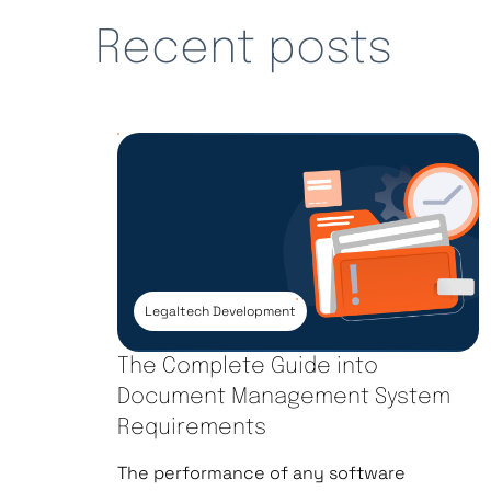
Recent posts
Legaltech Development
The Complete Guide into
Document Management System
Requirements
The performance of any software