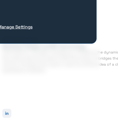
Manage Settings
Artem Dyranov
Business Analyst at SPD Technology
Artem Dyranov’ strongest competency is navigating the dynamic 
Now, being a Business Analyst at SPD Technology, he bridges the
solutions. He always sets a goal to make the business idea of a c
specifications elicitation.