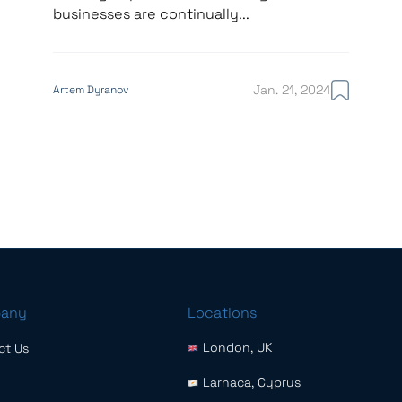
businesses are continually...
Jan. 21, 2024
Artem Dyranov
any
Locations
London, UK
ct Us
Larnaca, Cyprus