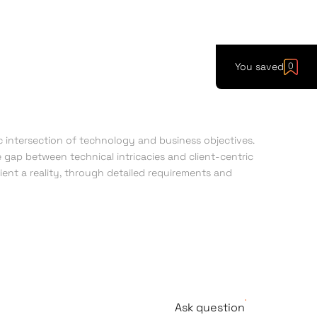
You saved
0
intersection of technology and business objectives.
 gap between technical intricacies and client-centric
lient a reality, through detailed requirements and
Ask question