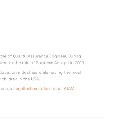
role of Quality Assurance Engineer. During
ted to the role of Business Analyst in 2019.
 Education industries while having the most
 children in the USA.
ects, a
Legaltech solution for a LATAM