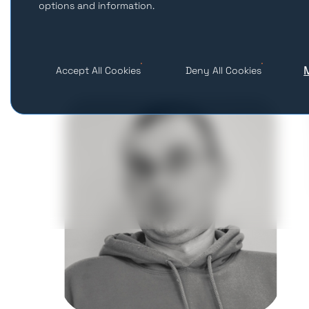
options and information.
Accept All Cookies
Deny All Cookies