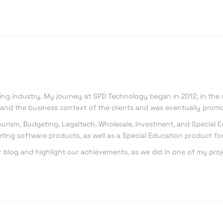
king industry. My journey at SPD Technology began in 2012, in the 
s and the business context of the clients and was eventually promo
, Tourism, Budgeting, Legaltech, Wholesale, Investment, and Special
ting software products, as well as a Special Education product for
r blog and highlight our achievements, as we did in one of my proj