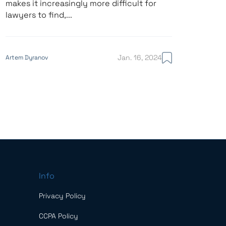
makes it increasingly more difficult for
lawyers to find,...
Jan. 16, 2024
Artem Dyranov
Info
Privacy Policy
CCPA Policy