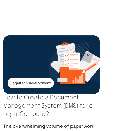
Legaltech Development
How to Create a Document
Management System (DMS) for a
Legal Company?
The overwhelming volume of paperwork