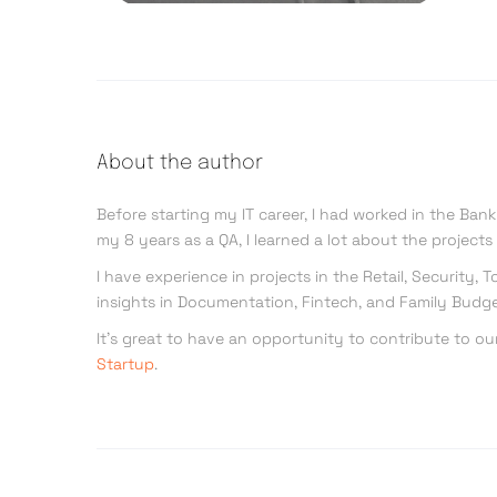
About the author
Before starting my IT career, I had worked in the Ban
my 8 years as a QA, I learned a lot about the project
I have experience in projects in the Retail, Security
insights in Documentation, Fintech, and Family Budge
It’s great to have an opportunity to contribute to ou
Startup
.