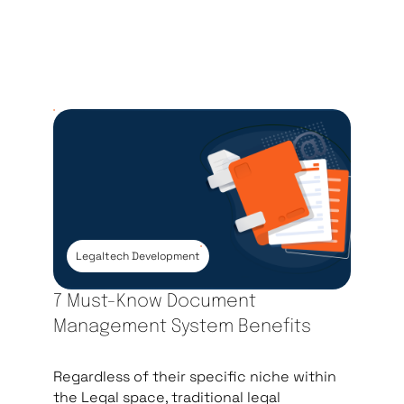
Legaltech Development
7 Must-Know Document
Management System Benefits
Regardless of their specific niche within
the Legal space, traditional legal