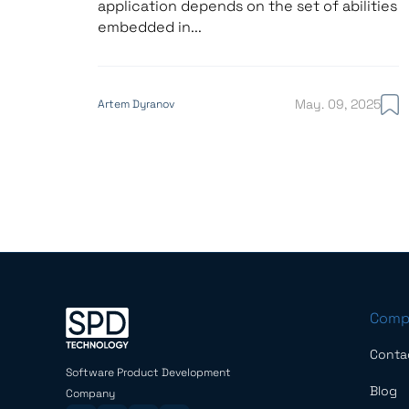
application depends on the set of abilities
embedded in...
May. 09, 2025
Artem Dyranov
Comp
Conta
Software Product Development
Blog
Company