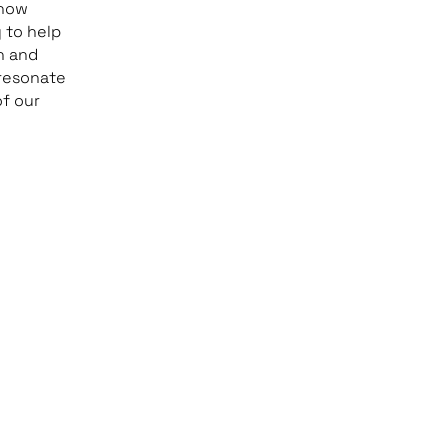
 how
 to help
h and
 resonate
of our