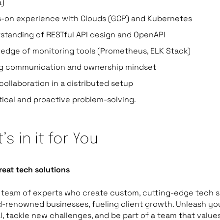
a)
-on experience with Clouds (GCP) and Kubernetes
standing of RESTful API design and OpenAPI
edge of monitoring tools (Prometheus, ELK Stack)
g communication and ownership mindset
collaboration in a distributed setup
tical and proactive problem-solving.
’s in it for You
reat tech solutions
 team of experts who create custom, cutting-edge tech s
d-renowned businesses, fueling client growth. Unleash yo
l, tackle new challenges, and be part of a team that value