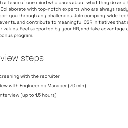
th a team of one mind who cares about what they do and
 Collaborate with top-notch experts who are always ready
port you through any challenges. Join company-wide tec
 events, and contribute to meaningful CSR initiatives that
r values. Feel supported by your HR, and take advantage 
 bonus program.
rview steps
creening with the recruiter
view with Engineering Manager (70 min)
nterview (up to 1,5 hours)