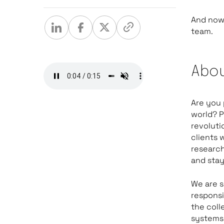
And now 
team.
Abou
Are you 
world? P
revoluti
clients 
research
and stay
We are s
responsi
the coll
systems.