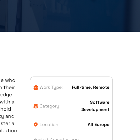
ple who
n their
Work Type:
Full-time, Remote
-edge
with a
Software
Category:
phold
Development
ty and
ster a
Location:
All Europe
ibution
Posted 7 months ago