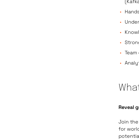
(Kafk
Hands
Under
Knowl
Stron
Team 
Analy
What
Reveal g
Join the
for worl
potentia