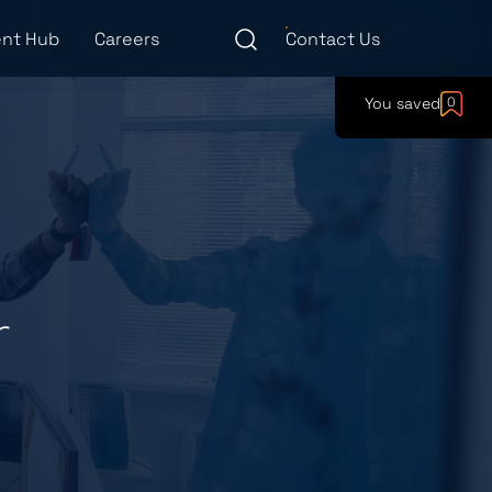
nt Hub
Careers
Contact Us
You saved
0
r