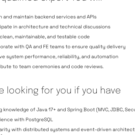
n and maintain backend services and APIs
cipate in architecture and technical discussions
 clean, maintainable, and testable code
borate with QA and FE teams to ensure quality delivery
ve system performance, reliability, and automation
ibute to team ceremonies and code reviews.
e looking for you if you have
g knowledge of Java 17+ and Spring Boot (MVC, JDBC, Secu
ience with PostgreSQL
iarity with distributed systems and event-driven architec