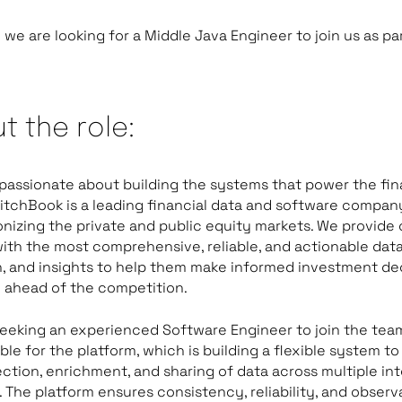
we are looking for a Middle Java Engineer to join us as par
t the role:
passionate about building the systems that power the fin
itchBook is a leading financial data and software company
onizing the private and public equity markets. We provide 
with the most comprehensive, reliable, and actionable data
, and insights to help them make informed investment de
 ahead of the competition.
eeking an experienced Software Engineer to join the tea
ble for the platform, which is building a flexible system 
ection, enrichment, and sharing of data across multiple int
 The platform ensures consistency, reliability, and observa