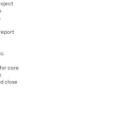
roject
s
.
 report
ic.
for core
e
d close