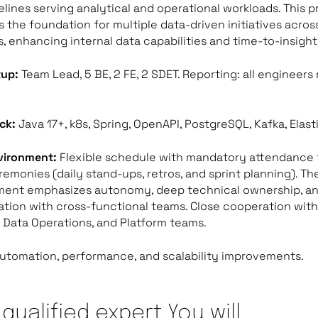
elines serving analytical and operational workloads. This p
s the foundation for multiple data-driven initiatives acros
, enhancing internal data capabilities and time-to-insight
tup:
Team Lead, 5 BE, 2 FE, 2 SDET. Reporting: all engineers
ck:
Java 17+, k8s, Spring, OpenAPI, PostgreSQL, Kafka, Elast
vironment:
Flexible schedule with mandatory attendance 
emonies (daily stand-ups, retros, and sprint planning). Th
ment emphasizes autonomy, deep technical ownership, an
ation with cross-functional teams.
Close cooperation with
 Data Operations, and Platform teams.
utomation, performance, and scalability improvements.
 qualified expert You will