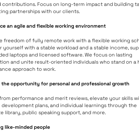
nd contributions. Focus on long-term impact and building ta
ting partnerships with our clients.
ce an agile and flexible working environment
e freedom of fully remote work with a flexible working sc
yourself with a stable workload and a stable income, su
ded laptops and licensed software. We focus on lasting
ion and unite result-oriented individuals who stand on a 
ance approach to work.
the opportunity for personal and professional growth
from performance and merit reviews, elevate your skills w
 development plans, and individual learnings through the
e library, public speaking support, and more.
g like-minded people