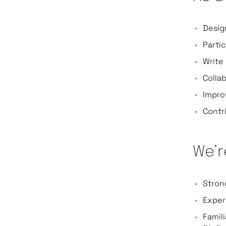
Desig
Parti
Write
Colla
Impro
Contr
We’r
Stron
Exper
Famil