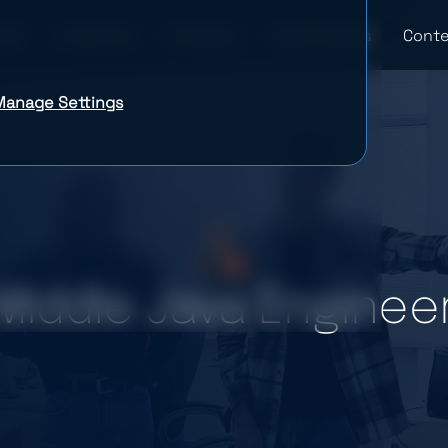
Industries
Company
Case Studies
Conte
Manage Settings
Middle Java Enginee