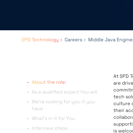
SPD Technology
Careers
Middle Java Engine
At SPD T
About the role:
are driv
commitm
As a qualified expert You will
tech sol
We’re looking for you if you
culture 
have
their ac
collabor
What’s in it for You
supporti
Interview steps
is welc