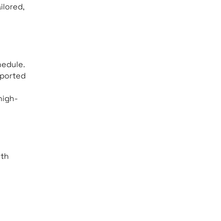
ilored,
hedule.
pported
high-
ith