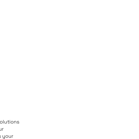
olutions
ur
s your