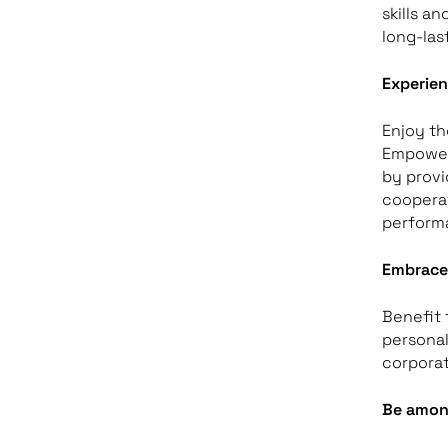
skills a
long-las
Experien
Enjoy th
Empower 
by provi
cooperat
perform
Embrace 
Benefit 
personal
corporat
Be amon