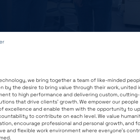
er
echnology, we bring together a team of like-minded peo
en by the desire to bring value through their work, united i
ent to high performance and delivering custom, cutting
utions that drive clients’ growth. We empower our people 
of excellence and enable them with the opportunity to u
countability to contribute on each level. We value humani
ation, encourage professional and personal growth, and fo
ve and flexible work environment where everyone’s contr
omed.