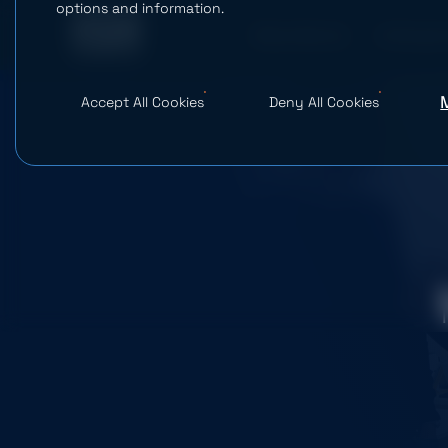
options and information.
What We Do
AI Studio
Accept All Cookies
Deny All Cookies