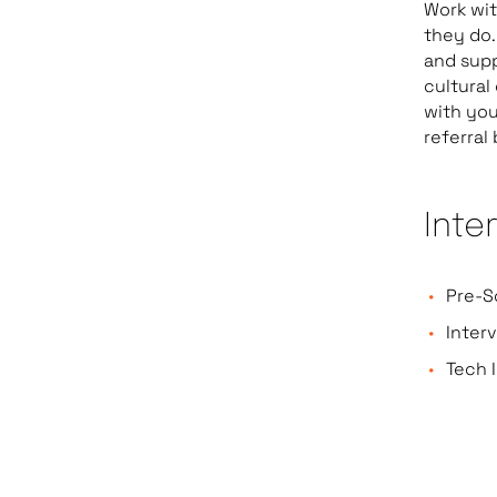
Work wi
they do.
and sup
cultural
with you
referral
Inte
Pre-S
Inter
Tech I