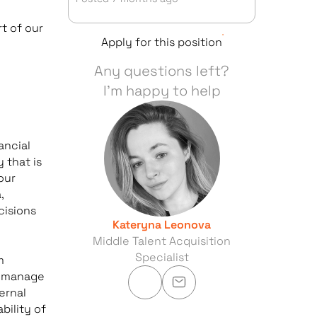
t of our
Apply for this position
Any questions left?
I'm happy to help
ancial
 that is
our
,
cisions
Kateryna Leonova
Middle Talent Acquisition
Specialist
m
to manage
ernal
bility of