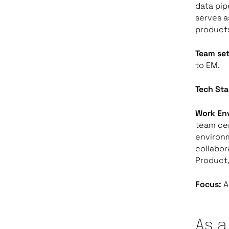
data pip
serves a
products
Team se
to EM.
Tech Sta
Work En
team cer
environ
collabor
Product,
Focus:
A
As a