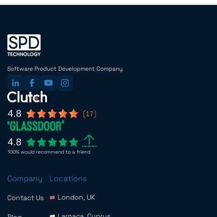
Software Product Development Company
4.8
17
4.8
100% would recommend to a friend
Company
Locations
London, UK
Contact Us
Larnaca, Cyprus