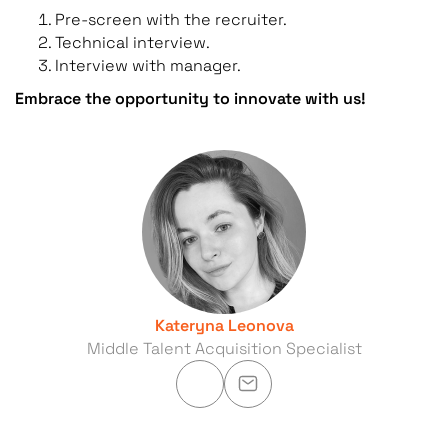
Pre-screen with the recruiter.
Technical interview.
Interview with manager.
Embrace the opportunity to innovate with us!
Kateryna Leonova
Middle Talent Acquisition Specialist