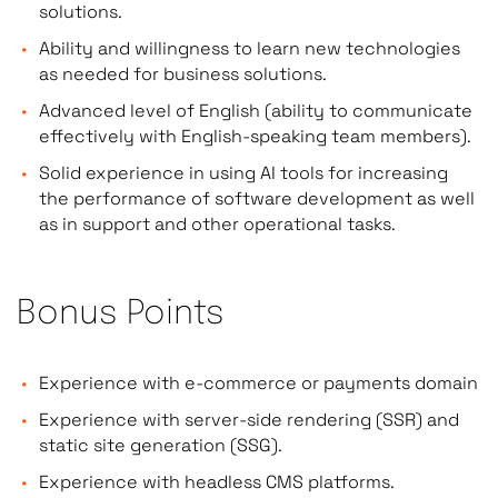
solutions.
Ability and willingness to learn new technologies
as needed for business solutions.
Advanced level of English (ability to communicate
effectively with English-speaking team members).
Solid experience in using AI tools for increasing
the performance of software development as well
as in support and other operational tasks.
Bonus Points
Experience with e-commerce or payments domain
Experience with server-side rendering (SSR) and
static site generation (SSG).
Experience with headless CMS platforms.