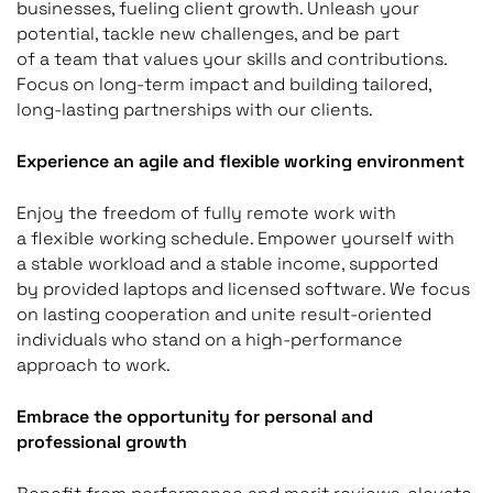
businesses, fueling client growth. Unleash your
potential, tackle new challenges, and be part
of a team that values your skills and contributions.
Focus on long-term impact and building tailored,
long-lasting partnerships with our clients.
Experience an agile and flexible working environment
Enjoy the freedom of fully remote work with
a flexible working schedule. Empower yourself with
a stable workload and a stable income, supported
by provided laptops and licensed software. We focus
on lasting cooperation and unite result-oriented
individuals who stand on a high-performance
approach to work.
Embrace the opportunity for personal and
professional growth