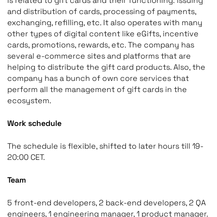
is related to gift cards and their functioning: issuing
and distribution of cards, processing of payments,
exchanging, refilling, etc. It also operates with many
other types of digital content like eGifts, incentive
cards, promotions, rewards, etc. The company has
several e-commerce sites and platforms that are
helping to distribute the gift card products. Also, the
company has a bunch of own core services that
perform all the management of gift cards in the
ecosystem.
Work schedule
The schedule is flexible, shifted to later hours till 19-
20:00 CET.
Team
5 front-end developers, 2 back-end developers, 2 QA
engineers, 1 engineering manager, 1 product manager.