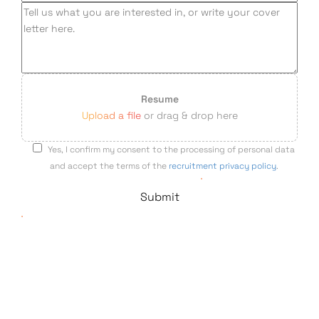
Resume
Upload a file
or drag & drop here
Yes, I confirm my consent to the processing of personal data
and accept the terms of the
recruitment privacy policy
.