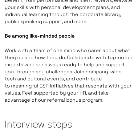
Benefit from performance and merit reviews, elevate
your skills with personal development plans, and
individual learning through the corporate library,
public speaking support, and more.
Be among like-minded people
Work with a team of one mind who cares about what
they do and how they do. Collaborate with top-notch
experts who are always ready to help and support
you through any challenges. Join company-wide
tech and cultural events, and contribute
to meaningful CSR initiatives that resonate with your
values. Feel supported by your HR, and take
advantage of our referral bonus program.
Interview steps