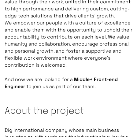
value through their work, united in their commitment
to high performance and delivering custom, cutting-
edge tech solutions that drive clients’ growth.
We empower our people with a culture of excellence
and enable them with the opportunity to uphold their
accountability to contribute on each level. We value
humanity and collaboration, encourage professional
and personal growth, and foster a supportive and
flexible work environment where everyone’s
contribution is welcomed.
And now we are looking for a
Middle+ Front-end
Engineer
to join us as part of our team.
About the project
Big international company whose main business