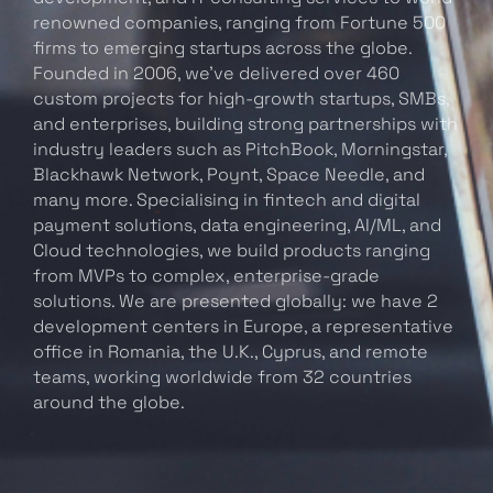
renowned companies, ranging from Fortune 500
firms to emerging startups across the globe.
Founded in 2006, we’ve delivered over 460
custom projects for high-growth startups, SMBs,
and enterprises, building strong partnerships with
industry leaders such as PitchBook, Morningstar,
Blackhawk Network, Poynt, Space Needle, and
many more. Specialising in fintech and digital
payment solutions, data engineering, AI/ML, and
Cloud technologies, we build products ranging
from MVPs to complex, enterprise-grade
solutions. We are presented globally: we have 2
development centers in Europe, a representative
office in Romania, the U.K., Cyprus, and remote
teams, working worldwide from 32 countries
around the globe.