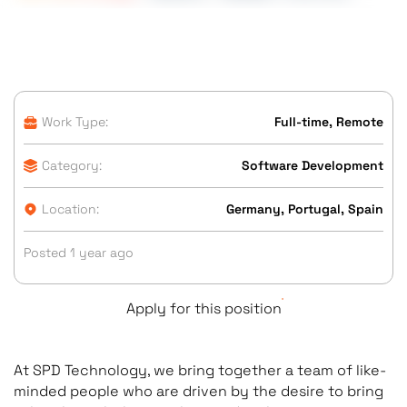
Work Type:
Full-time, Remote
Category:
Software Development
Location:
Germany, Portugal, Spain
Posted 1 year ago
Apply for this position
At SPD Technology, we bring together a team of like-
minded people who are driven by the desire to bring