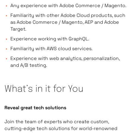
Any experience with Adobe Commerce / Magento.
Familiarity with other Adobe Cloud products, such
as Adobe Commerce / Magento, AEP and Adobe
Target.
Experience working with GraphQL.
Familiarity with AWS cloud services.
Experience with web analytics, personalization,
and A/B testing.
What’s in it for You
Reveal great tech solutions
Join the team of experts who create custom,
cutting-edge tech solutions for world-renowned