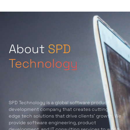
About
SPD
Technology
SPD Technology is a global software product
development company that creates cutting-
edge tech solutions that drive clients’ growth. We
provide software engineering, product
development, and IT consulting services to world-