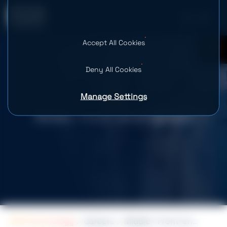
Accept All Cookies
0
Deny All Cookies
Manage Settings
Middle+ Front-end Engineer
SPD Technology
Careers
Middle+ Front-end Engineer