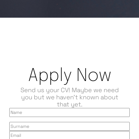
Apply Now
Send us your CV! Maybe we need
you but we haven't known about
that yet.