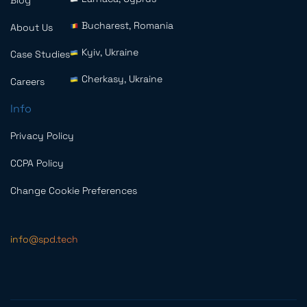
Blog
Bucharest, Romania
About Us
Kyiv, Ukraine
Case Studies
Cherkasy, Ukraine
Careers
Info
Privacy Policy
CCPA Policy
Change Cookie Preferences
info@spd.tech