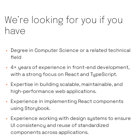
We’re looking for you if you
have
Degree in Computer Science or a related technical
field
4+ years of experience in front-end development,
with a strong focus on React and TypeScript.
Expertise in building scalable, maintainable, and
high-performance web applications.
Experience in implementing React components
using Storybook.
Experience working with design systems to ensure
UI consistency and reuse of standardized
components across applications.