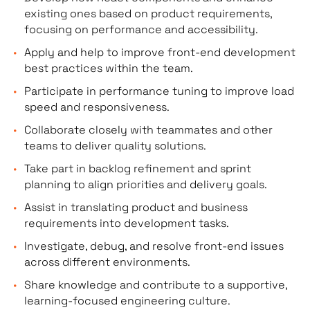
existing ones based on product requirements,
focusing on performance and accessibility.
Apply and help to improve front-end development
best practices within the team.
Participate in performance tuning to improve load
speed and responsiveness.
Collaborate closely with teammates and other
teams to deliver quality solutions.
Take part in backlog refinement and sprint
planning to align priorities and delivery goals.
Assist in translating product and business
requirements into development tasks.
Investigate, debug, and resolve front-end issues
across different environments.
Share knowledge and contribute to a supportive,
learning-focused engineering culture.