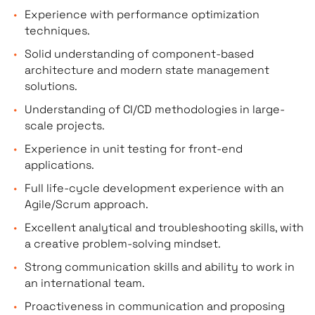
Experience with performance optimization
techniques.
Solid understanding of component-based
architecture and modern state management
solutions.
Understanding of CI/CD methodologies in large-
scale projects.
Experience in unit testing for front-end
applications.
Full life-cycle development experience with an
Agile/Scrum approach.
Excellent analytical and troubleshooting skills, with
a creative problem-solving mindset.
Strong communication skills and ability to work in
an international team.
Proactiveness in communication and proposing