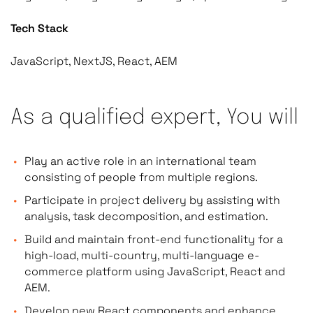
Tech Stack
JavaScript, NextJS, React, AEM
As a qualified expert, You will
Play an active role in an international team
consisting of people from multiple regions.
Participate in project delivery by assisting with
analysis, task decomposition, and estimation.
Build and maintain front-end functionality for a
high-load, multi-country, multi-language e-
commerce platform using JavaScript, React and
AEM.
Develop new React components and enhance